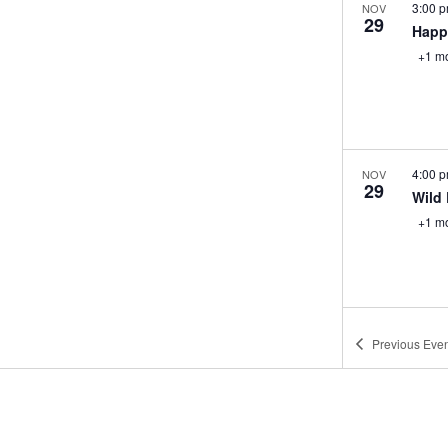
3:00 
NOV
29
Happ
+1 m
4:00 
NOV
29
Wild 
+1 m
12:00
NOV
Previous
Even
30
Mimo
Week
+1 m