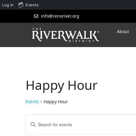
Log In
Events
info@renoriver.org
About
Happy Hour
Events
Happy Hour
Events
Enter
Search
Keyword.
Search