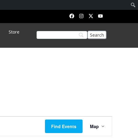
Store
Event
Find Events
Map
Views