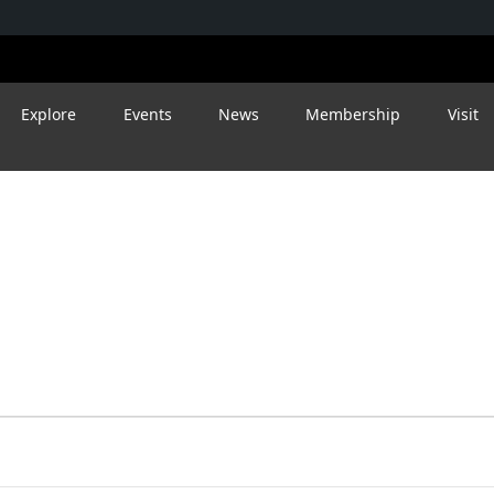
Explore
Events
News
Membership
Visit