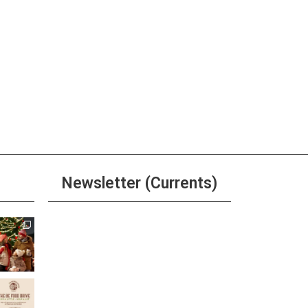
 pm
-
3:00 pm
sa and Bloody Mary
end at Sierra Tap House
ore
 pm
-
11:30 pm
ay Happy Hour at Sierra Tap
Newsletter (Currents)
e
ore
pm
-
6:00 pm
Join the Riverwalk
’s Happy Hour
Newsletter
ore