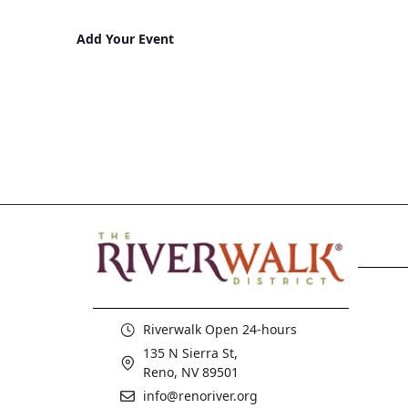
Add Your Event
Riverwalk Open 24-hours
135 N Sierra St,
Reno, NV 89501
info@renoriver.org