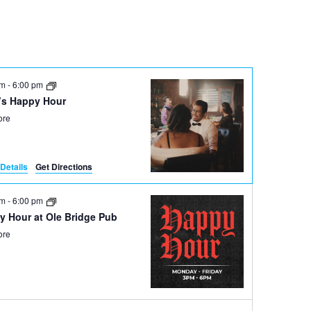
Navigation
pm
-
6:00 pm
’s Happy Hour
ore
Details
Get Directions
pm
-
6:00 pm
y Hour at Ole Bridge Pub
ore