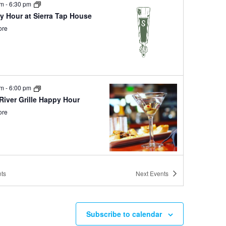
pm
-
6:30 pm
y Hour at Sierra Tap House
ore
pm
-
6:00 pm
River Grille Happy Hour
ore
 pm
-
3:00 pm
ts
Next
Events
sa and Bloody Mary
end at Sierra Tap House
ore
Subscribe to calendar