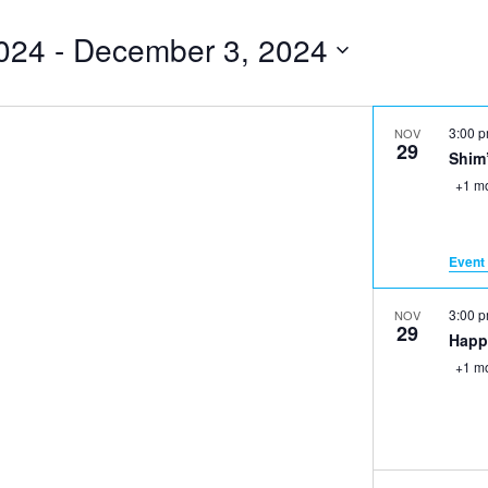
024
 - 
December 3, 2024
3:00 
NOV
29
Shim
+1 m
Event 
3:00 
NOV
29
Happ
+1 m