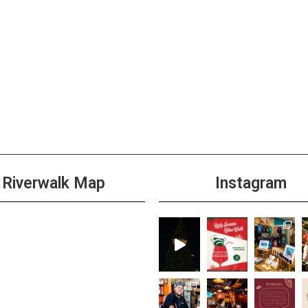
12:00
DEC
1
Mimo
Week
+1 m
12:00
DEC
2
All D
Riverwalk Map
Instagram
Hous
+2 m
3:00 
DEC
2
Shim
+1 m