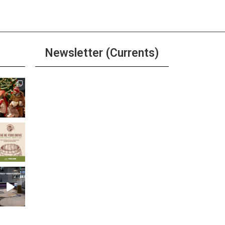
Newsletter (Currents)
Join the Riverwalk
Newsletter
Sign Up