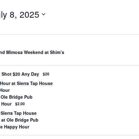
ly 8, 2025
nd Mimosa Weekend at Shim’s
& Shot $20 Any Day
$20
Hour at Sierra Tap House
 Hour
 Ole Bridge Pub
 Hour
$2.00
 Sierra Tap House
at Ole Bridge Pub
lle Happy Hour