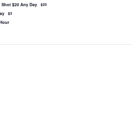
& Shot $20 Any Day
$20
ay
$3
 Hour