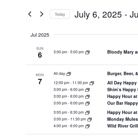
and
for
July 6, 2025
 - 
Ju
Views
Events
Today
by
Navigation
Select
Keyword.
date.
Jul 2025
SUN
Bloody Mary a
3:00 pm
-
5:00 pm
6
Burger, Beer, 
All day
MON
7
All Day Happy 
12:00 pm
-
11:30 pm
Shim’s Happy
3:00 pm
-
6:00 pm
Happy Hour at
3:00 pm
-
6:00 pm
Our Bar Happy
3:00 pm
-
6:00 pm
Happy Hour at
3:00 pm
-
6:30 pm
Monday Mules 
3:00 pm
-
11:30 pm
Wild River Gri
4:00 pm
-
6:00 pm