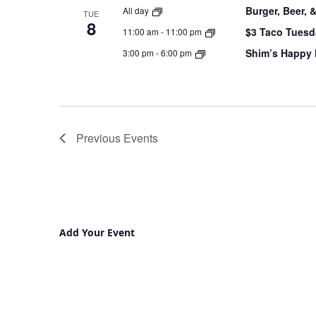
Burger, Beer, 
All day
TUE
8
$3 Taco Tuesd
11:00 am
-
11:00 pm
Shim’s Happy
3:00 pm
-
6:00 pm
Previous
Events
Add Your Event