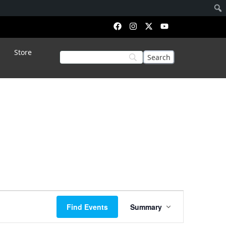
Store
Event
Find Events
Summary
Views