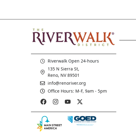
Riverwalk Open 24-hours
135 N Sierra St,
Reno, NV 89501
info@renoriver.org
Office Hours: M-F, 9am - 5pm