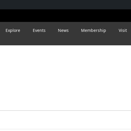
Explore
Events
News
Membership
Visit