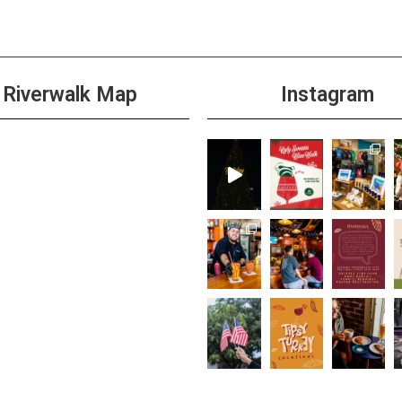
Riverwalk Map
Instagram