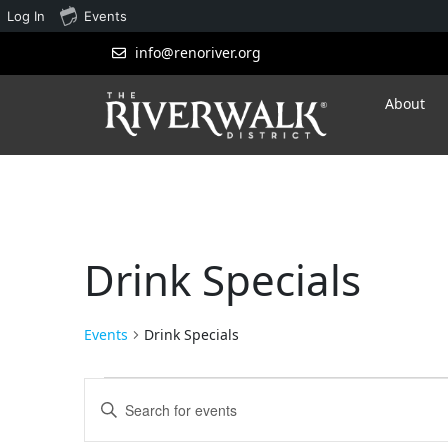
Log In
Events
info@renoriver.org
About
Drink Specials
Events
Drink Specials
Events
Enter
Search
Keyword.
Search