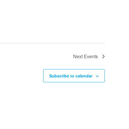
Next
Events
Subscribe to calendar