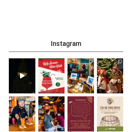
Instagram