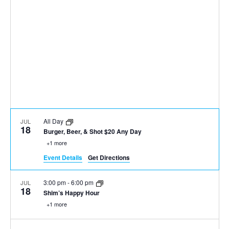
All Day
JUL
18
Burger, Beer, & Shot $20 Any Day
+1 more
Event Details
Get Directions
3:00 pm
-
6:00 pm
JUL
18
Shim’s Happy Hour
+1 more