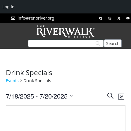
Log In
info@renoriver.org
Drink Specials
Events
Drink Specials
Events
Eve
7/18/2025
 - 
7/20/2025
Search
Map
Vie
Search
Select
Nav
and
date.
Views
Navigat