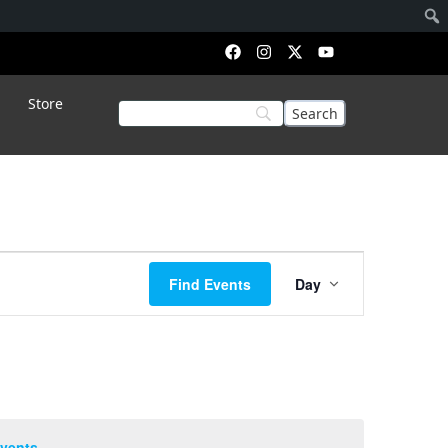
Store
Event
Find Events
Day
Views
Navigation
vents
.