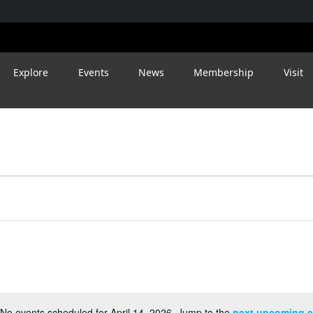
Explore
Events
News
Membership
Visit
No events scheduled for April 14, 2026. Jump to the
next upcoming e