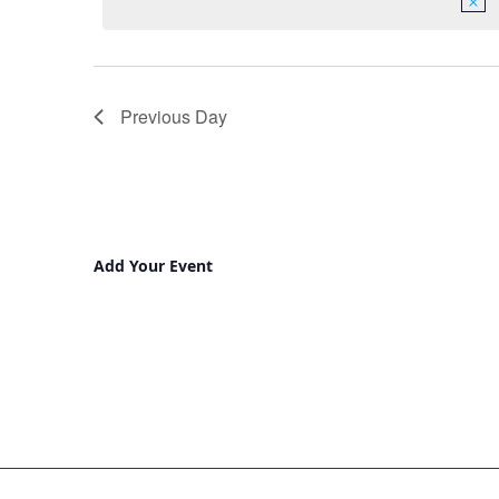
Previous Day
Add Your Event