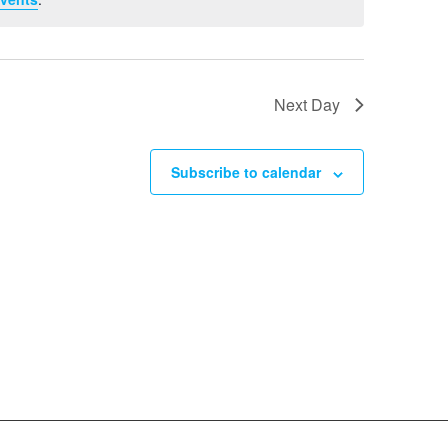
Next Day
Subscribe to calendar