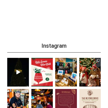
Instagram