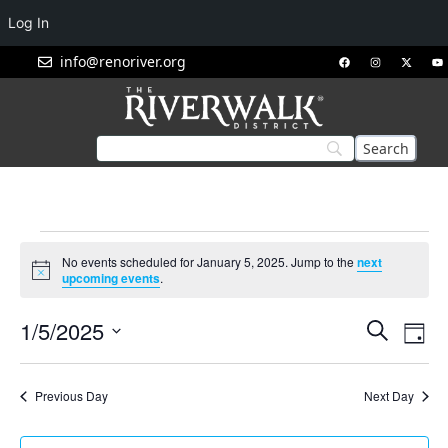
Log In
info@renoriver.org
No events scheduled for January 5, 2025. Jump to the
next
Notice
upcoming events
.
Events
Eve
1/5/2025
Search
Day
Vie
Search
Select
Nav
and
date.
Previous Day
Next Day
Views
Navigat