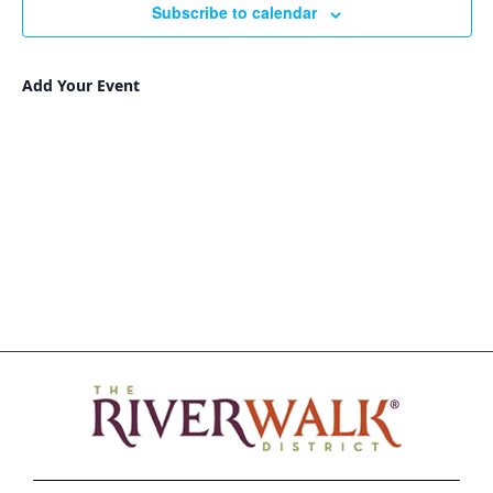
Subscribe to calendar
Add Your Event