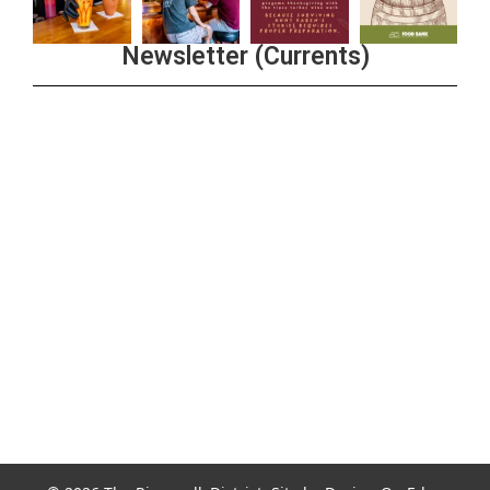
Newsletter (Currents)
Join the Riverwalk Newsletter
Sign Up