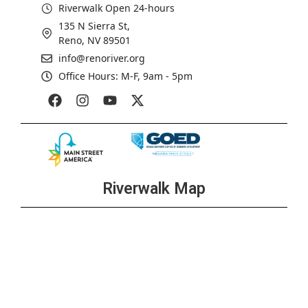
Riverwalk Open 24-hours
135 N Sierra St,
Reno, NV 89501
info@renoriver.org
Office Hours: M-F, 9am - 5pm
Riverwalk Map