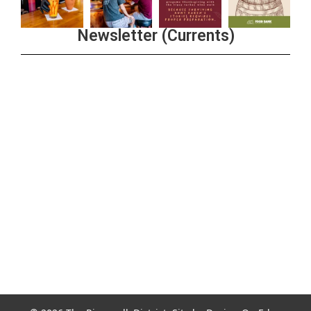
Newsletter (Currents)
Join the Riverwalk Newsletter
Sign Up