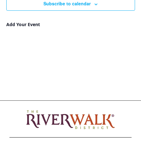
Subscribe to calendar
Add Your Event