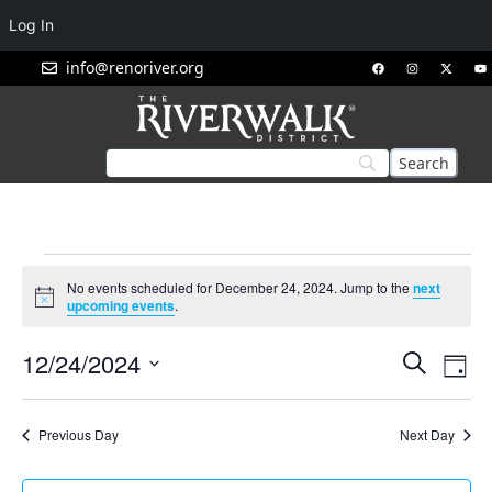
Log In
info@renoriver.org
No events scheduled for December 24, 2024. Jump to the
next
Notice
upcoming events
.
Events
Eve
12/24/2024
Search
Day
Vie
Search
Select
Nav
and
date.
Previous Day
Next Day
Views
Navigat