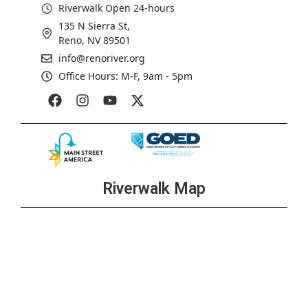
Riverwalk Open 24-hours
135 N Sierra St,
Reno, NV 89501
info@renoriver.org
Office Hours: M-F, 9am - 5pm
Riverwalk Map