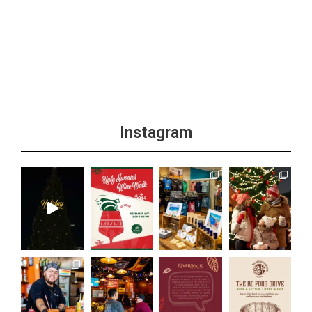
Instagram