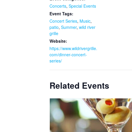
Concerts
,
Special Events
Event Tags:
Concert Series
,
Music
,
patio
,
Summer
,
wild river
grille
Website:
https://www.wildrivergrille.
com/dinner-concert-
series/
Related Events