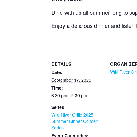
Dine with us all summer long to supp
Enjoy a delicious dinner and listen
DETAILS
ORGANIZE
Wild River Gri
Date:
September 17, 2025
Time:
6:30 pm - 9:30 pm
Series:
Wild River Grille 2025
Summer Dinner Concert
Series
Event Categories: