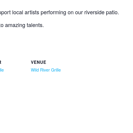
ort local artists performing on our riverside patio.
 to amazing talents.
R
VENUE
lle
Wild River Grille