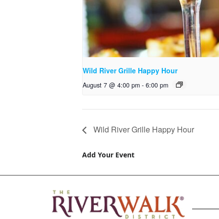
Wild River Grille Happy Hour
August 7 @ 4:00 pm
-
6:00 pm
Wild River Grille Happy Hour
Add Your Event