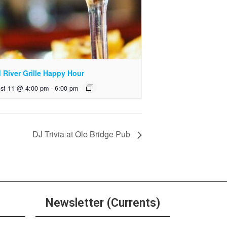
 River Grille Happy Hour
st 11 @ 4:00 pm
-
6:00 pm
DJ Trivia at Ole Bridge Pub
Newsletter (Currents)