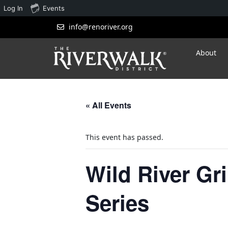
Log In
Events
info@renoriver.org
About
« All Events
This event has passed.
Wild River Gr
Series