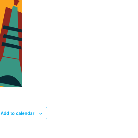
Add to calendar