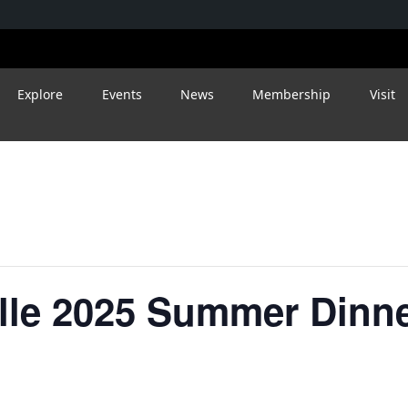
Explore
Events
News
Membership
Visit
ille 2025 Summer Dinn