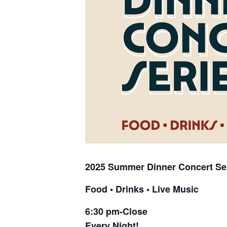
2025 Summer
Dinner Concert Se
Food • Drinks • Live Music
6:30 pm-Close
Every Night!