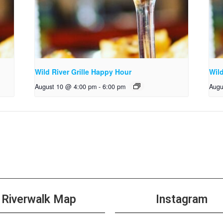
Wild River Grille Happy Hour
Wild
August 10 @ 4:00 pm
-
6:00 pm
Augu
Riverwalk Map
Instagram