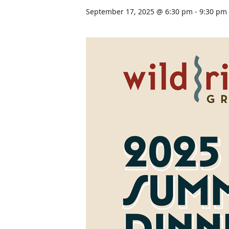
September 17, 2025 @ 6:30 pm
-
9:30 pm