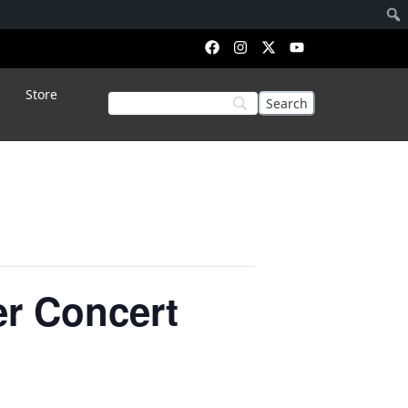
Store
er Concert