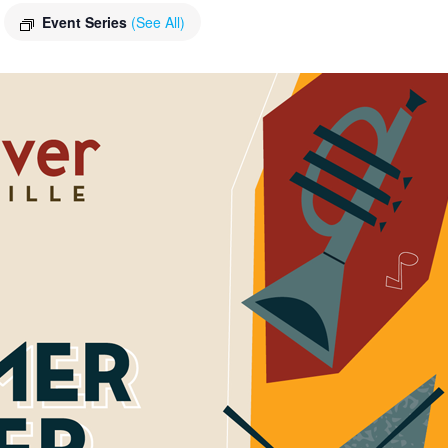
Event Series
(See All)