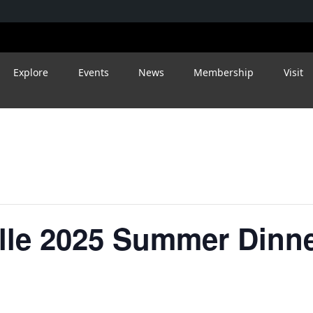
Explore
Events
News
Membership
Visit
ille 2025 Summer Dinn