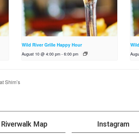
Wild River Grille Happy Hour
Wild
August 10 @ 4:00 pm
-
6:00 pm
Augu
t Shim’s
Riverwalk Map
Instagram