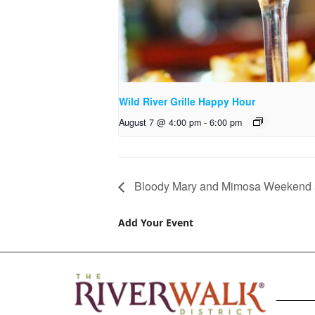
Wild River Grille Happy Hour
August 7 @ 4:00 pm
-
6:00 pm
Bloody Mary and Mimosa Weekend a
Add Your Event