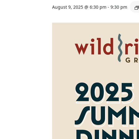
August 9, 2025 @ 6:30 pm
-
9:30 pm