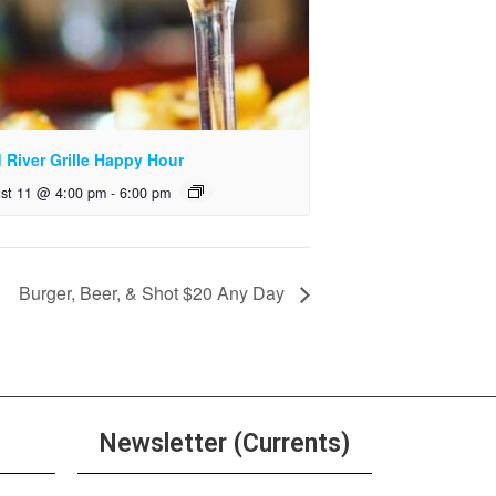
 River Grille Happy Hour
st 11 @ 4:00 pm
-
6:00 pm
Burger, Beer, & Shot $20 Any Day
Newsletter (Currents)