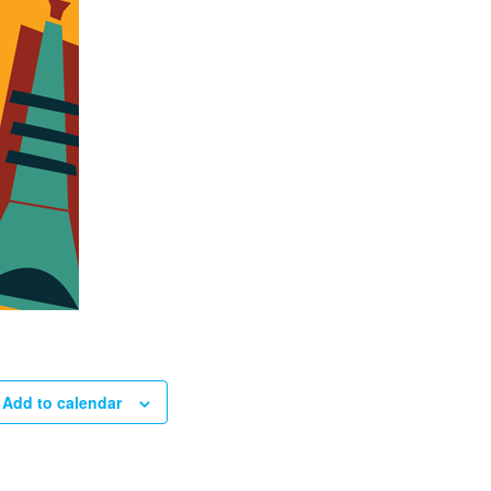
Add to calendar