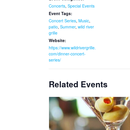
Concerts
,
Special Events
Event Tags:
Concert Series
,
Music
,
patio
,
Summer
,
wild river
grille
Website:
https://www.wildrivergrille.
com/dinner-concert-
series/
Related Events