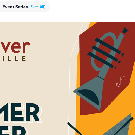
Event Series
(See All)