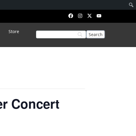
Store
er Concert