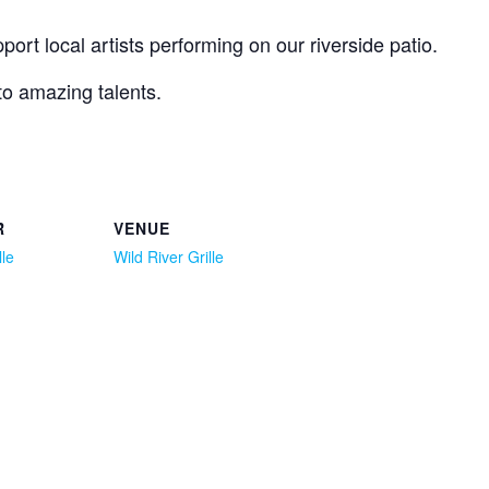
ort local artists performing on our riverside patio.
 to amazing talents.
R
VENUE
lle
Wild River Grille