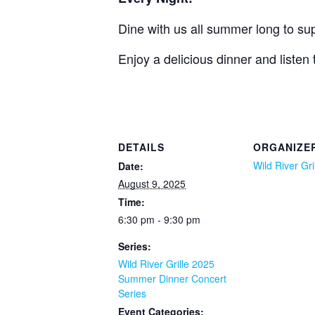
Dine with us all summer long to supp
Enjoy a delicious dinner and listen
DETAILS
ORGANIZE
Wild River Gri
Date:
August 9, 2025
Time:
6:30 pm - 9:30 pm
Series:
Wild River Grille 2025
Summer Dinner Concert
Series
Event Categories: