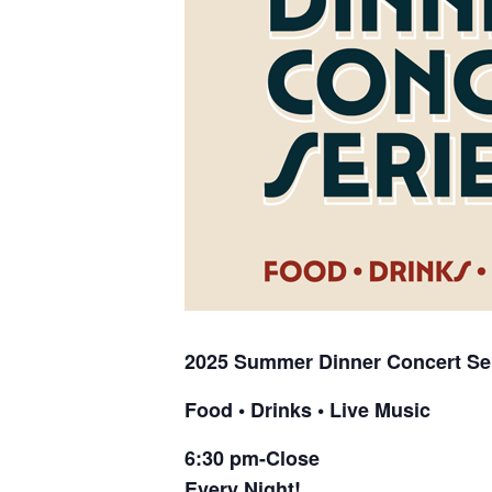
2025 Summer
Dinner Concert Se
Food • Drinks • Live Music
6:30 pm-Close
Every Night!