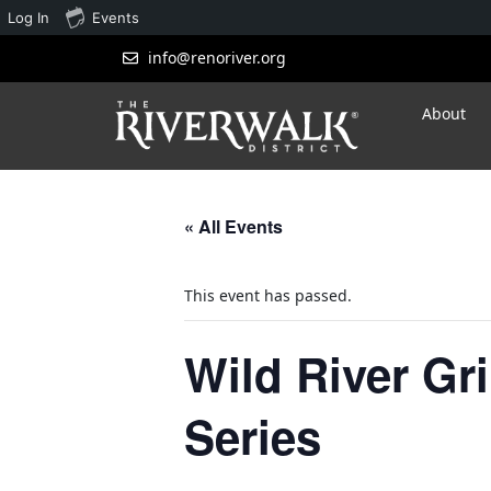
Log In
Events
info@renoriver.org
About
« All Events
This event has passed.
Wild River Gr
Series