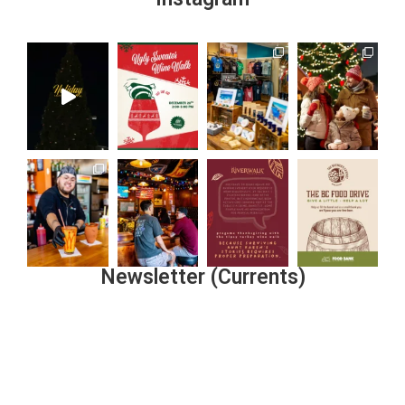
Newsletter (Currents)