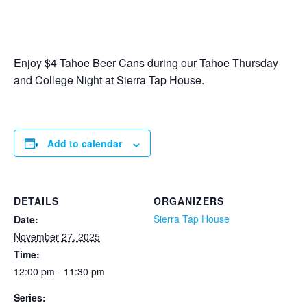
Enjoy $4 Tahoe Beer Cans during our Tahoe Thursday
and College Night at Sierra Tap House.
Add to calendar
DETAILS
ORGANIZERS
Sierra Tap House
Date:
November 27, 2025
Time:
12:00 pm - 11:30 pm
Series: