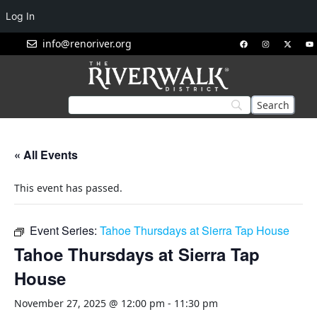
Log In
info@renoriver.org
« All Events
This event has passed.
Event Series:
Tahoe Thursdays at Sierra Tap House
Tahoe Thursdays at Sierra Tap
House
November 27, 2025 @ 12:00 pm
-
11:30 pm