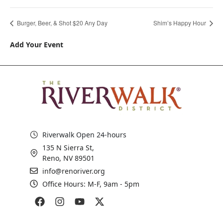
Burger, Beer, & Shot $20 Any Day
Shim’s Happy Hour
Add Your Event
Riverwalk Open 24-hours
135 N Sierra St,
Reno, NV 89501
info@renoriver.org
Office Hours: M-F, 9am - 5pm