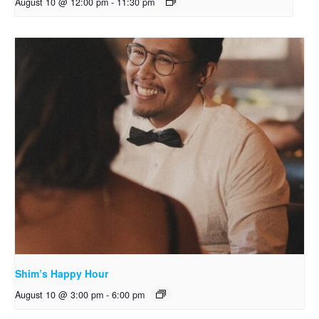
August 10 @ 12:00 pm
-
11:30 pm
Shim’s Happy Hour
August 10 @ 3:00 pm
-
6:00 pm