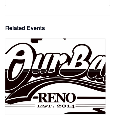
Related Events