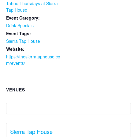
Tahoe Thursdays at Sierra
Tap House
Event Category:
Drink Specials
Event Tags:
Sierra Tap House
Website:
https://thesierrataphouse.co
m/events/
VENUES
Sierra Tap House