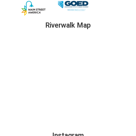
Riverwalk Map
Instagram