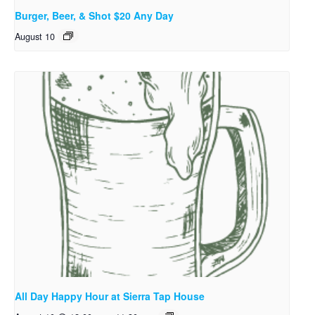
Burger, Beer, & Shot $20 Any Day
August 10
All Day Happy Hour at Sierra Tap House