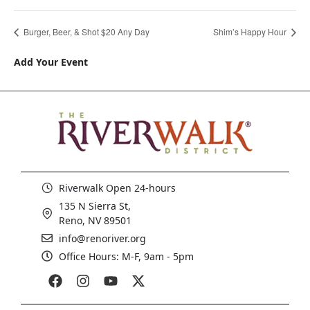
Burger, Beer, & Shot $20 Any Day
Shim’s Happy Hour
Add Your Event
Riverwalk Open 24-hours
135 N Sierra St,
Reno, NV 89501
info@renoriver.org
Office Hours: M-F, 9am - 5pm