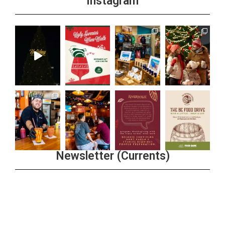
Instagram
Newsletter (Currents)