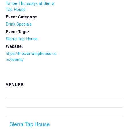
Tahoe Thursdays at Sierra
Tap House
Event Category:
Drink Specials
Event Tags:
Sierra Tap House
Website:
https://thesierrataphouse.co
m/events/
VENUES
Sierra Tap House