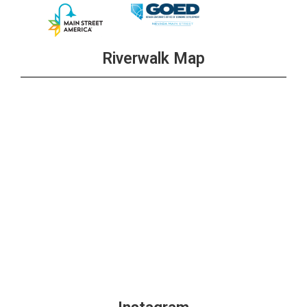
Riverwalk Map