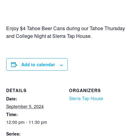
Enjoy $4 Tahoe Beer Cans during our Tahoe Thursday
and College Night at Sierra Tap House.
Add to calendar
DETAILS
ORGANIZERS
Sierra Tap House
Date:
September 5, 2024
Time:
12:00 pm - 11:30 pm
Series: