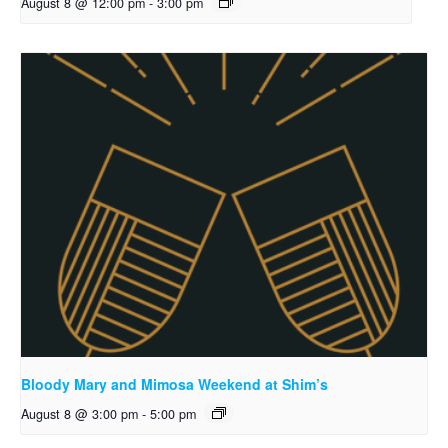
August 8 @ 12:00 pm
-
3:00 pm
Bloody Mary and Mimosa Weekend at Shim’s
August 8 @ 3:00 pm
-
5:00 pm