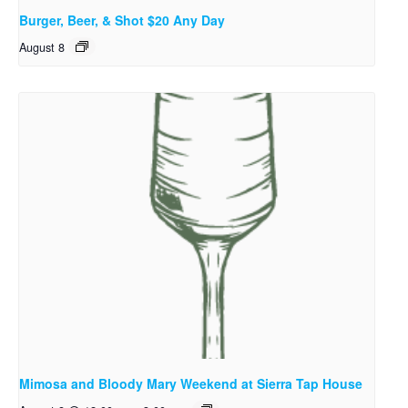
Burger, Beer, & Shot $20 Any Day
August 8
Mimosa and Bloody Mary Weekend at Sierra Tap House