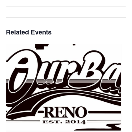
Related Events