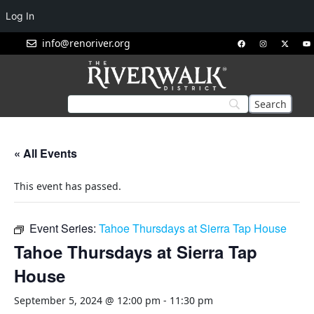
Log In
info@renoriver.org
« All Events
This event has passed.
Event Series:
Tahoe Thursdays at Sierra Tap House
Tahoe Thursdays at Sierra Tap
House
September 5, 2024 @ 12:00 pm
-
11:30 pm