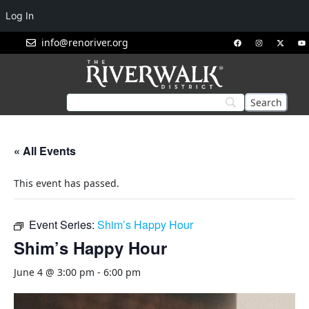
Log In
info@renoriver.org
« All Events
This event has passed.
Event Series:
Shim’s Happy Hour
Shim’s Happy Hour
June 4 @ 3:00 pm
-
6:00 pm