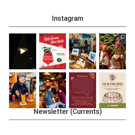
Instagram
Newsletter (Currents)