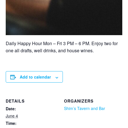
Daily Happy Hour Mon – Fri 3 PM – 6 PM. Enjoy two for
one all drafts, well drinks, and house wines.
Add to calendar
DETAILS
ORGANIZERS
Shim’s Tavern and Bar
Date:
June 4
Time: