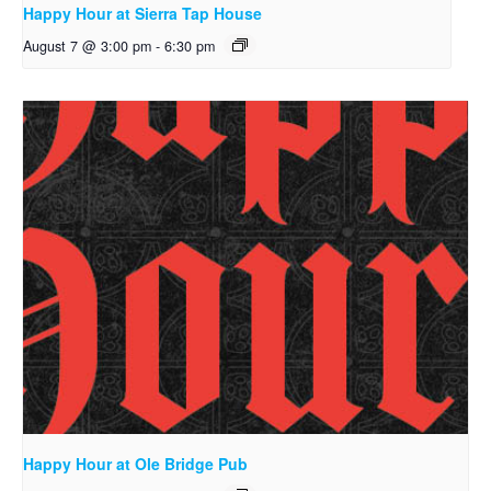
Happy Hour at Sierra Tap House
August 7 @ 3:00 pm
-
6:30 pm
Happy Hour at Ole Bridge Pub