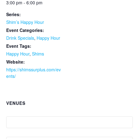
3:00 pm - 6:00 pm
Series:
Shim’s Happy Hour
Event Categories:
Drink Specials
,
Happy Hour
Event Tags:
Happy Hour
,
Shims
Website:
https://shimssurplus.com/ev
ents/
VENUES