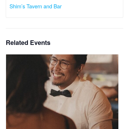
Shim’s Tavern and Bar
Related Events