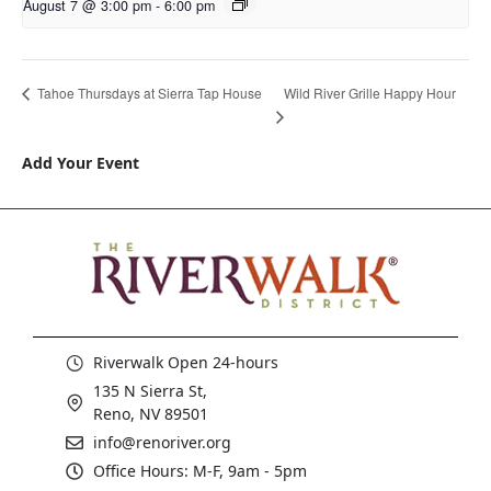
August 7 @ 3:00 pm
-
6:00 pm
Wild River Grille Happy Hour
Tahoe Thursdays at Sierra Tap House
Add Your Event
Riverwalk Open 24-hours
135 N Sierra St,
Reno, NV 89501
info@renoriver.org
Office Hours: M-F, 9am - 5pm