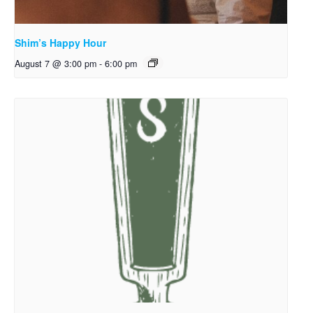
Shim’s Happy Hour
August 7 @ 3:00 pm
-
6:00 pm