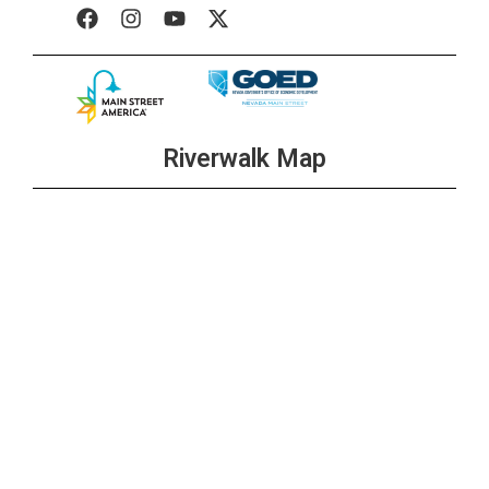
Riverwalk Map