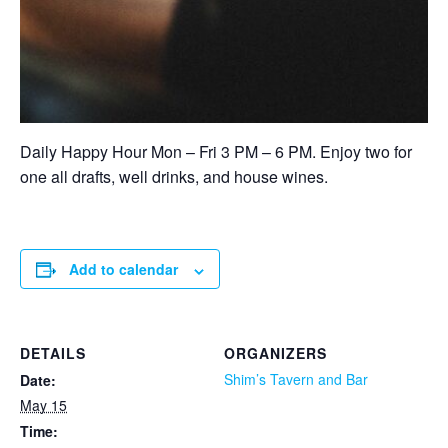
Daily Happy Hour Mon – Fri 3 PM – 6 PM. Enjoy two for
one all drafts, well drinks, and house wines.
Add to calendar
DETAILS
ORGANIZERS
Shim’s Tavern and Bar
Date:
May 15
Time: