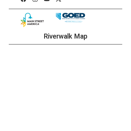
Riverwalk Map