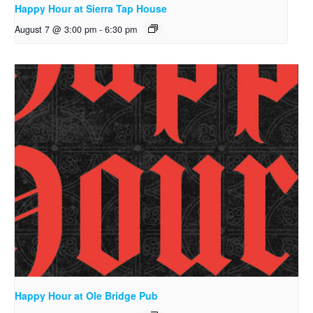
Happy Hour at Sierra Tap House
August 7 @ 3:00 pm
-
6:30 pm
Happy Hour at Ole Bridge Pub