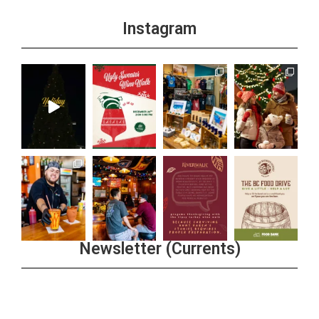
Instagram
Newsletter (Currents)