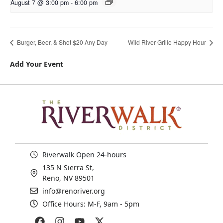
August 7 @ 3:00 pm
-
6:00 pm
Burger, Beer, & Shot $20 Any Day
Wild River Grille Happy Hour
Add Your Event
Riverwalk Open 24-hours
135 N Sierra St,
Reno, NV 89501
info@renoriver.org
Office Hours: M-F, 9am - 5pm