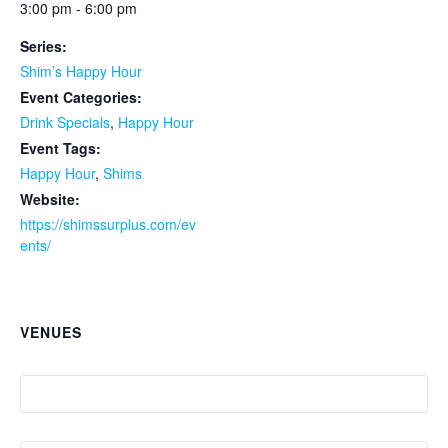
3:00 pm - 6:00 pm
Series:
Shim’s Happy Hour
Event Categories:
Drink Specials
,
Happy Hour
Event Tags:
Happy Hour
,
Shims
Website:
https://shimssurplus.com/ev
ents/
VENUES