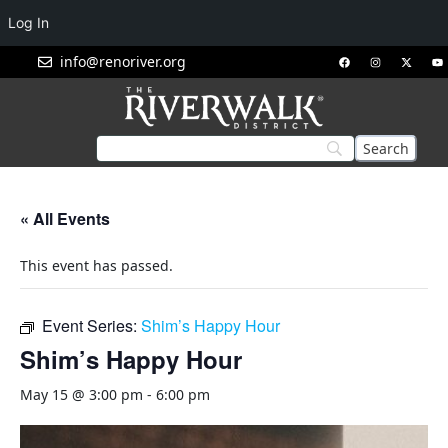
Log In
info@renoriver.org
« All Events
This event has passed.
Event Series:
Shim’s Happy Hour
Shim’s Happy Hour
May 15 @ 3:00 pm
-
6:00 pm