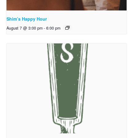
Shim’s Happy Hour
August 7 @ 3:00 pm
-
6:00 pm