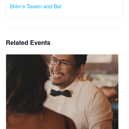
Shim’s Tavern and Bar
Related Events