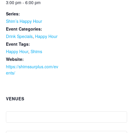
3:00 pm - 6:00 pm
Series:
Shim’s Happy Hour
Event Categories:
Drink Specials
,
Happy Hour
Event Tags:
Happy Hour
,
Shims
Website:
https://shimssurplus.com/ev
ents/
VENUES