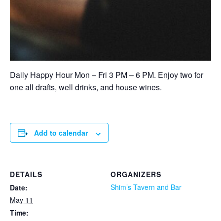
Daily Happy Hour Mon – Fri 3 PM – 6 PM. Enjoy two for
one all drafts, well drinks, and house wines.
Add to calendar
DETAILS
ORGANIZERS
Shim’s Tavern and Bar
Date:
May 11
Time: