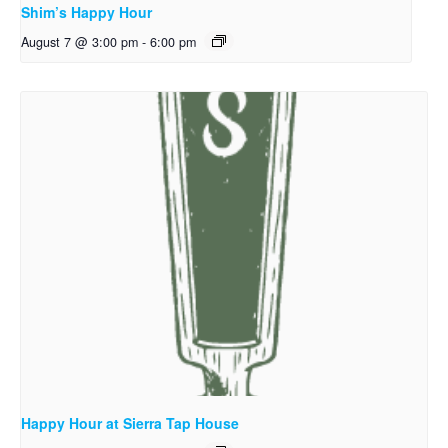
Shim’s Happy Hour
August 7 @ 3:00 pm
-
6:00 pm
Happy Hour at Sierra Tap House