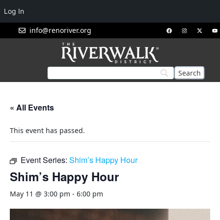
Log In
info@renoriver.org
« All Events
This event has passed.
Event Series:
Shim’s Happy Hour
Shim’s Happy Hour
May 11 @ 3:00 pm
-
6:00 pm