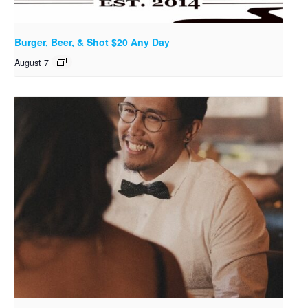
Burger, Beer, & Shot $20 Any Day
August 7