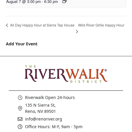
August 7 @ 3:00 pm
-
6:30 pm
Wild River Grille Happy Hour
All Day Happy Hour at Sierra Tap House
Add Your Event
Riverwalk Open 24-hours
135 N Sierra St,
Reno, NV 89501
info@renoriver.org
Office Hours: M-F, 9am - 5pm