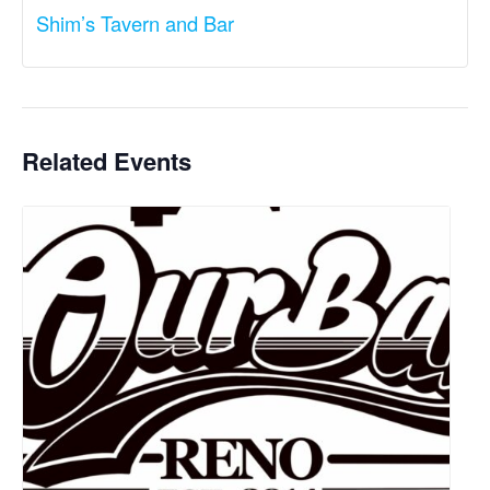
Shim’s Tavern and Bar
Related Events