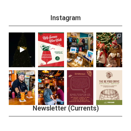
Instagram
Newsletter (Currents)