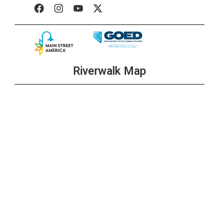
Riverwalk Map