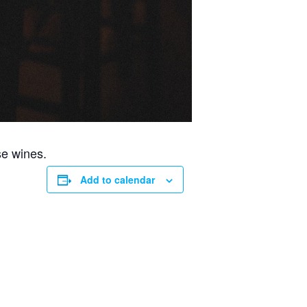
se wines.
Add to calendar