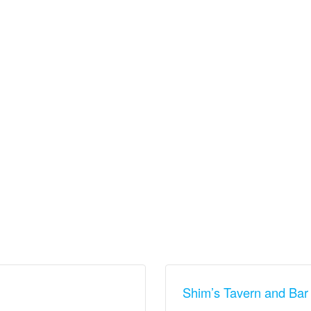
Shim’s Tavern and Bar