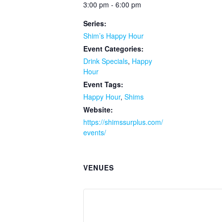
3:00 pm - 6:00 pm
Series:
Shim’s Happy Hour
Event Categories:
Drink Specials
,
Happy
Hour
Event Tags:
Happy Hour
,
Shims
Website:
https://shimssurplus.com/
events/
VENUES