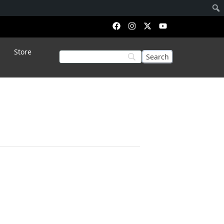
Store