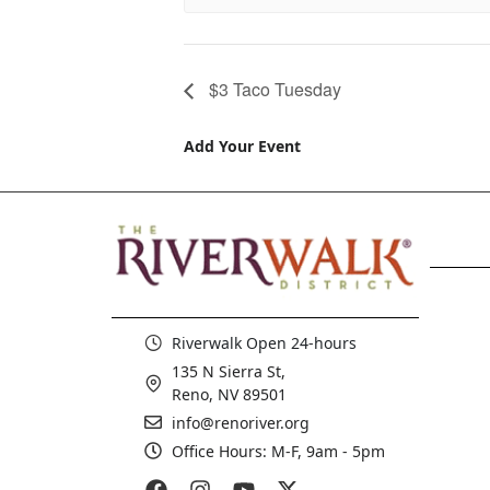
$3 Taco Tuesday
Add Your Event
Riverwalk Open 24-hours
135 N Sierra St,
Reno, NV 89501
info@renoriver.org
Office Hours: M-F, 9am - 5pm