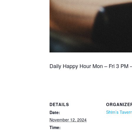
Daily Happy Hour Mon – Fri 3 PM – 
DETAILS
ORGANIZE
Shim’s Taver
Date:
November 12, 2024
Time: