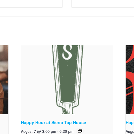
Happy Hour at Sierra Tap House
Hap
August 7 @ 3:00 pm
-
6:30 pm
Augu