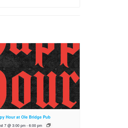
py Hour at Ole Bridge Pub
st 7 @ 3:00 pm
-
6:00 pm