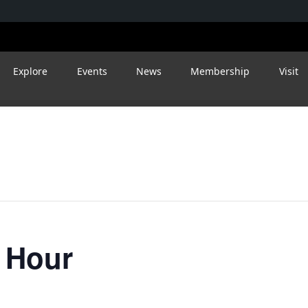
Explore
Events
News
Membership
Visit
 Hour