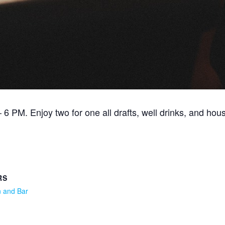
6 PM. Enjoy two for one all drafts, well drinks, and hou
RS
n and Bar