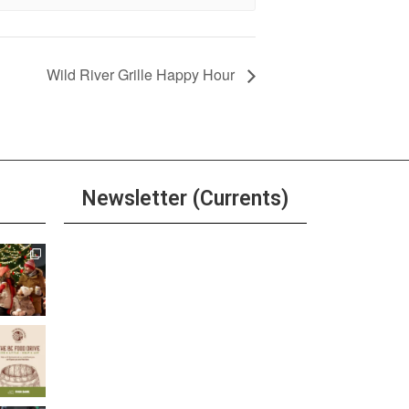
Wild River Grille Happy Hour
Newsletter (Currents)
Join the Riverwalk
Newsletter
Sign Up