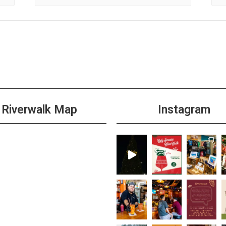
Riverwalk Map
Instagram