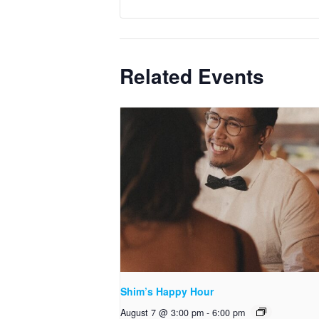
Related Events
Shim’s Happy Hour
August 7 @ 3:00 pm
-
6:00 pm