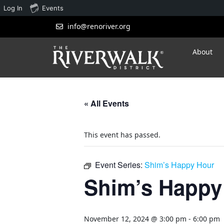
Log In
Events
info@renoriver.org
About
« All Events
This event has passed.
Event Series:
Shim’s Happy Hour
Shim’s Happy
November 12, 2024 @ 3:00 pm
-
6:00 pm