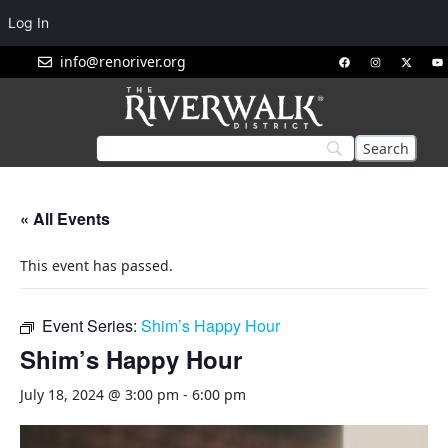
Log In
info@renoriver.org
« All Events
This event has passed.
Event Series:
Shim’s Happy Hour
Shim’s Happy Hour
July 18, 2024 @ 3:00 pm
-
6:00 pm