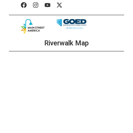
Riverwalk Map