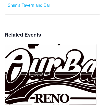
Shim’s Tavern and Bar
Related Events