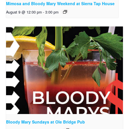
Mimosa and Bloody Mary Weekend at Sierra Tap House
August 9 @ 12:00 pm
-
3:00 pm
Bloody Mary Sundays at Ole Bridge Pub