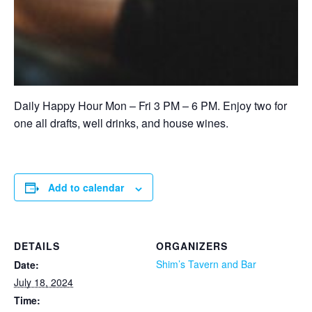
Daily Happy Hour Mon – Fri 3 PM – 6 PM. Enjoy two for
one all drafts, well drinks, and house wines.
Add to calendar
DETAILS
ORGANIZERS
Shim’s Tavern and Bar
Date:
July 18, 2024
Time: