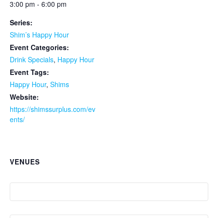
3:00 pm - 6:00 pm
Series:
Shim’s Happy Hour
Event Categories:
Drink Specials
,
Happy Hour
Event Tags:
Happy Hour
,
Shims
Website:
https://shimssurplus.com/ev
ents/
VENUES