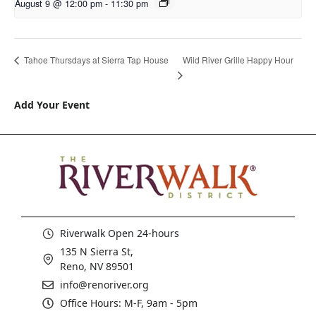
August 9 @ 12:00 pm
-
11:30 pm
Wild River Grille Happy Hour
Tahoe Thursdays at Sierra Tap House
Add Your Event
Riverwalk Open 24-hours
135 N Sierra St,
Reno, NV 89501
info@renoriver.org
Office Hours: M-F, 9am - 5pm