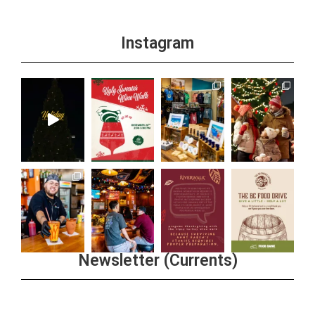
Instagram
Newsletter (Currents)