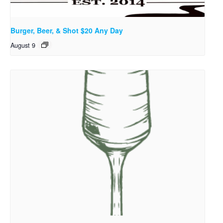
Burger, Beer, & Shot $20 Any Day
August 9