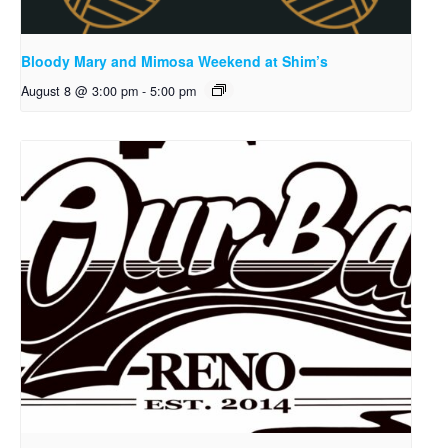
Bloody Mary and Mimosa Weekend at Shim’s
August 8 @ 3:00 pm
-
5:00 pm