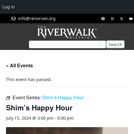
Log In
info@renoriver.org
« All Events
This event has passed.
Event Series:
Shim’s Happy Hour
Shim’s Happy Hour
July 15, 2024 @ 3:00 pm
-
6:00 pm