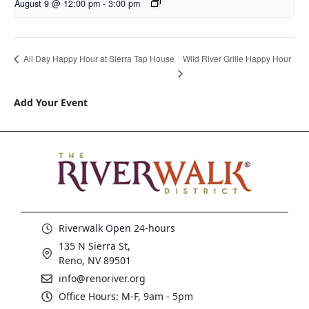
August 9 @ 12:00 pm
-
3:00 pm
Wild River Grille Happy Hour
All Day Happy Hour at Sierra Tap House
Add Your Event
Riverwalk Open 24-hours
135 N Sierra St,
Reno, NV 89501
info@renoriver.org
Office Hours: M-F, 9am - 5pm