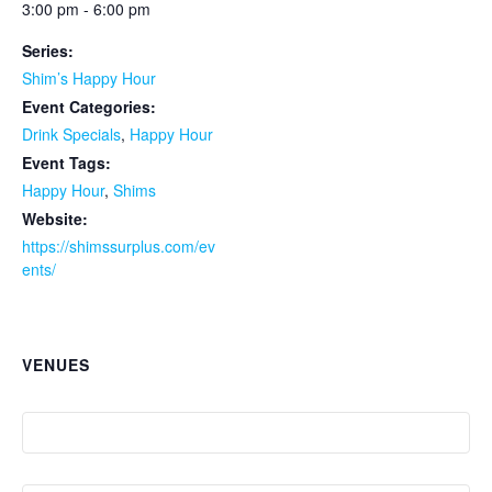
3:00 pm - 6:00 pm
Series:
Shim’s Happy Hour
Event Categories:
Drink Specials
,
Happy Hour
Event Tags:
Happy Hour
,
Shims
Website:
https://shimssurplus.com/ev
ents/
VENUES