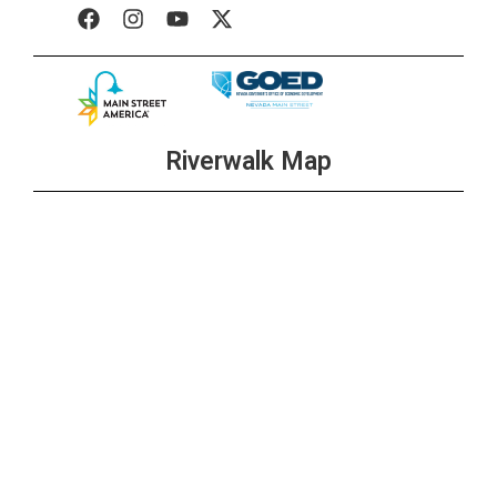
Riverwalk Map