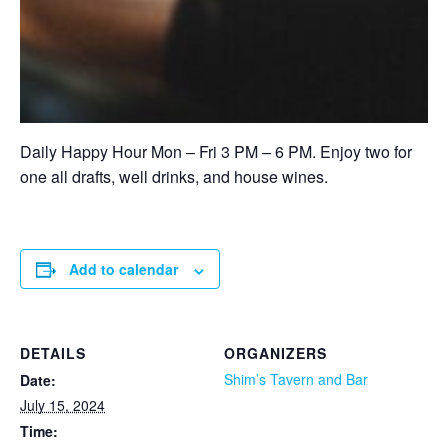
Daily Happy Hour Mon – Fri 3 PM – 6 PM. Enjoy two for
one all drafts, well drinks, and house wines.
Add to calendar
DETAILS
ORGANIZERS
Shim’s Tavern and Bar
Date:
July 15, 2024
Time: