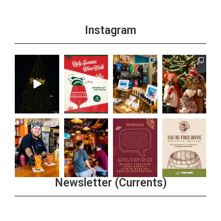
Instagram
Newsletter (Currents)