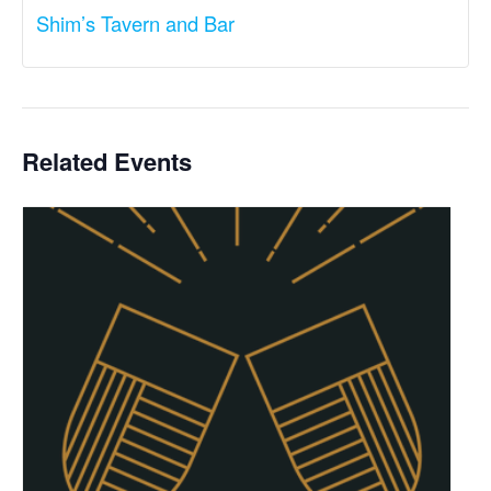
Shim’s Tavern and Bar
Related Events