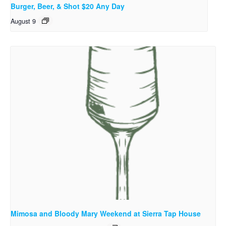
Burger, Beer, & Shot $20 Any Day
August 9
Mimosa and Bloody Mary Weekend at Sierra Tap House