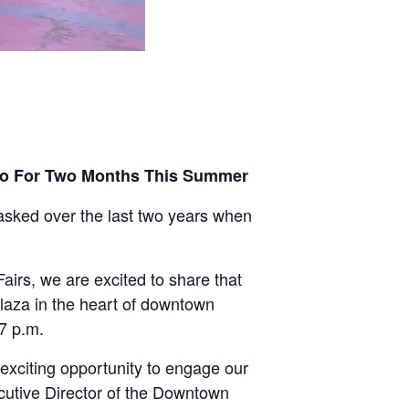
eno For Two Months This Summer
ked over the last two years when
irs, we are excited to share that
Plaza in the heart of downtown
 7 p.m.
exciting opportunity to engage our
cutive Director of the Downtown