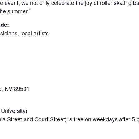
 event, we not only celebrate the joy of roller skating b
t the summer.”
ude:
icians, local artists
no, NV 89501
 University)
nia Street and Court Street) is free on weekdays after 5