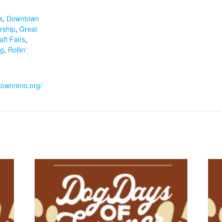
:
a
,
Downtown
rship
,
Great
ft Fairs
,
ng
,
Rollin'
townreno.org/