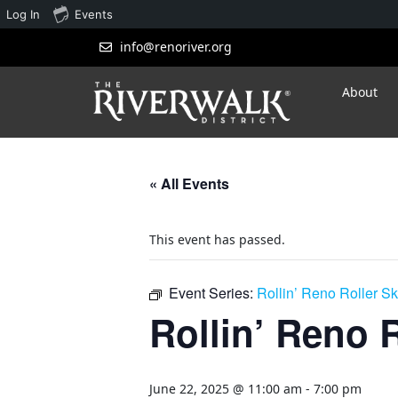
Log In
Events
info@renoriver.org
About
« All Events
This event has passed.
Event Series:
Rollin’ Reno Roller S
Rollin’ Reno 
June 22, 2025 @ 11:00 am
-
7:00 pm