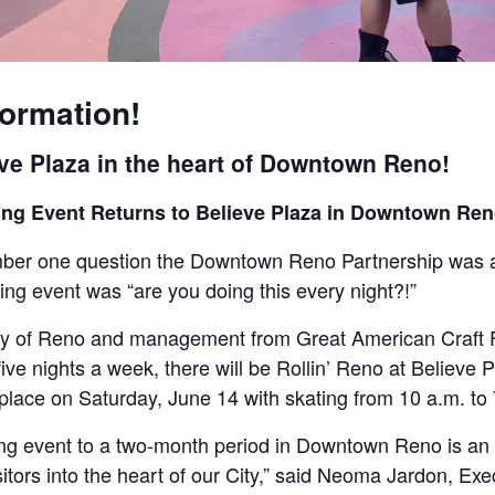
formation!
eve Plaza in the heart of Downtown Reno!
ating Event Returns to Believe Plaza in Downtown R
er one question the Downtown Reno Partnership was as
ting event was “are you doing this every night?!”
ty of Reno and management from Great American Craft Fa
ive nights a week, there will be Rollin’ Reno at Believe 
place on Saturday, June 14 with skating from 10 a.m. to
ting event to a two-month period in Downtown Reno is an 
ors into the heart of our City,” said Neoma Jardon, Exe