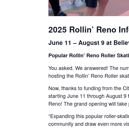
2025 Rollin’ Reno In
June 11 – August 9 at Beli
Popular Rollin’ Reno Roller Sk
You asked. We answered! The numb
hosting the Rollin’ Reno Roller ska
Now, thanks to funding from the Ci
starting June 11 through August 9 f
Reno! The grand opening will take 
“Expanding this popular roller-ska
community and draw even more visit