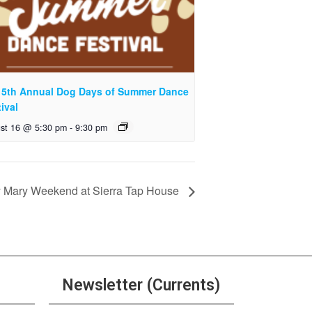
 5th Annual Dog Days of Summer Dance
ival
st 16 @ 5:30 pm
-
9:30 pm
 Mary Weekend at Sierra Tap House
Newsletter (Currents)