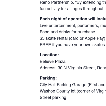
Reno Partnership. “By extending the
fun activity for all ages throughou
Each night of operation will incl
Live entertainment, performers, mus
Food and drinks for purchase
$5 skate rental (card or Apple Pay)
FREE if you have your own skates
Location:
Believe Plaza
Address: 30 N Virginia Street, Re
Parking:
City Hall Parking Garage (First and
Washoe County lot (corner of Virgi
Street parking