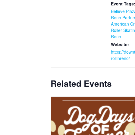
Event Tags
Believe Plaz
Reno Partne
American Cra
Roller Skati
Reno
Website:
https://down
rollinreno/
Related Events