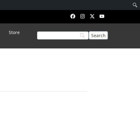
Store