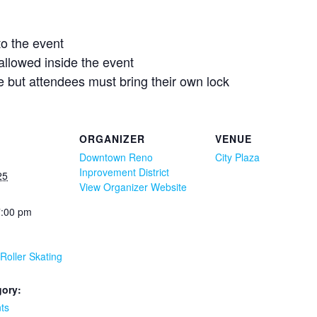
to the event
 allowed inside the event
le but attendees must bring their own lock
ORGANIZER
VENUE
Downtown Reno
City Plaza
Inprovement District
25
View Organizer Website
7:00 pm
 Roller Skating
gory:
ts