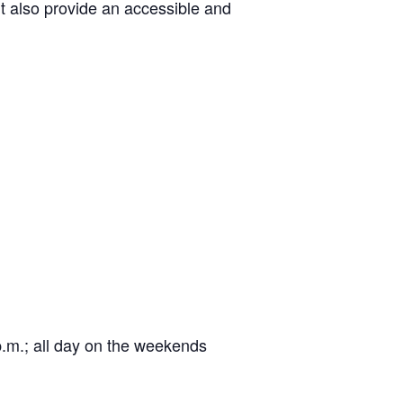
ut also provide an accessible and
 p.m.; all day on the weekends