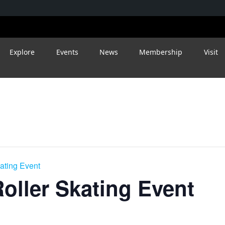
Explore
Events
News
Membership
Visit
kating Event
Roller Skating Event