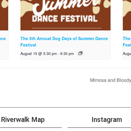
nce
The 5th Annual Dog Days of Summer Dance
The
Festival
Fest
August 15 @ 5:30 pm
-
9:30 pm
Augu
Mimosa and Bloody
Riverwalk Map
Instagram