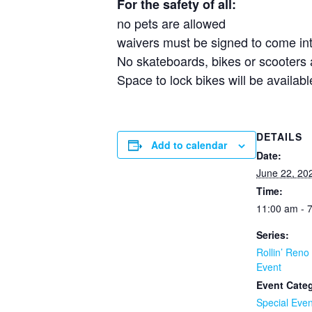
For the safety of all:
no pets are allowed
waivers must be signed to come in
No skateboards, bikes or scooters
Space to lock bikes will be availab
DETAILS
Add to calendar
Date:
June 22, 20
Time:
11:00 am - 
Series:
Rollin’ Reno
Event
Event Cate
Special Even