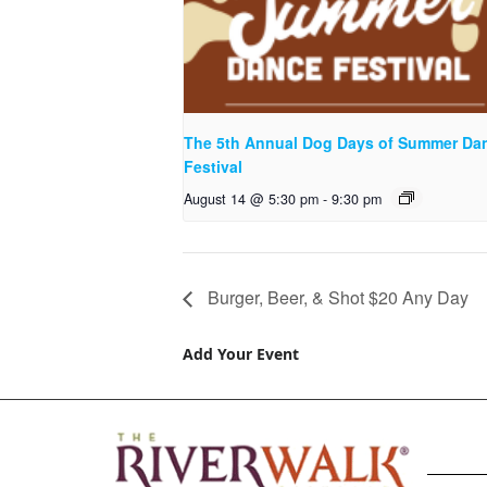
The 5th Annual Dog Days of Summer Da
Festival
August 14 @ 5:30 pm
-
9:30 pm
Burger, Beer, & Shot $20 Any Day
Add Your Event