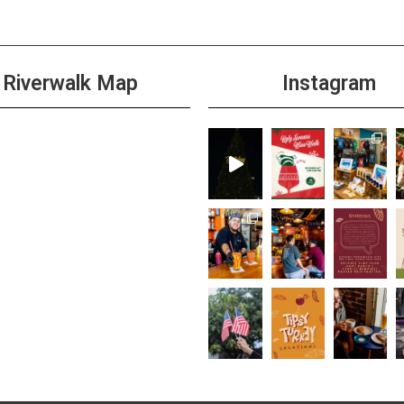
Riverwalk Map
Instagram