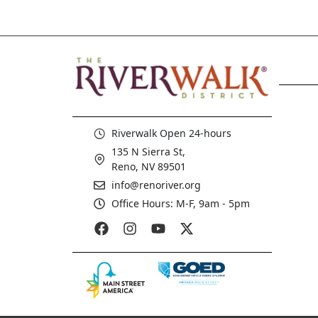
Riverwalk Open 24-hours
135 N Sierra St,
Reno, NV 89501
info@renoriver.org
Office Hours: M-F, 9am - 5pm