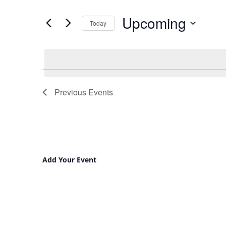
and
for
Upcoming
Views
Events
Today
by
Navigation
Select
Keyword.
date.
Previous
Events
Add Your Event