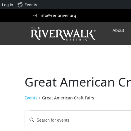
Log In
Events
info@renoriver.org
About
Great American Cra
Events
Great American Craft Fairs
Events
Enter
Search
Keyword.
Search