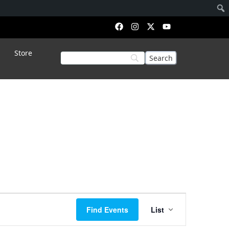
Store
Event
Find Events
List
Views