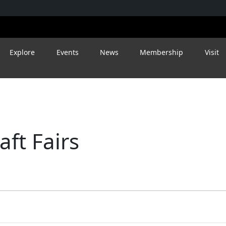
Explore
Events
News
Membership
Visit
ft Fairs