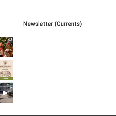
Newsletter (Currents)
Join the Riverwalk
Newsletter
Sign Up