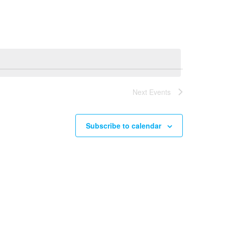
Navigation
Next
Events
Subscribe to calendar