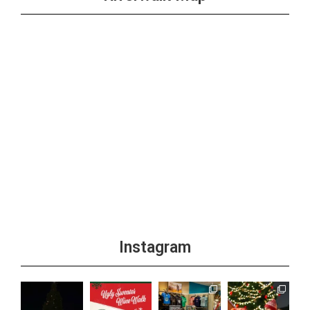
Instagram