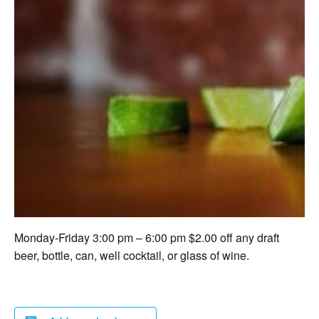
Monday-Friday 3:00 pm – 6:00 pm $2.00 off any draft
beer, bottle, can, well cocktail, or glass of wine.