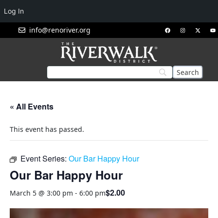
Log In
info@renoriver.org
« All Events
This event has passed.
Event Series:
Our Bar Happy Hour
Our Bar Happy Hour
$2.00
March 5 @ 3:00 pm
-
6:00 pm