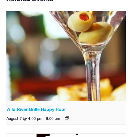
Wild River Grille Happy Hour
August 7 @ 4:00 pm
-
6:00 pm