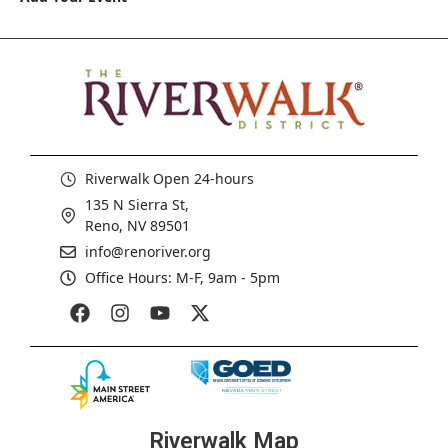
Riverwalk Open 24-hours
135 N Sierra St,
Reno, NV 89501
info@renoriver.org
Office Hours: M-F, 9am - 5pm
Riverwalk Map