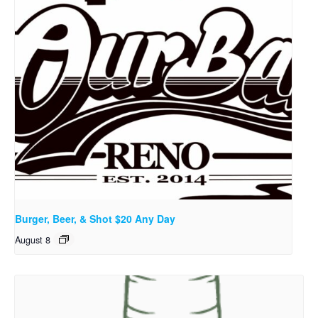
Burger, Beer, & Shot $20 Any Day
August 8