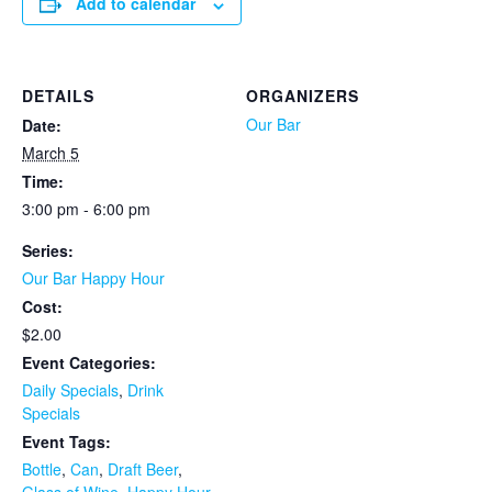
Add to calendar
DETAILS
ORGANIZERS
Our Bar
Date:
March 5
Time:
3:00 pm - 6:00 pm
Series:
Our Bar Happy Hour
Cost:
$2.00
Event Categories:
Daily Specials
,
Drink
Specials
Event Tags:
Bottle
,
Can
,
Draft Beer
,