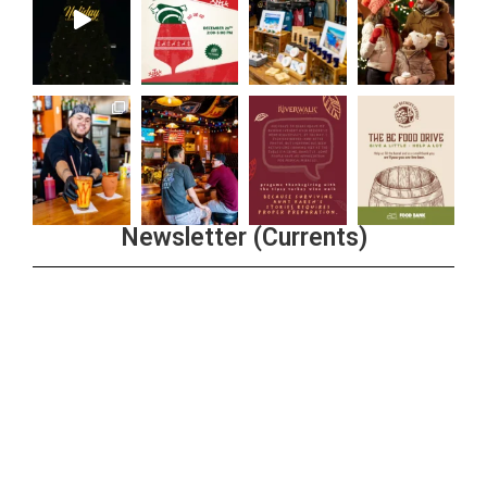
Newsletter (Currents)
Join the Riverwalk Newsletter
Sign Up