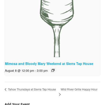
Mimosa and Bloody Mary Weekend at Sierra Tap House
August 8 @ 12:00 pm
-
3:00 pm
Wild River Grille Happy Hour
Tahoe Thursdays at Sierra Tap House
Add Your Event