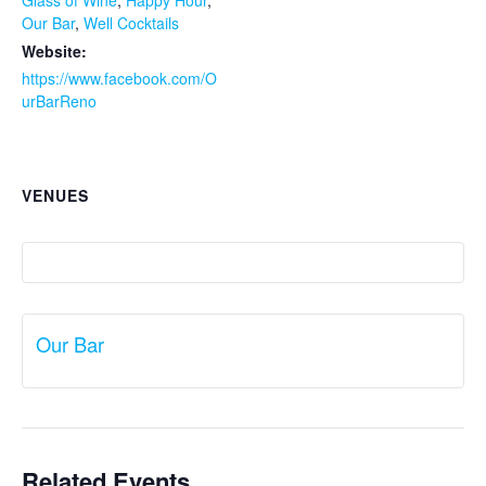
Glass of Wine
,
Happy Hour
,
Our Bar
,
Well Cocktails
Website:
https://www.facebook.com/O
urBarReno
VENUES
Our Bar
Related Events