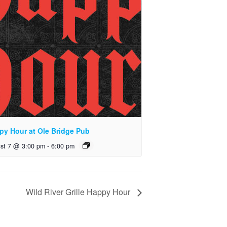
py Hour at Ole Bridge Pub
st 7 @ 3:00 pm
-
6:00 pm
Wild River Grille Happy Hour