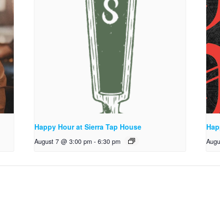
Happy Hour at Sierra Tap House
Hap
August 7 @ 3:00 pm
-
6:30 pm
Augu