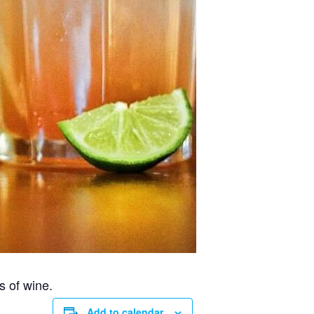
s of wine.
Add to calendar