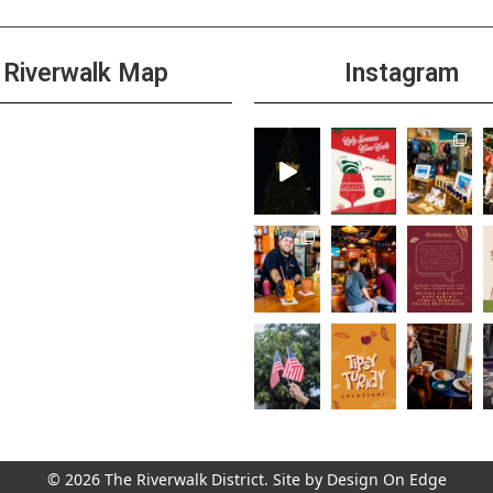
Riverwalk Map
Instagram
© 2026 The Riverwalk District. Site by
Design On Edge