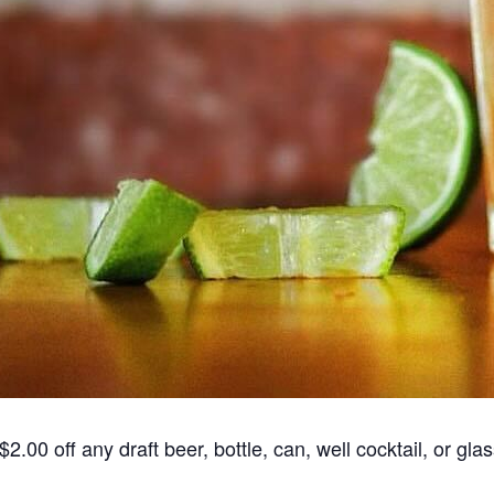
00 off any draft beer, bottle, can, well cocktail, or glas