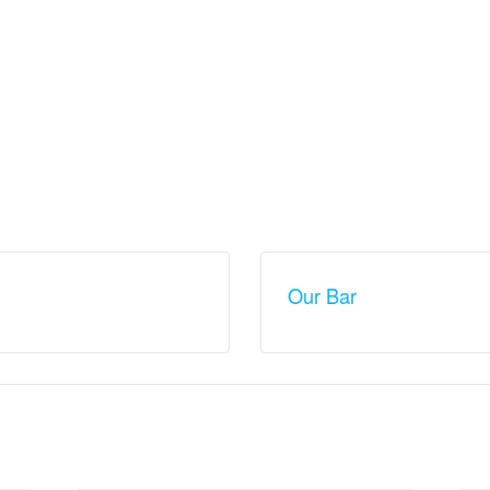
Our Bar