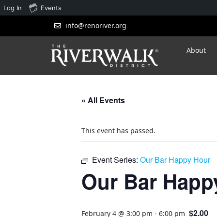
Log In
Events
info@renoriver.org
About
« All Events
This event has passed.
Event Series:
Our Bar Happy Hour
Our Bar Happ
$2.00
February 4 @ 3:00 pm
-
6:00 pm