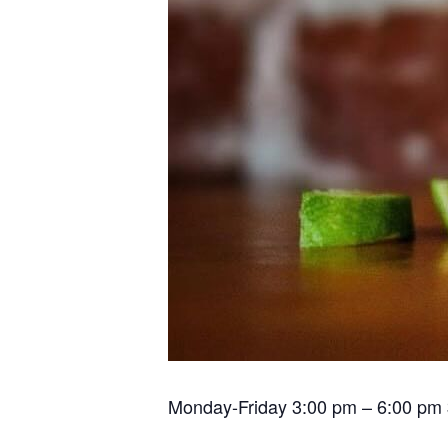
Monday-Friday 3:00 pm – 6:00 pm $2.