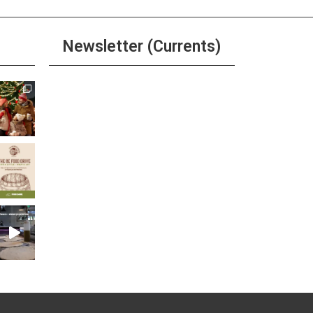
Newsletter (Currents)
Join the Riverwalk
Newsletter
Sign Up