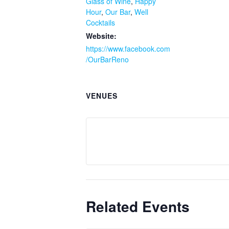
Glass of Wine
,
Happy
Hour
,
Our Bar
,
Well
Cocktails
Website:
https://www.facebook.com
/OurBarReno
VENUES
Related Events