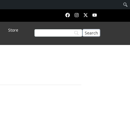
Store