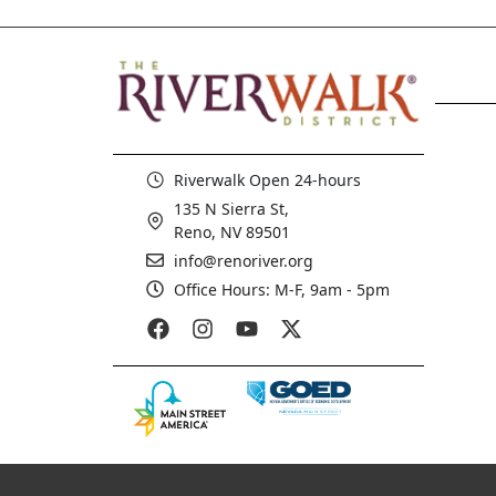
Riverwalk Open 24-hours
135 N Sierra St,
Reno, NV 89501
info@renoriver.org
Office Hours: M-F, 9am - 5pm