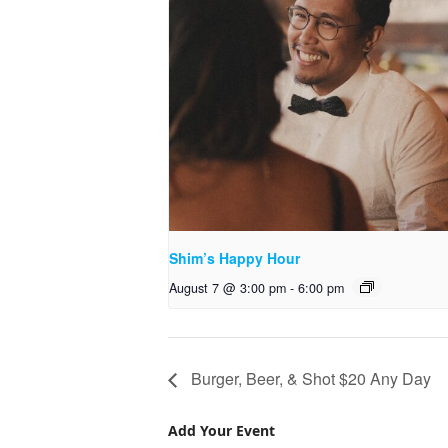
Shim’s Happy Hour
August 7 @ 3:00 pm
-
6:00 pm
Burger, Beer, & Shot $20 Any Day
Add Your Event