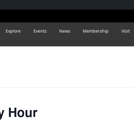
Explore
Events
News
Membership
Visit
y Hour