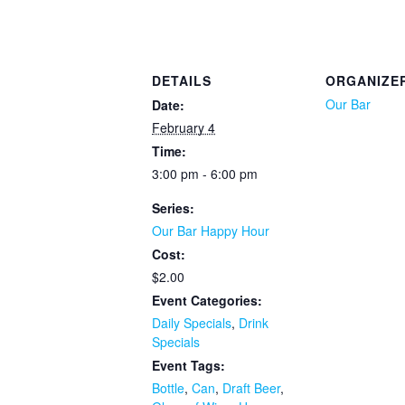
DETAILS
ORGANIZE
Our Bar
Date:
February 4
Time:
3:00 pm - 6:00 pm
Series:
Our Bar Happy Hour
Cost:
$2.00
Event Categories:
Daily Specials
,
Drink
Specials
Event Tags:
Bottle
,
Can
,
Draft Beer
,