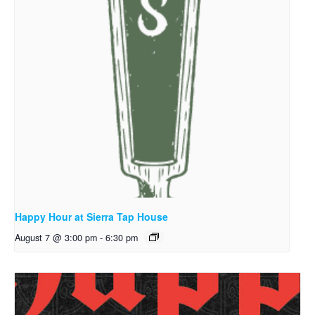
Happy Hour at Sierra Tap House
August 7 @ 3:00 pm
-
6:30 pm