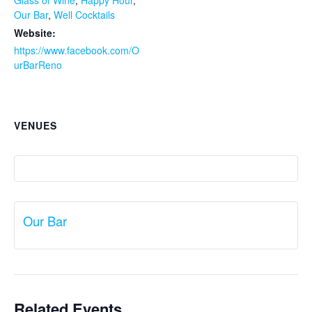
Glass of Wine
,
Happy Hour
,
Our Bar
,
Well Cocktails
Website:
https://www.facebook.com/O
urBarReno
VENUES
Our Bar
Related Events