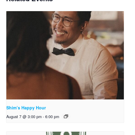
Shim’s Happy Hour
August 7 @ 3:00 pm
-
6:00 pm