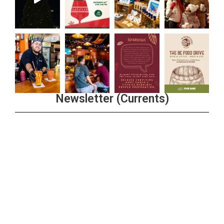
Newsletter (Currents)
Join the Riverwalk Newsletter
Sign Up