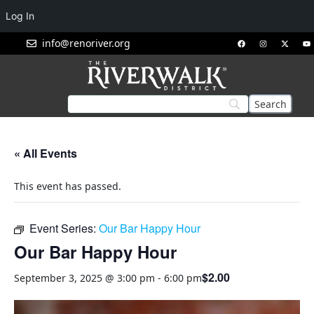
Log In
info@renoriver.org
« All Events
This event has passed.
Event Series:
Our Bar Happy Hour
Our Bar Happy Hour
$2.00
September 3, 2025 @ 3:00 pm
-
6:00 pm