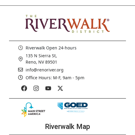
Riverwalk Open 24-hours
135 N Sierra St,
Reno, NV 89501
info@renoriver.org
Office Hours: M-F, 9am - 5pm
Riverwalk Map