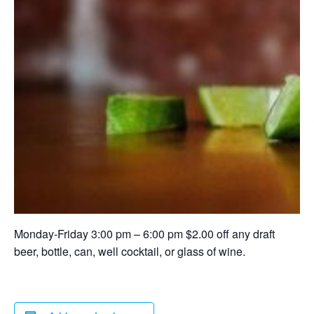
Monday-Friday 3:00 pm – 6:00 pm $2.00 off any draft
beer, bottle, can, well cocktail, or glass of wine.