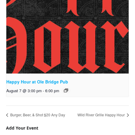
Happy Hour at Ole Bridge Pub
August 7 @ 3:00 pm
-
6:00 pm
Burger, Beer, & Shot $20 Any Day
Wild River Grille Happy Hour
Add Your Event