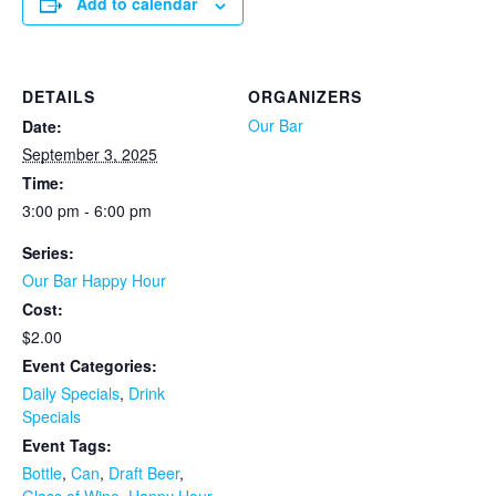
Add to calendar
DETAILS
ORGANIZERS
Our Bar
Date:
September 3, 2025
Time:
3:00 pm - 6:00 pm
Series:
Our Bar Happy Hour
Cost:
$2.00
Event Categories:
Daily Specials
,
Drink
Specials
Event Tags:
Bottle
,
Can
,
Draft Beer
,