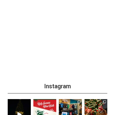
Instagram