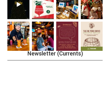
Newsletter (Currents)
Join the Riverwalk Newsletter
Sign Up