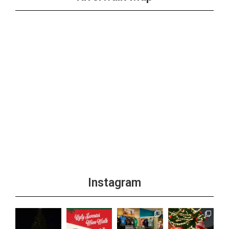
Instagram