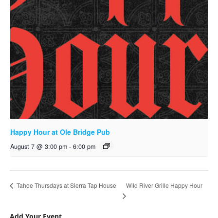
Happy Hour at Ole Bridge Pub
August 7 @ 3:00 pm
-
6:00 pm
Wild River Grille Happy Hour
Tahoe Thursdays at Sierra Tap House
Add Your Event