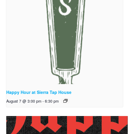
Happy Hour at Sierra Tap House
August 7 @ 3:00 pm
-
6:30 pm