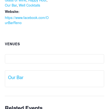
Glass of Wine
,
Happy Hour
,
Our Bar
,
Well Cocktails
Website:
https://www.facebook.com/O
urBarReno
VENUES
Our Bar
Related Events