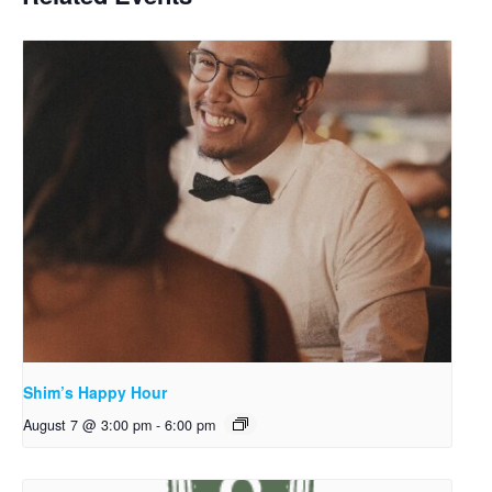
Shim’s Happy Hour
August 7 @ 3:00 pm
-
6:00 pm