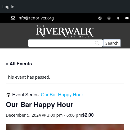
Log In
info@renoriver.org
« All Events
This event has passed.
Event Series:
Our Bar Happy Hour
Our Bar Happy Hour
$2.00
December 5, 2024 @ 3:00 pm
-
6:00 pm