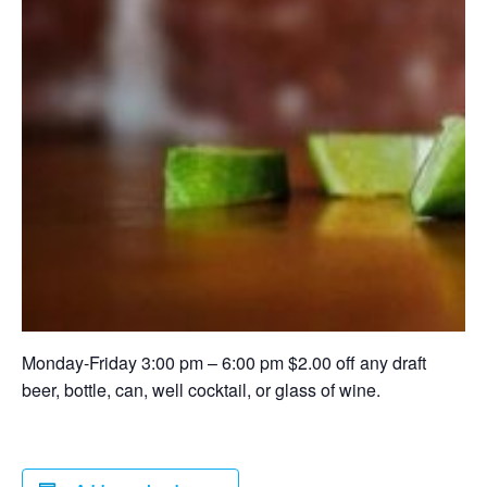
Monday-Friday 3:00 pm – 6:00 pm $2.00 off any draft
beer, bottle, can, well cocktail, or glass of wine.