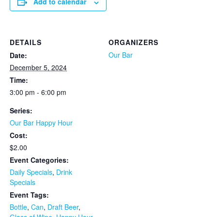
Add to calendar
DETAILS
ORGANIZERS
Our Bar
Date:
December 5, 2024
Time:
3:00 pm - 6:00 pm
Series:
Our Bar Happy Hour
Cost:
$2.00
Event Categories:
Daily Specials
,
Drink
Specials
Event Tags:
Bottle
,
Can
,
Draft Beer
,