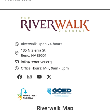
Riverwalk Open 24-hours
135 N Sierra St,
Reno, NV 89501
info@renoriver.org
Office Hours: M-F, 9am - 5pm
Riverwalk Map