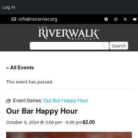
Log In
info@renoriver.org
« All Events
This event has passed.
Event Series:
Our Bar Happy Hour
Our Bar Happy Hour
$2.00
October 9, 2024 @ 3:00 pm
-
6:00 pm