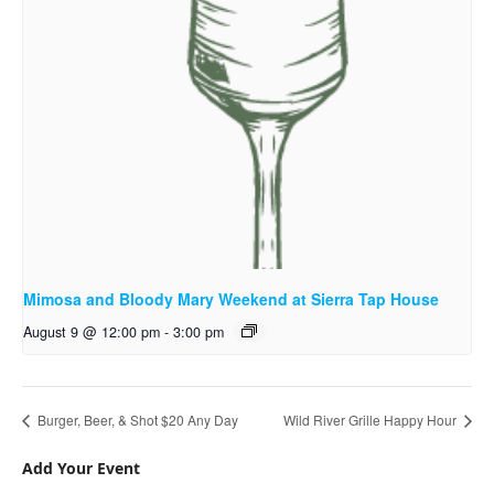
Mimosa and Bloody Mary Weekend at Sierra Tap House
August 9 @ 12:00 pm
-
3:00 pm
Burger, Beer, & Shot $20 Any Day
Wild River Grille Happy Hour
Add Your Event