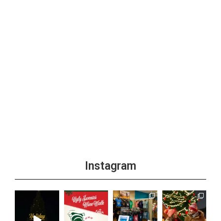
Instagram