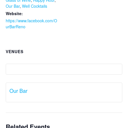
Glass of Wine
,
Happy Hour
,
Our Bar
,
Well Cocktails
Website:
https://www.facebook.com/O
urBarReno
VENUES
Our Bar
Related Events