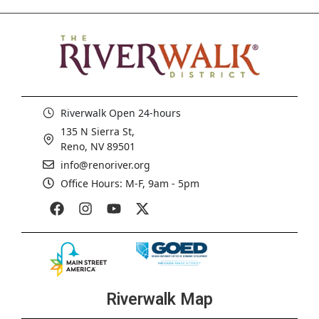
Riverwalk Open 24-hours
135 N Sierra St,
Reno, NV 89501
info@renoriver.org
Office Hours: M-F, 9am - 5pm
Riverwalk Map