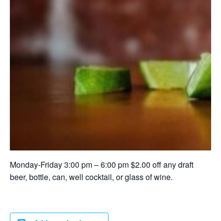
Monday-Friday 3:00 pm – 6:00 pm $2.00 off any draft
beer, bottle, can, well cocktail, or glass of wine.