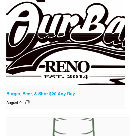
Burger, Beer, & Shot $20 Any Day
August 9