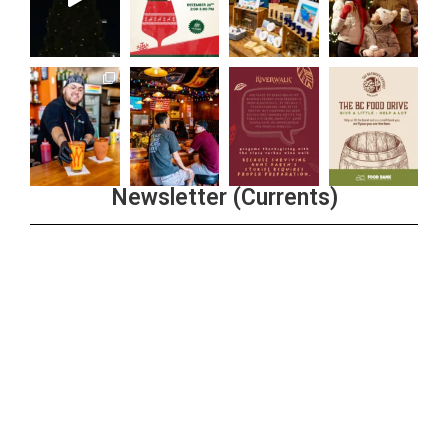
Newsletter (Currents)
Join the Riverwalk Newsletter
Sign Up