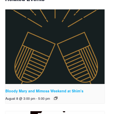
Bloody Mary and Mimosa Weekend at Shim’s
August 8 @ 3:00 pm
-
5:00 pm