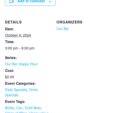
Add to calendar
DETAILS
ORGANIZERS
Our Bar
Date:
October 9, 2024
Time:
3:00 pm - 6:00 pm
Series:
Our Bar Happy Hour
Cost:
$2.00
Event Categories:
Daily Specials
,
Drink
Specials
Event Tags:
Bottle
,
Can
,
Draft Beer
,