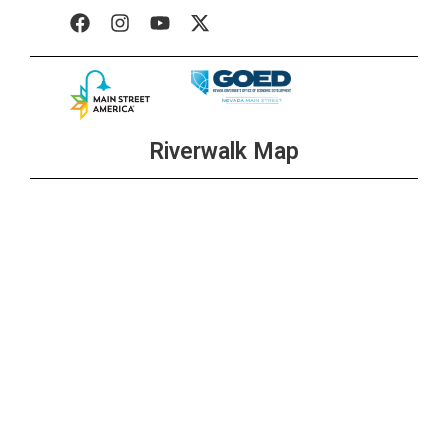
Riverwalk Map