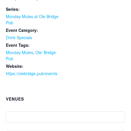
Series:
Monday Mules at Ole Bridge
Pub
Event Category:
Drink Specials
Event Tags:
Monday Mules
,
Ole' Bridge
Pub
Website:
https://olebridge.pub/events
VENUES