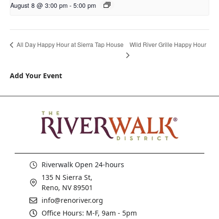
August 8 @ 3:00 pm
-
5:00 pm
Wild River Grille Happy Hour
All Day Happy Hour at Sierra Tap House
Add Your Event
Riverwalk Open 24-hours
135 N Sierra St,
Reno, NV 89501
info@renoriver.org
Office Hours: M-F, 9am - 5pm