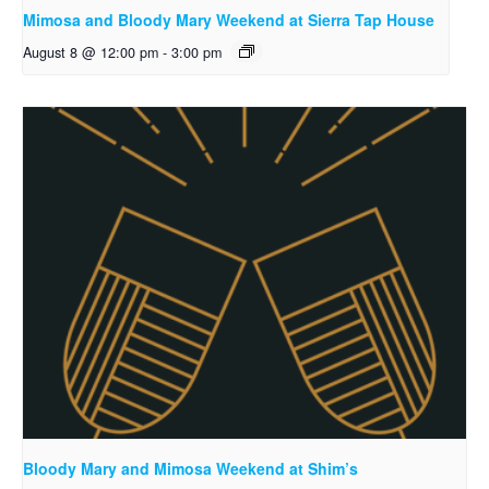
Mimosa and Bloody Mary Weekend at Sierra Tap House
August 8 @ 12:00 pm
-
3:00 pm
Bloody Mary and Mimosa Weekend at Shim’s