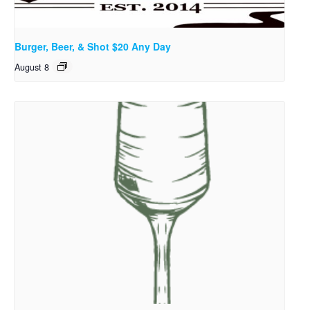
Burger, Beer, & Shot $20 Any Day
August 8