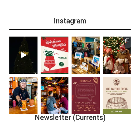
Instagram
Newsletter (Currents)