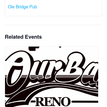
Ole Bridge Pub
Related Events