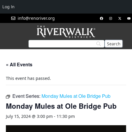
Log In
info@renoriver.org
« All Events
This event has passed.
Event Series:
Monday Mules at Ole Bridge Pub
Monday Mules at Ole Bridge Pub
July 15, 2024 @ 3:00 pm
-
11:30 pm