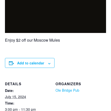
Enjoy $2 off our Moscow Mules
Add to calendar
DETAILS
ORGANIZERS
Ole Bridge Pub
Date:
July 15, 2024
Time:
3:00 pm - 11:30 pm