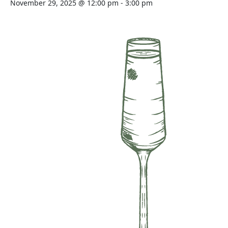
November 29, 2025 @ 12:00 pm
-
3:00 pm