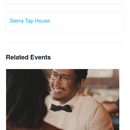
Sierra Tap House
Related Events