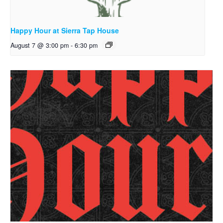
Happy Hour at Sierra Tap House
August 7 @ 3:00 pm
-
6:30 pm