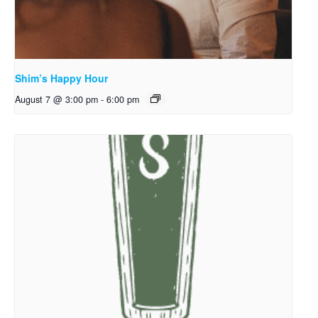
Shim’s Happy Hour
August 7 @ 3:00 pm
-
6:00 pm