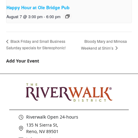
Happy Hour at Ole Bridge Pub
August 7 @ 3:00 pm
-
6:00 pm
Bloody Mary and Mimosa
Black Friday and Small Business
Saturday specials for Stereophonic!
Weekend at Shim’s
Add Your Event
Riverwalk Open 24-hours
135 N Sierra St,
Reno, NV 89501