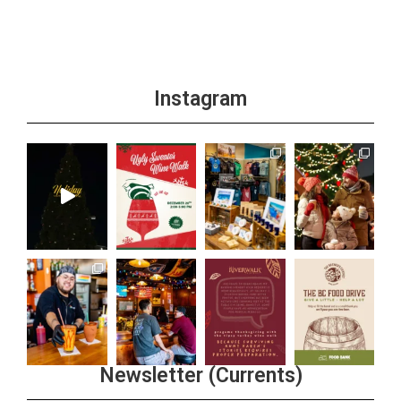
Instagram
Newsletter (Currents)