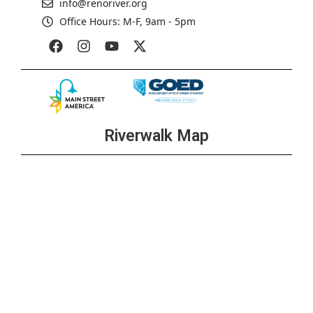
info@renoriver.org
Office Hours: M-F, 9am - 5pm
Riverwalk Map