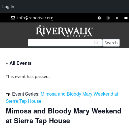
Log In
info@renoriver.org
« All Events
This event has passed.
Event Series:
Mimosa and Bloody Mary Weekend at
Sierra Tap House
Mimosa and Bloody Mary Weekend
at Sierra Tap House