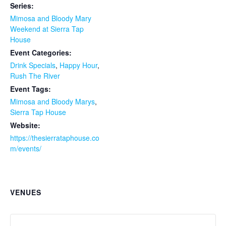
Series:
Mimosa and Bloody Mary
Weekend at Sierra Tap
House
Event Categories:
Drink Specials
,
Happy Hour
,
Rush The River
Event Tags:
Mimosa and Bloody Marys
,
Sierra Tap House
Website:
https://thesierrataphouse.co
m/events/
VENUES