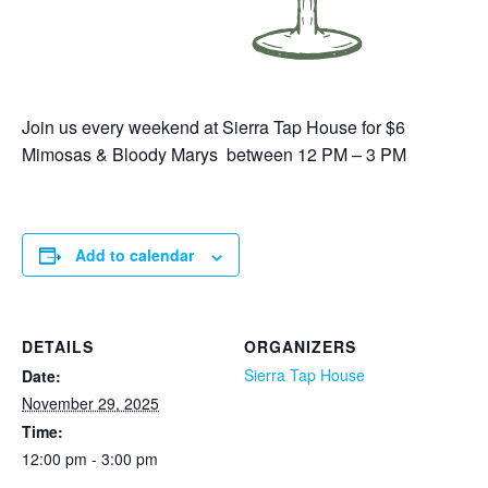
Join us every weekend at Sierra Tap House for $6
Mimosas & Bloody Marys between 12 PM – 3 PM
Add to calendar
DETAILS
ORGANIZERS
Sierra Tap House
Date:
November 29, 2025
Time:
12:00 pm - 3:00 pm