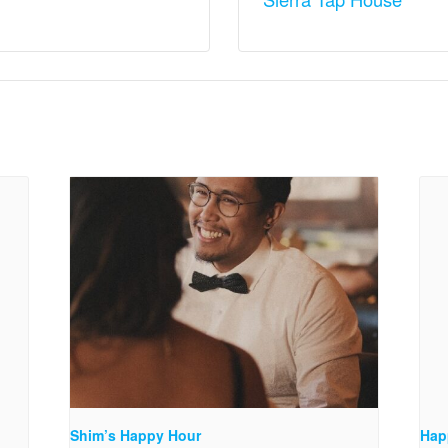
Shim’s Happy Hour
Hap