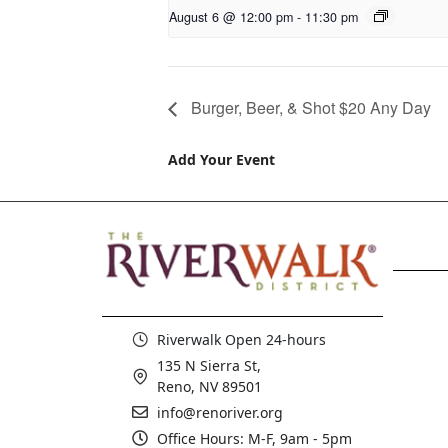
August 6 @ 12:00 pm
-
11:30 pm
Burger, Beer, & Shot $20 Any Day
Add Your Event
Riverwalk Open 24-hours
135 N Sierra St,
Reno, NV 89501
info@renoriver.org
Office Hours: M-F, 9am - 5pm