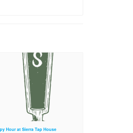
py Hour at Sierra Tap House