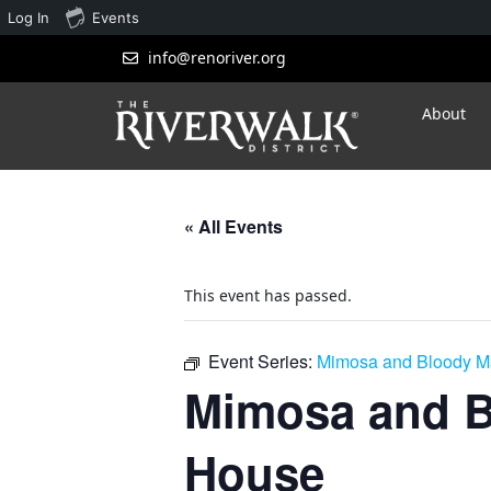
Log In
Events
info@renoriver.org
About
« All Events
This event has passed.
Event Series:
Mimosa and Bloody Ma
Mimosa and B
House