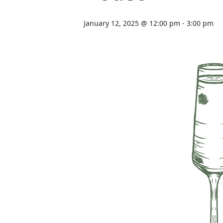
January 12, 2025 @ 12:00 pm
-
3:00 pm