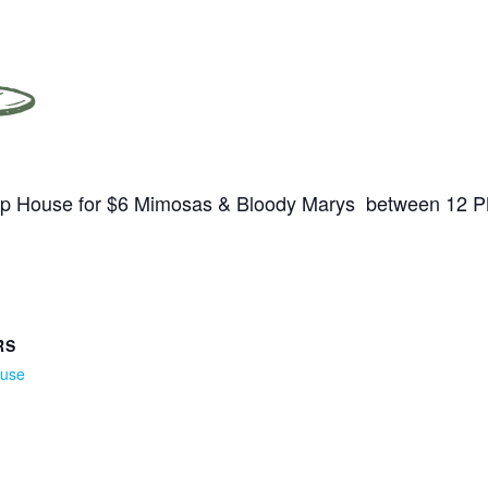
Tap House for $6 Mimosas & Bloody Marys between 12 
RS
ouse