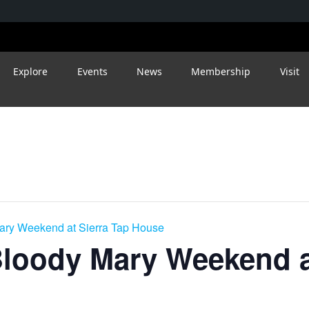
Explore
Events
News
Membership
Visit
ry Weekend at Sierra Tap House
loody Mary Weekend at