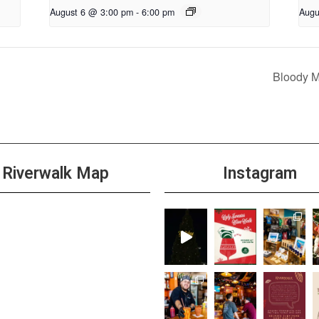
August 6 @ 3:00 pm
-
6:00 pm
Augu
Bloody 
Riverwalk Map
Instagram