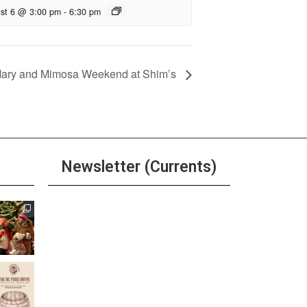
st 6 @ 3:00 pm
-
6:30 pm
Mary and Mimosa Weekend at Shim’s
Newsletter (Currents)
Join the Riverwalk
Newsletter