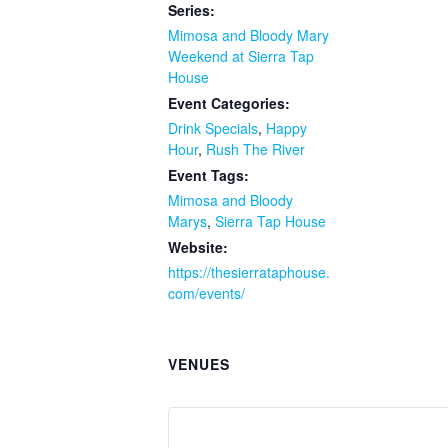
Series:
Mimosa and Bloody Mary
Weekend at Sierra Tap
House
Event Categories:
Drink Specials
,
Happy
Hour
,
Rush The River
Event Tags:
Mimosa and Bloody
Marys
,
Sierra Tap House
Website:
https://thesierrataphouse.
com/events/
VENUES