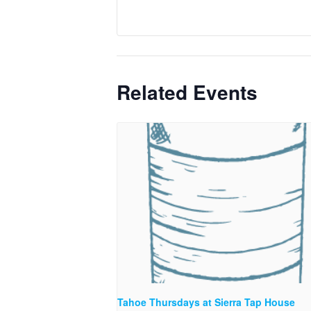
Related Events
Tahoe Thursdays at Sierra Tap House