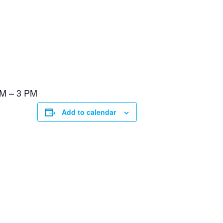
PM – 3 PM
Add to calendar