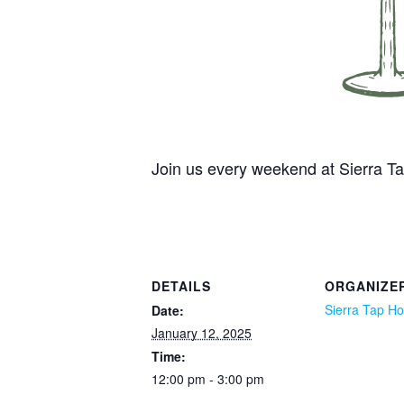
Join us every weekend at Sierra 
DETAILS
ORGANIZE
Sierra Tap H
Date:
January 12, 2025
Time:
12:00 pm - 3:00 pm