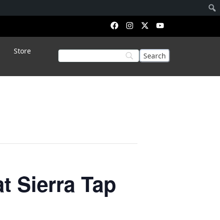
Store
 Sierra Tap