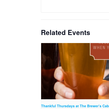
Related Events
Thankful Thursdays at The Brewer’s Cab