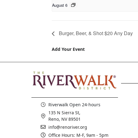
August 6
Burger, Beer, & Shot $20 Any Day
Add Your Event
Riverwalk Open 24-hours
135 N Sierra St,
Reno, NV 89501
info@renoriver.org
Office Hours: M-F, 9am - 5pm