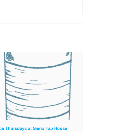
oe Thursdays at Sierra Tap House