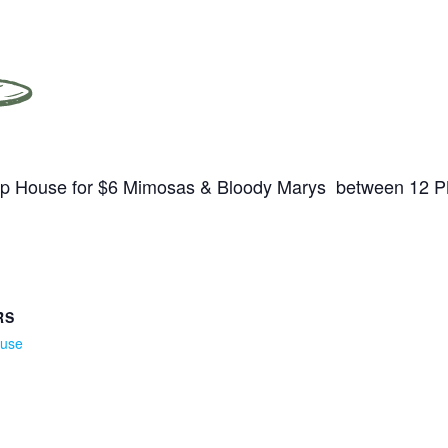
Tap House for $6 Mimosas & Bloody Marys between 12 
RS
ouse