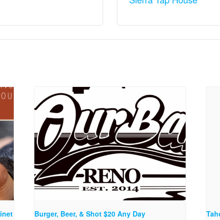
inet
Burger, Beer, & Shot $20 Any Day
Tah