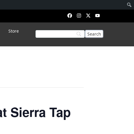
Store
 Sierra Tap