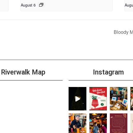
August 6
Augu
Bloody 
Riverwalk Map
Instagram