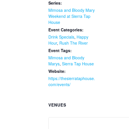
Series:
Mimosa and Bloody Mary
Weekend at Sierra Tap
House
Event Categories:
Drink Specials
,
Happy
Hour
,
Rush The River
Event Tags:
Mimosa and Bloody
Marys
,
Sierra Tap House
Website:
https://thesierrataphouse.
com/events/
VENUES