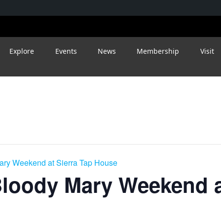
Explore
Events
News
Membership
Visit
ry Weekend at Sierra Tap House
loody Mary Weekend at