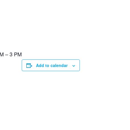
PM – 3 PM
Add to calendar