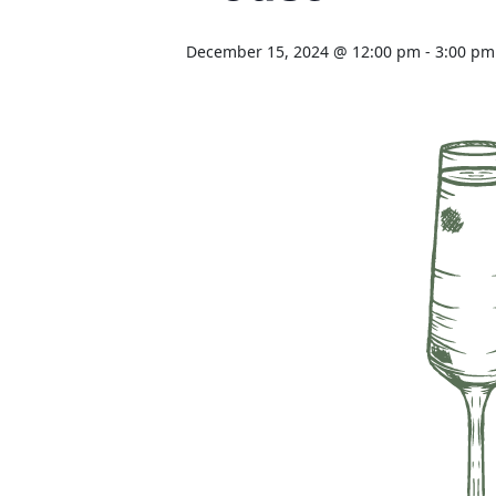
December 15, 2024 @ 12:00 pm
-
3:00 pm