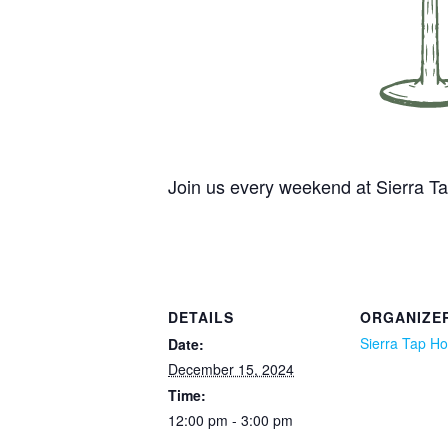
Join us every weekend at Sierra 
DETAILS
ORGANIZE
Sierra Tap H
Date:
December 15, 2024
Time:
12:00 pm - 3:00 pm