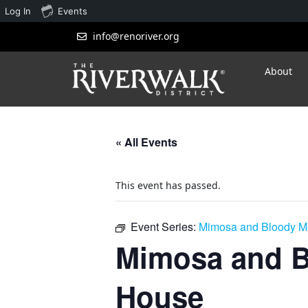
Log In
Events
info@renoriver.org
About
« All Events
This event has passed.
Event Series:
Mimosa and Bloody Ma
Mimosa and B
House