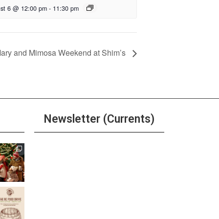
st 6 @ 12:00 pm
-
11:30 pm
Mary and Mimosa Weekend at Shim’s
Newsletter (Currents)
Join the Riverwalk
Newsletter