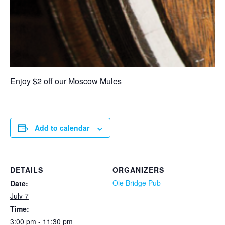
Enjoy $2 off our Moscow Mules
Add to calendar
DETAILS
ORGANIZERS
Ole Bridge Pub
Date:
July 7
Time:
3:00 pm - 11:30 pm