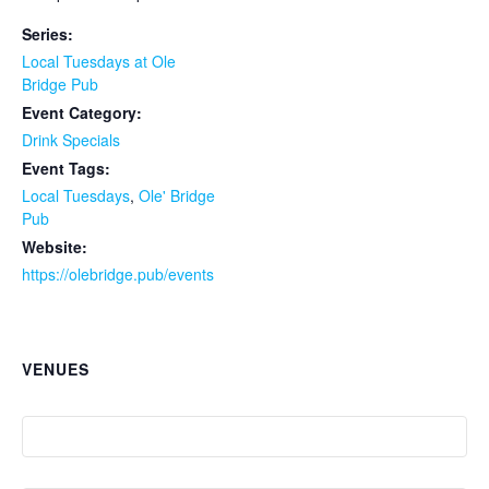
Series:
Local Tuesdays at Ole
Bridge Pub
Event Category:
Drink Specials
Event Tags:
Local Tuesdays
,
Ole' Bridge
Pub
Website:
https://olebridge.pub/events
VENUES