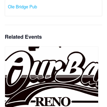
Ole Bridge Pub
Related Events