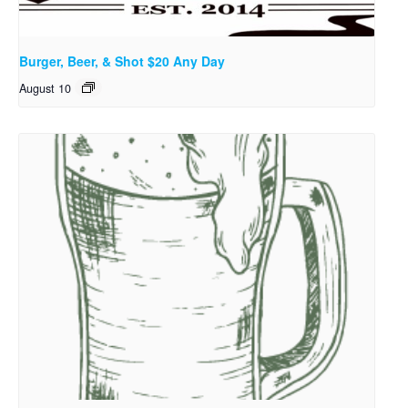
Burger, Beer, & Shot $20 Any Day
August 10