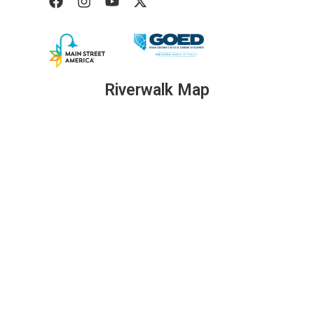
Riverwalk Map