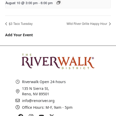
August 10 @ 3:00 pm
-
6:00 pm
$3 Taco Tuesday
Wild River Grille Happy Hour
Add Your Event
Riverwalk Open 24-hours
135 N Sierra St,
Reno, NV 89501
info@renoriver.org
Office Hours: M-F, 9am - 5pm