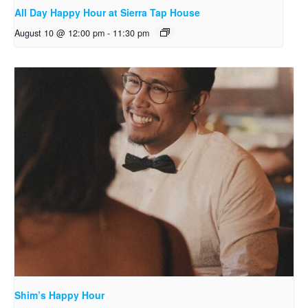
All Day Happy Hour at Sierra Tap House
August 10 @ 12:00 pm
-
11:30 pm
Shim’s Happy Hour