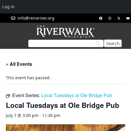
Log In
info@renoriver.org
« All Events
This event has passed.
Event Series:
Local Tuesdays at Ole Bridge Pub
Local Tuesdays at Ole Bridge Pub
July 7 @ 3:00 pm
-
11:30 pm