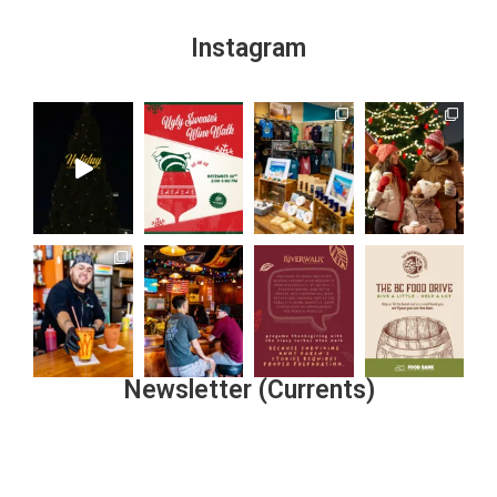
Instagram
Newsletter (Currents)