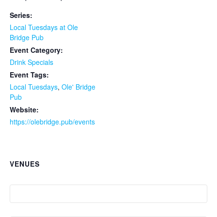
Series:
Local Tuesdays at Ole
Bridge Pub
Event Category:
Drink Specials
Event Tags:
Local Tuesdays
,
Ole' Bridge
Pub
Website:
https://olebridge.pub/events
VENUES