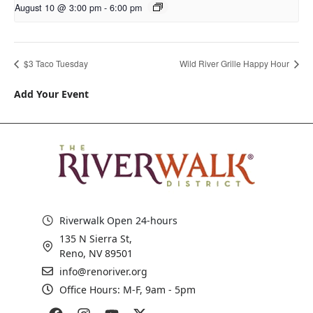
August 10 @ 3:00 pm
-
6:00 pm
$3 Taco Tuesday
Wild River Grille Happy Hour
Add Your Event
Riverwalk Open 24-hours
135 N Sierra St,
Reno, NV 89501
info@renoriver.org
Office Hours: M-F, 9am - 5pm