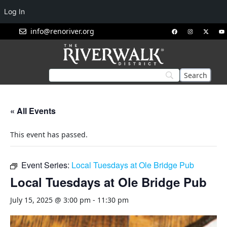
Log In
info@renoriver.org
« All Events
This event has passed.
Event Series:
Local Tuesdays at Ole Bridge Pub
Local Tuesdays at Ole Bridge Pub
July 15, 2025 @ 3:00 pm
-
11:30 pm