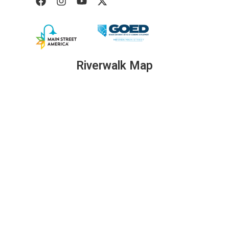
Riverwalk Map