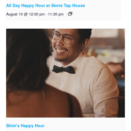
All Day Happy Hour at Sierra Tap House
August 10 @ 12:00 pm
-
11:30 pm
Shim’s Happy Hour