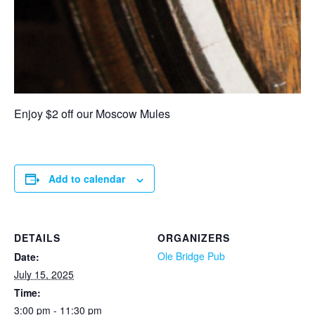
Enjoy $2 off our Moscow Mules
Add to calendar
DETAILS
ORGANIZERS
Ole Bridge Pub
Date:
July 15, 2025
Time:
3:00 pm - 11:30 pm