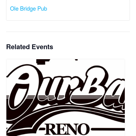
Ole Bridge Pub
Related Events