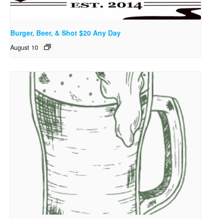
Burger, Beer, & Shot $20 Any Day
August 10