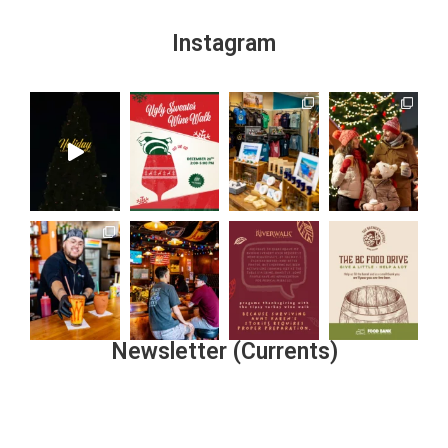
Instagram
Newsletter (Currents)