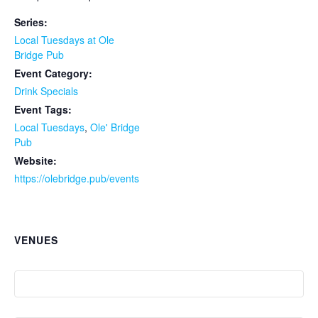
Series:
Local Tuesdays at Ole
Bridge Pub
Event Category:
Drink Specials
Event Tags:
Local Tuesdays
,
Ole' Bridge
Pub
Website:
https://olebridge.pub/events
VENUES