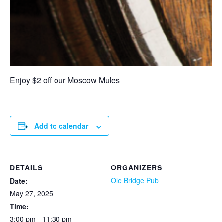
Enjoy $2 off our Moscow Mules
Add to calendar
DETAILS
ORGANIZERS
Ole Bridge Pub
Date:
May 27, 2025
Time:
3:00 pm - 11:30 pm