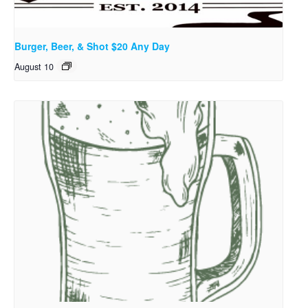
Burger, Beer, & Shot $20 Any Day
August 10