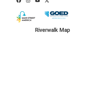
Riverwalk Map