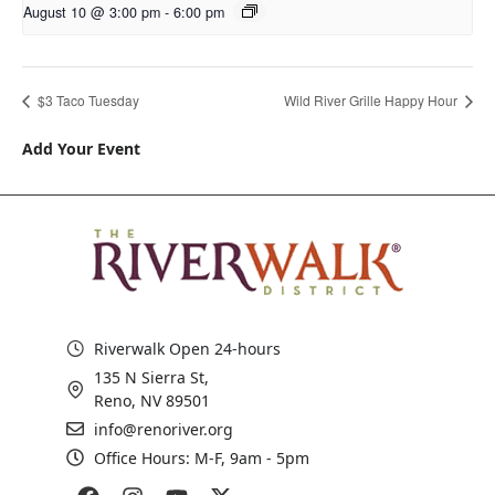
August 10 @ 3:00 pm
-
6:00 pm
$3 Taco Tuesday
Wild River Grille Happy Hour
Add Your Event
Riverwalk Open 24-hours
135 N Sierra St,
Reno, NV 89501
info@renoriver.org
Office Hours: M-F, 9am - 5pm