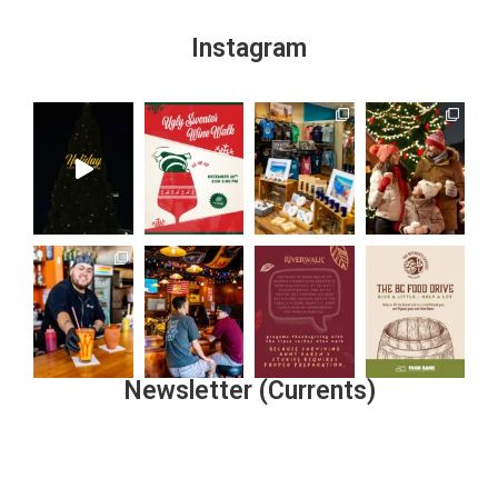
Instagram
Newsletter (Currents)