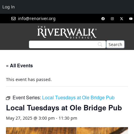
Log In
info@renoriver.org
« All Events
This event has passed.
Event Series:
Local Tuesdays at Ole Bridge Pub
Local Tuesdays at Ole Bridge Pub
May 27, 2025 @ 3:00 pm
-
11:30 pm