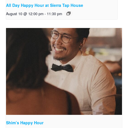
All Day Happy Hour at Sierra Tap House
August 10 @ 12:00 pm
-
11:30 pm
Shim’s Happy Hour