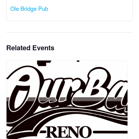
Ole Bridge Pub
Related Events