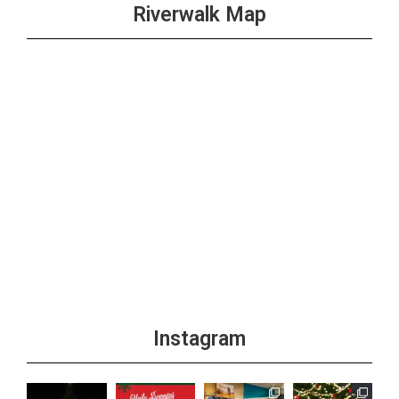
Riverwalk Map
Instagram