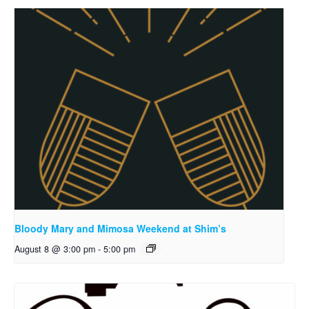
Bloody Mary and Mimosa Weekend at Shim’s
August 8 @ 3:00 pm
-
5:00 pm