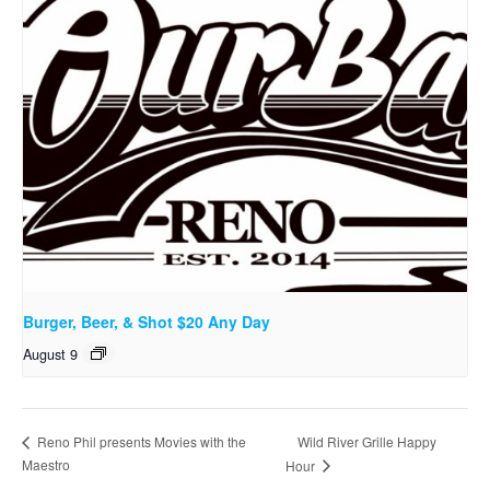
Burger, Beer, & Shot $20 Any Day
August 9
Wild River Grille Happy
Reno Phil presents Movies with the
Maestro
Hour