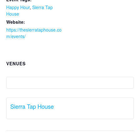
Happy Hour
,
Sierra Tap
House
Website:
https://thesierrataphouse.co
m/events/
VENUES
Sierra Tap House