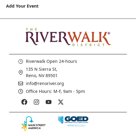
Add Your Event
Riverwalk Open 24-hours
135 N Sierra St,
Reno, NV 89501
info@renoriver.org
Office Hours: M-F, 9am - 5pm