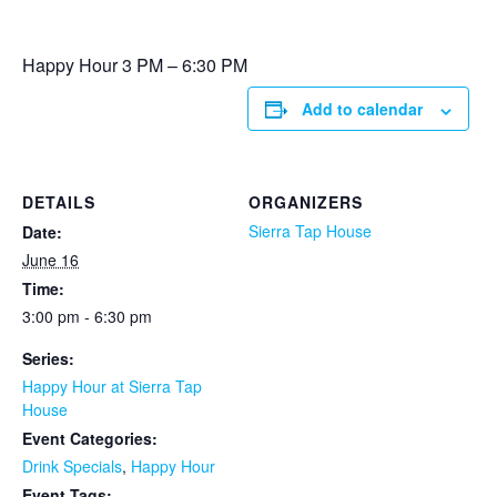
Happy Hour 3 PM – 6:30 PM
Add to calendar
DETAILS
ORGANIZERS
Sierra Tap House
Date:
June 16
Time:
3:00 pm - 6:30 pm
Series:
Happy Hour at Sierra Tap
House
Event Categories:
Drink Specials
,
Happy Hour
Event Tags: