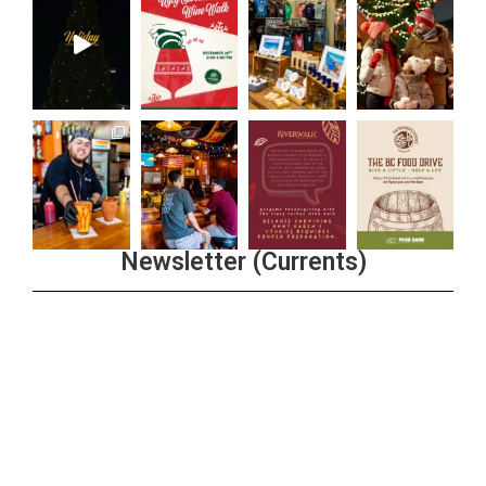
Newsletter (Currents)
Join the Riverwalk Newsletter
Sign Up