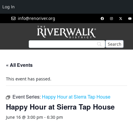
Log In
info@renoriver.org
« All Events
This event has passed.
Event Series:
Happy Hour at Sierra Tap House
Happy Hour at Sierra Tap House
June 16 @ 3:00 pm
-
6:30 pm