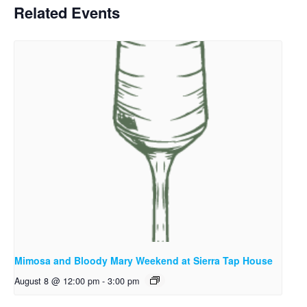
Related Events
Mimosa and Bloody Mary Weekend at Sierra Tap House
August 8 @ 12:00 pm
-
3:00 pm