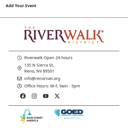
Add Your Event
Riverwalk Open 24-hours
135 N Sierra St,
Reno, NV 89501
info@renoriver.org
Office Hours: M-F, 9am - 5pm