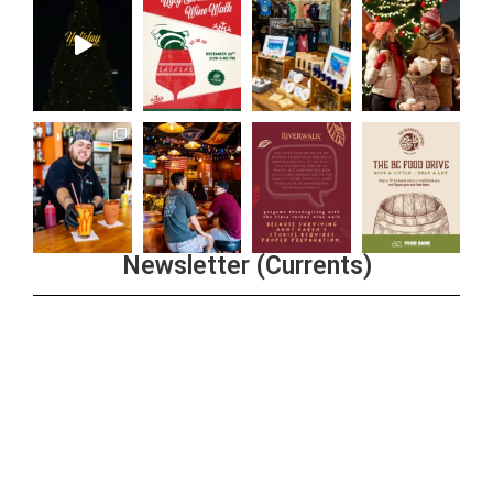
Newsletter (Currents)
Join the Riverwalk Newsletter
Sign Up