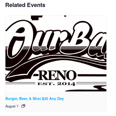
Related Events
Burger, Beer, & Shot $20 Any Day
August 7