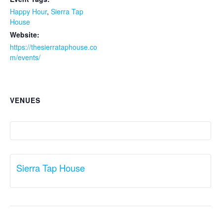
Happy Hour
,
Sierra Tap
House
Website:
https://thesierrataphouse.co
m/events/
VENUES
Sierra Tap House