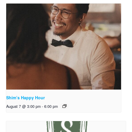
Shim’s Happy Hour
August 7 @ 3:00 pm
-
6:00 pm