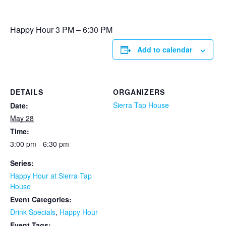
Happy Hour 3 PM – 6:30 PM
Add to calendar
DETAILS
ORGANIZERS
Sierra Tap House
Date:
May 28
Time:
3:00 pm - 6:30 pm
Series:
Happy Hour at Sierra Tap
House
Event Categories:
Drink Specials
,
Happy Hour
Event Tags: