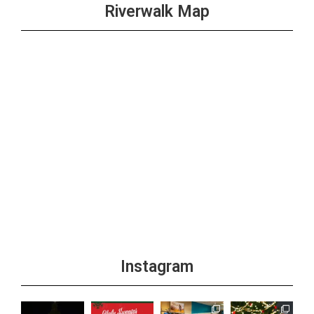
Riverwalk Map
Instagram