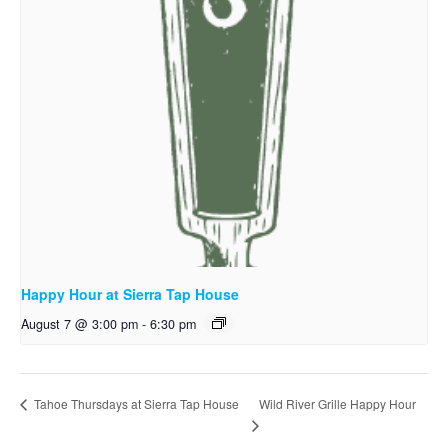
Happy Hour at Sierra Tap House
August 7 @ 3:00 pm
-
6:30 pm
Wild River Grille Happy Hour
Tahoe Thursdays at Sierra Tap House