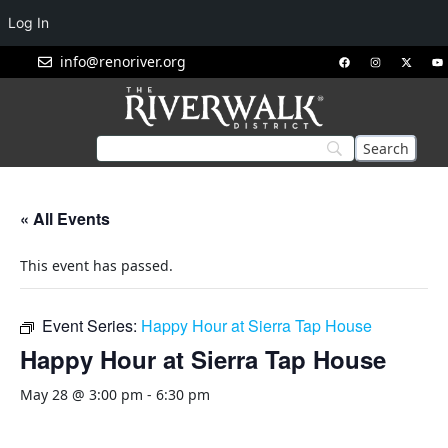
Log In
info@renoriver.org
« All Events
This event has passed.
Event Series:
Happy Hour at Sierra Tap House
Happy Hour at Sierra Tap House
May 28 @ 3:00 pm
-
6:30 pm