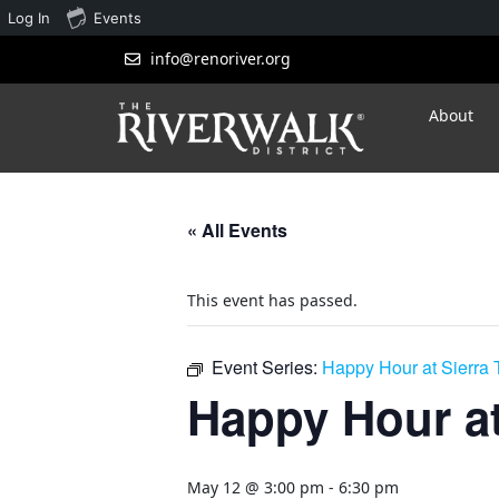
Log In
Events
info@renoriver.org
About
« All Events
This event has passed.
Event Series:
Happy Hour at Sierra
Happy Hour at
May 12 @ 3:00 pm
-
6:30 pm