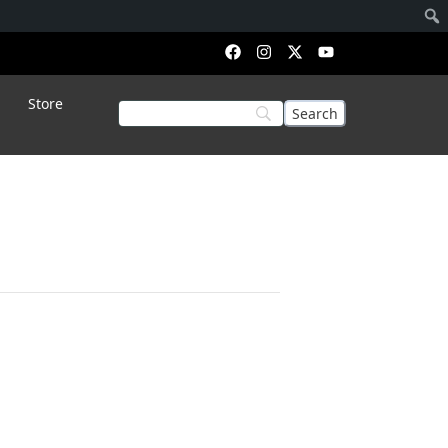
Store