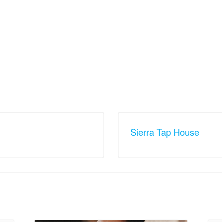
Sierra Tap House