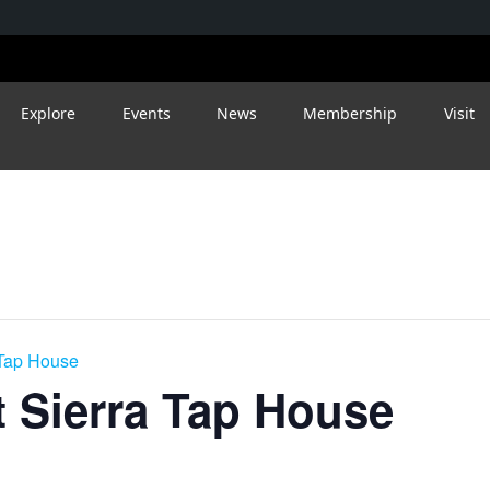
Explore
Events
News
Membership
Visit
 Tap House
 Sierra Tap House