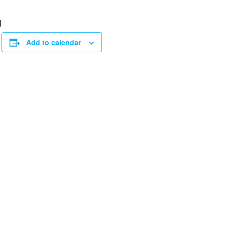
M
Add to calendar