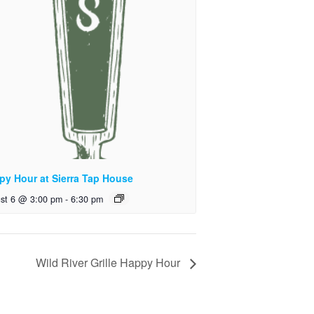
py Hour at Sierra Tap House
st 6 @ 3:00 pm
-
6:30 pm
Wild River Grille Happy Hour