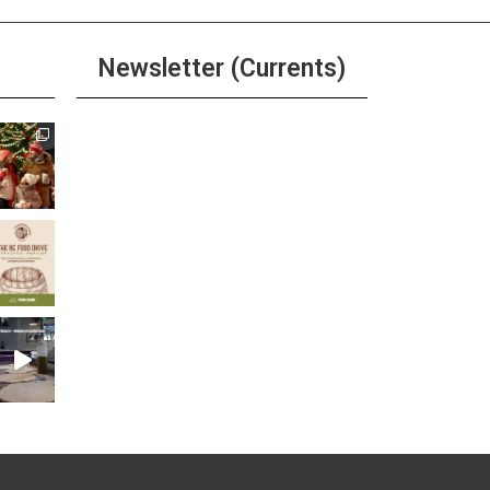
Newsletter (Currents)
Join the Riverwalk
Newsletter
Sign Up