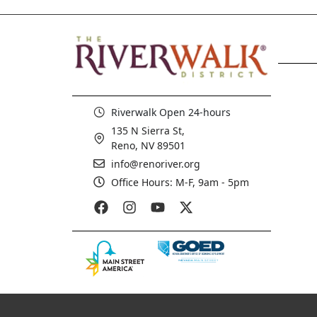
Riverwalk Open 24-hours
135 N Sierra St,
Reno, NV 89501
info@renoriver.org
Office Hours: M-F, 9am - 5pm