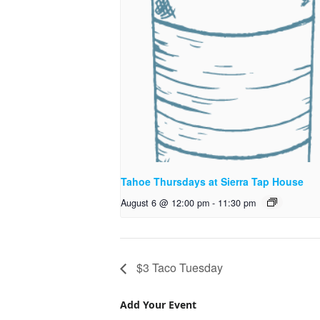
Tahoe Thursdays at Sierra Tap House
August 6 @ 12:00 pm
-
11:30 pm
$3 Taco Tuesday
Add Your Event