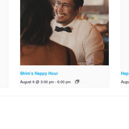
Shim’s Happy Hour
Hap
August 6 @ 3:00 pm
-
6:00 pm
Augu