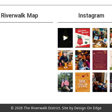
Riverwalk Map
Instagram
© 2026 The Riverwalk District. Site by
Design On Edge