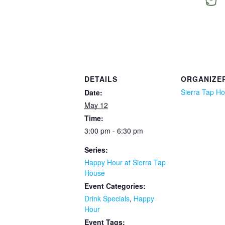
DETAILS
ORGANIZE
Sierra Tap H
Date:
May 12
Time:
3:00 pm - 6:30 pm
Series:
Happy Hour at Sierra Tap
House
Event Categories:
Drink Specials
,
Happy
Hour
Event Tags: