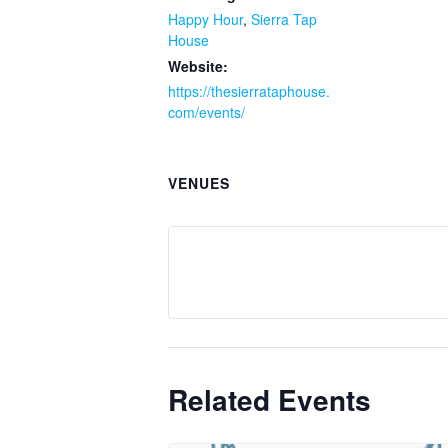
Happy Hour
,
Sierra Tap
House
Website:
https://thesierrataphouse.
com/events/
VENUES
Related Events