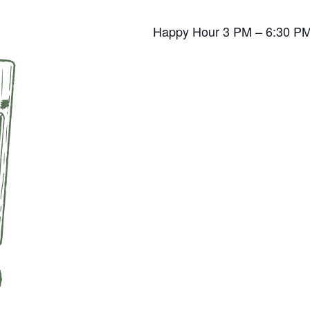
Happy Hour 3 PM – 6:30 P