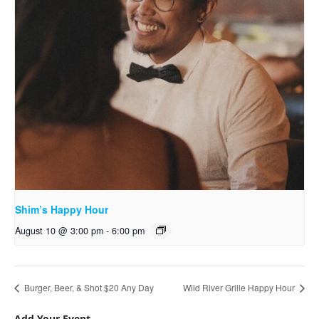
Shim’s Happy Hour
August 10 @ 3:00 pm
-
6:00 pm
Burger, Beer, & Shot $20 Any Day
Wild River Grille Happy Hour
Add Your Event