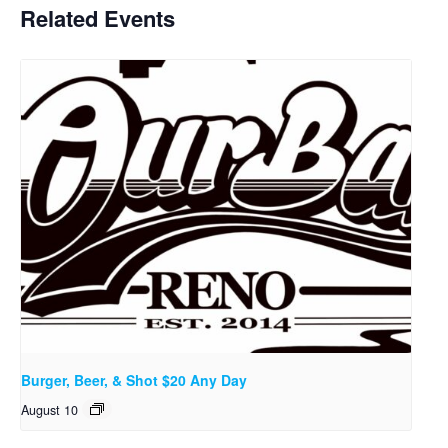
Related Events
Burger, Beer, & Shot $20 Any Day
August 10