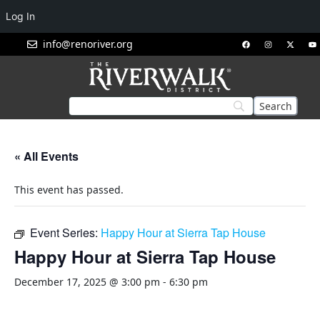
Log In
info@renoriver.org
« All Events
This event has passed.
Event Series:
Happy Hour at Sierra Tap House
Happy Hour at Sierra Tap House
December 17, 2025 @ 3:00 pm
-
6:30 pm