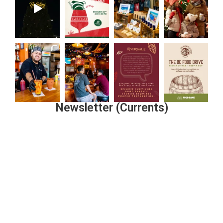
Newsletter (Currents)
Join the Riverwalk Newsletter
Sign Up