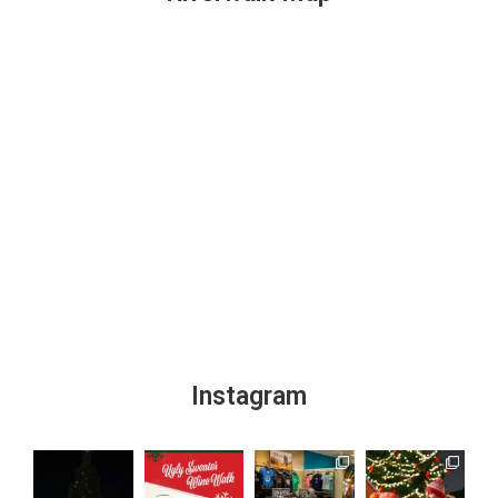
Instagram