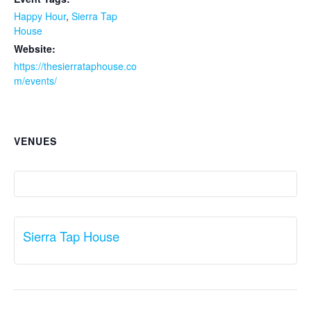
Happy Hour
,
Sierra Tap
House
Website:
https://thesierrataphouse.co
m/events/
VENUES
Sierra Tap House