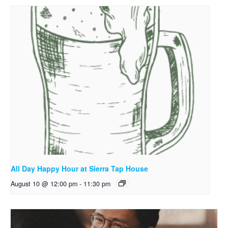
All Day Happy Hour at Sierra Tap House
August 10 @ 12:00 pm
-
11:30 pm