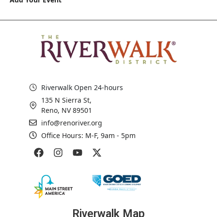
Riverwalk Open 24-hours
135 N Sierra St,
Reno, NV 89501
info@renoriver.org
Office Hours: M-F, 9am - 5pm
Riverwalk Map