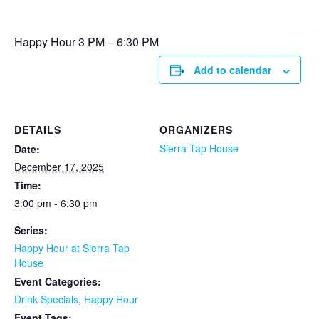
Happy Hour 3 PM – 6:30 PM
Add to calendar
DETAILS
ORGANIZERS
Sierra Tap House
Date:
December 17, 2025
Time:
3:00 pm - 6:30 pm
Series:
Happy Hour at Sierra Tap
House
Event Categories:
Drink Specials
,
Happy Hour
Event Tags: