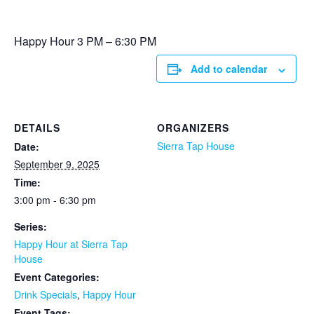
Happy Hour 3 PM – 6:30 PM
Add to calendar
DETAILS
ORGANIZERS
Sierra Tap House
Date:
September 9, 2025
Time:
3:00 pm - 6:30 pm
Series:
Happy Hour at Sierra Tap
House
Event Categories:
Drink Specials
,
Happy Hour
Event Tags: