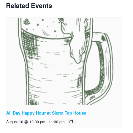
Related Events
All Day Happy Hour at Sierra Tap House
August 10 @ 12:00 pm
-
11:30 pm