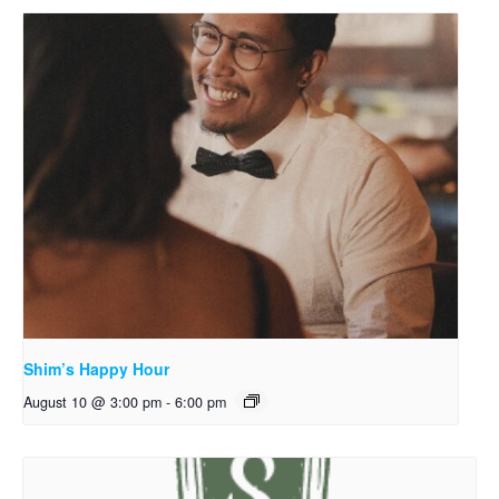
Shim’s Happy Hour
August 10 @ 3:00 pm
-
6:00 pm