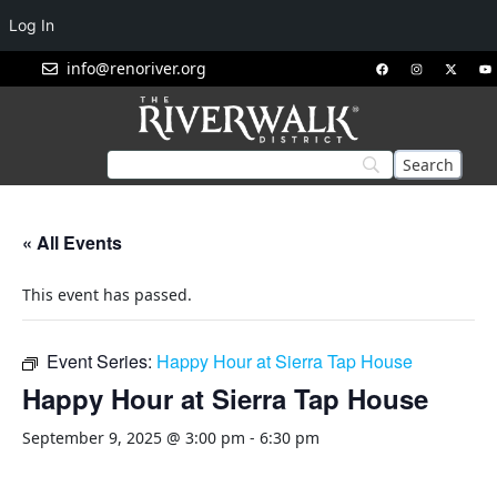
Log In
info@renoriver.org
« All Events
This event has passed.
Event Series:
Happy Hour at Sierra Tap House
Happy Hour at Sierra Tap House
September 9, 2025 @ 3:00 pm
-
6:30 pm