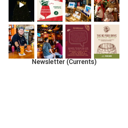
Newsletter (Currents)
Join the Riverwalk Newsletter
Sign Up