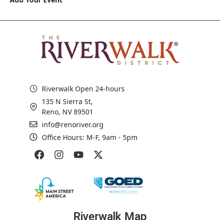
Riverwalk Open 24-hours
135 N Sierra St,
Reno, NV 89501
info@renoriver.org
Office Hours: M-F, 9am - 5pm
Riverwalk Map