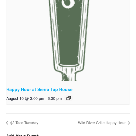
Happy Hour at Sierra Tap House
August 10 @ 3:00 pm
-
6:30 pm
$3 Taco Tuesday
Wild River Grille Happy Hour
Add Your Event