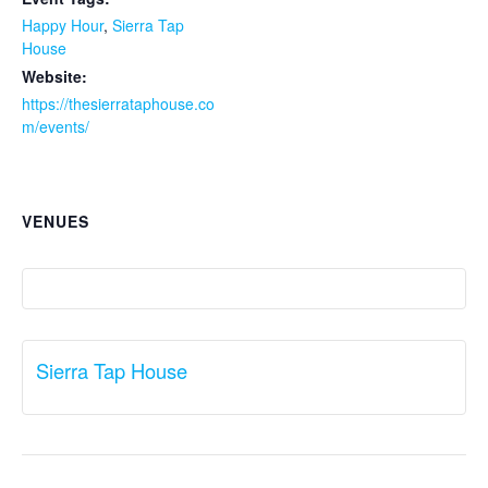
Happy Hour
,
Sierra Tap
House
Website:
https://thesierrataphouse.co
m/events/
VENUES
Sierra Tap House