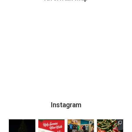
Instagram