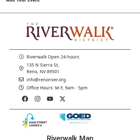
Riverwalk Open 24-hours
135 N Sierra St,
Reno, NV 89501
info@renoriver.org
Office Hours: M-F, 9am - 5pm
Riverwalk Map