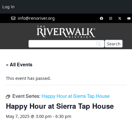
Log In
info@renoriver.org
« All Events
This event has passed.
Event Series:
Happy Hour at Sierra Tap House
Happy Hour at Sierra Tap House
May 7, 2025 @ 3:00 pm
-
6:30 pm