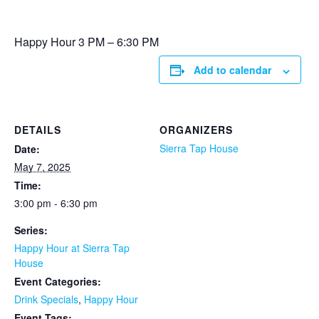
Happy Hour 3 PM – 6:30 PM
Add to calendar
DETAILS
ORGANIZERS
Sierra Tap House
Date:
May 7, 2025
Time:
3:00 pm - 6:30 pm
Series:
Happy Hour at Sierra Tap
House
Event Categories:
Drink Specials
,
Happy Hour
Event Tags: