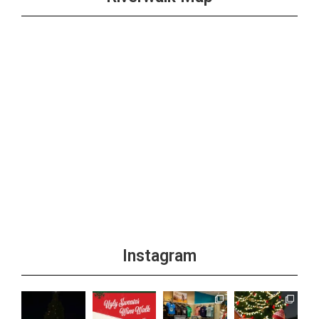
Instagram