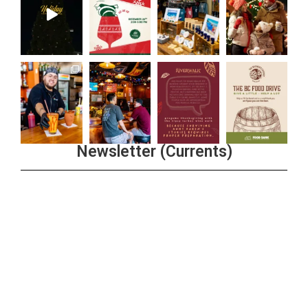
Newsletter (Currents)
Join the Riverwalk Newsletter
Sign Up