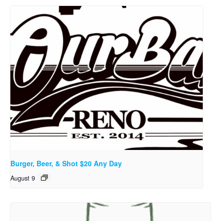
Burger, Beer, & Shot $20 Any Day
August 9