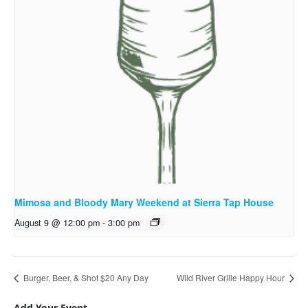
Mimosa and Bloody Mary Weekend at Sierra Tap House
August 9 @ 12:00 pm
-
3:00 pm
Burger, Beer, & Shot $20 Any Day
Wild River Grille Happy Hour
Add Your Event