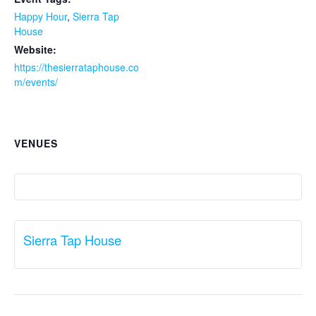
Happy Hour
,
Sierra Tap
House
Website:
https://thesierrataphouse.co
m/events/
VENUES
Sierra Tap House