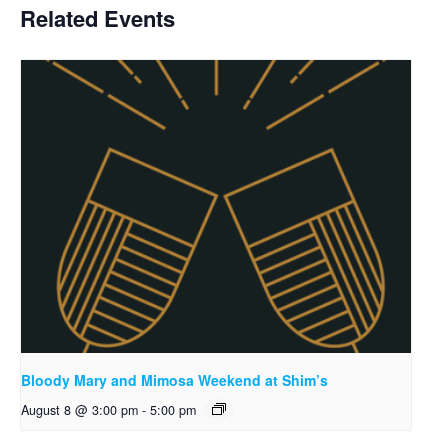
Related Events
Bloody Mary and Mimosa Weekend at Shim’s
August 8 @ 3:00 pm
-
5:00 pm