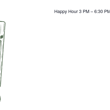
Happy Hour 3 PM – 6:30 P