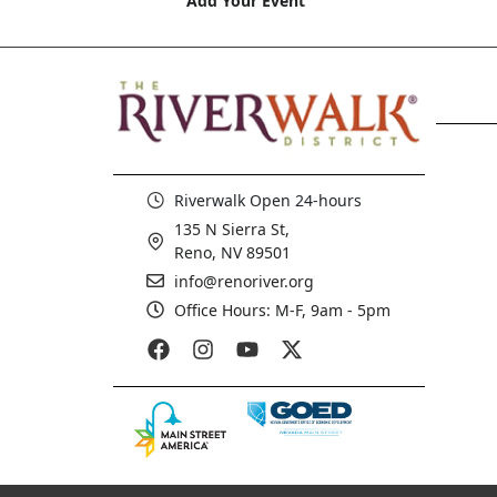
Add Your Event
Riverwalk Open 24-hours
135 N Sierra St,
Reno, NV 89501
info@renoriver.org
Office Hours: M-F, 9am - 5pm