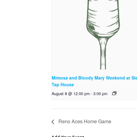
Mimosa and Bloody Mary Weekend at Sie
Tap House
August 8 @ 12:00 pm
-
3:00 pm
Reno Aces Home Game