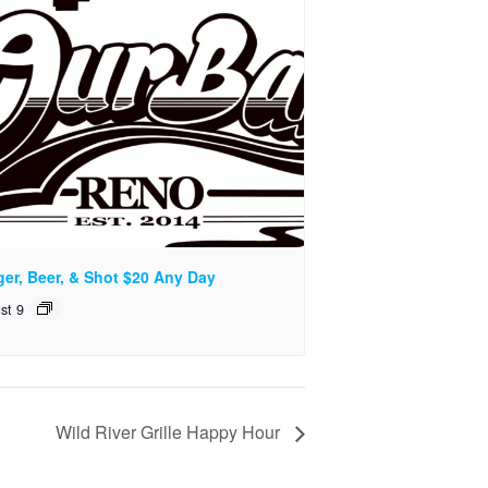
ger, Beer, & Shot $20 Any Day
st 9
Wild River Grille Happy Hour