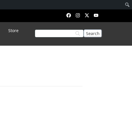
Store