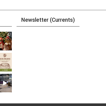
Newsletter (Currents)
Join the Riverwalk
Newsletter
Sign Up