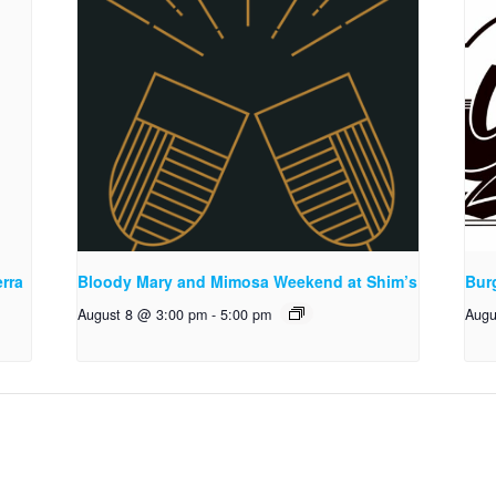
rra
Bloody Mary and Mimosa Weekend at Shim’s
Bur
August 8 @ 3:00 pm
-
5:00 pm
Augu