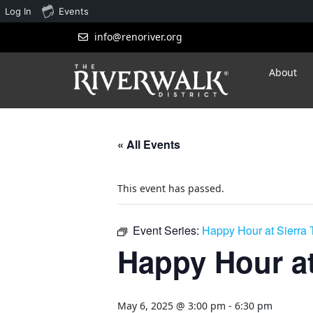
Log In
Events
info@renoriver.org
About
« All Events
This event has passed.
Event Series:
Happy Hour at Sierra
Happy Hour at
May 6, 2025 @ 3:00 pm
-
6:30 pm