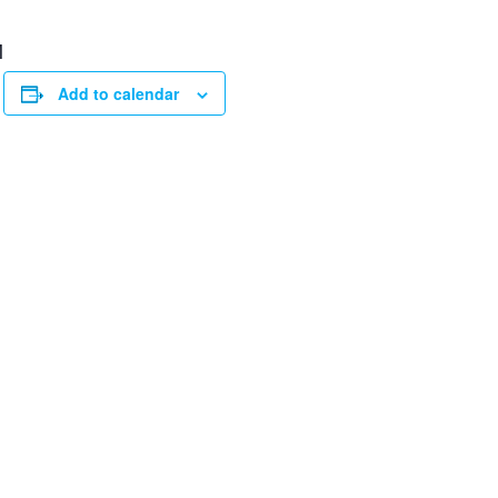
M
Add to calendar