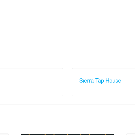
Sierra Tap House