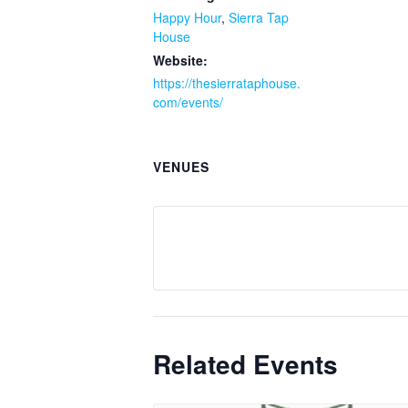
Happy Hour
,
Sierra Tap
House
Website:
https://thesierrataphouse.
com/events/
VENUES
Related Events