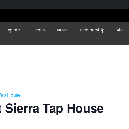
Explore
Events
News
Membership
Visit
 Tap House
 Sierra Tap House