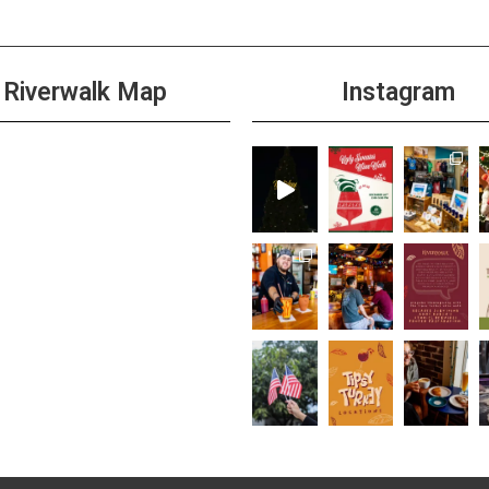
Riverwalk Map
Instagram