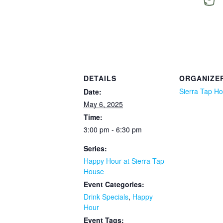
DETAILS
ORGANIZE
Sierra Tap H
Date:
May 6, 2025
Time:
3:00 pm - 6:30 pm
Series:
Happy Hour at Sierra Tap
House
Event Categories:
Drink Specials
,
Happy
Hour
Event Tags: