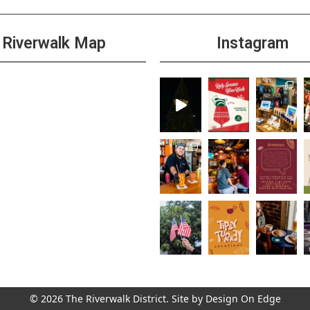
Riverwalk Map
Instagram
© 2026 The Riverwalk District. Site by
Design On Edge