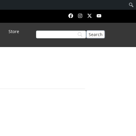
Store