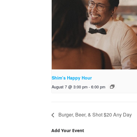
Shim’s Happy Hour
August 7 @ 3:00 pm
-
6:00 pm
Burger, Beer, & Shot $20 Any Day
Add Your Event