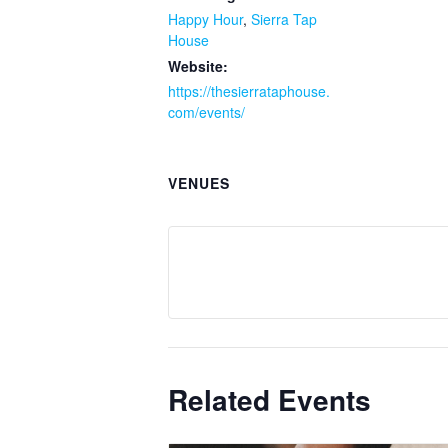
Happy Hour
,
Sierra Tap
House
Website:
https://thesierrataphouse.
com/events/
VENUES
Related Events