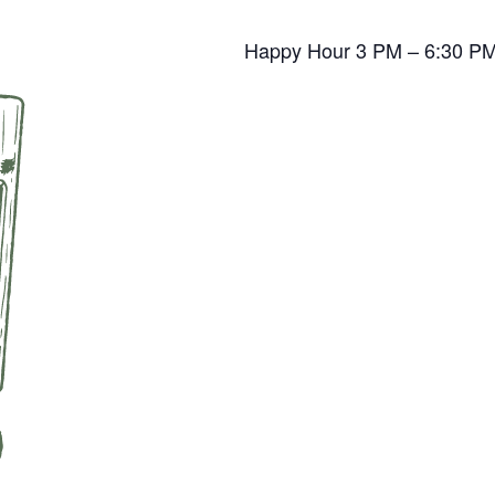
Happy Hour 3 PM – 6:30 P