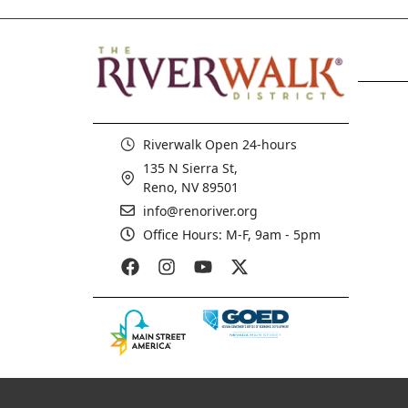
Riverwalk Open 24-hours
135 N Sierra St,
Reno, NV 89501
info@renoriver.org
Office Hours: M-F, 9am - 5pm