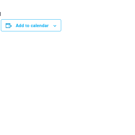
M
Add to calendar