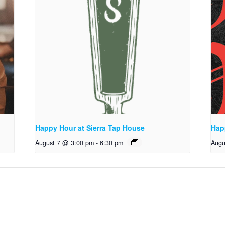
Happy Hour at Sierra Tap House
Hap
August 7 @ 3:00 pm
-
6:30 pm
Augu