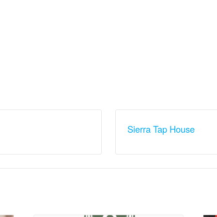
Sierra Tap House