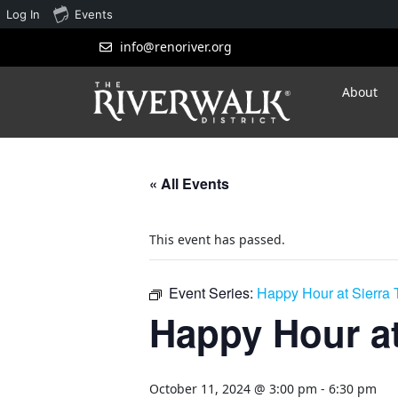
Log In
Events
info@renoriver.org
About
« All Events
This event has passed.
Event Series:
Happy Hour at Sierra
Happy Hour at
October 11, 2024 @ 3:00 pm
-
6:30 pm