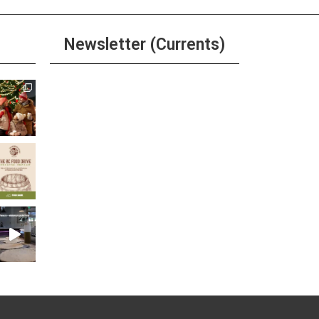
Newsletter (Currents)
Join the Riverwalk
Newsletter
Sign Up