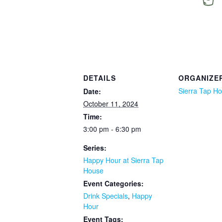
DETAILS
ORGANIZE
Sierra Tap H
Date:
October 11, 2024
Time:
3:00 pm - 6:30 pm
Series:
Happy Hour at Sierra Tap
House
Event Categories:
Drink Specials
,
Happy
Hour
Event Tags: