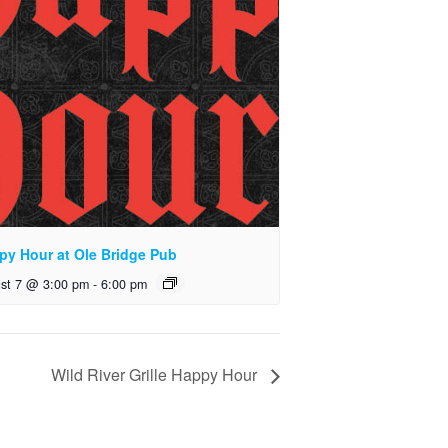
py Hour at Ole Bridge Pub
st 7 @ 3:00 pm
-
6:00 pm
Wild River Grille Happy Hour