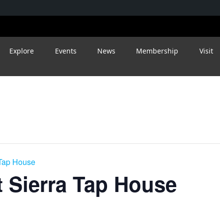
Explore
Events
News
Membership
Visit
 Tap House
 Sierra Tap House