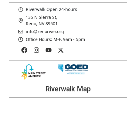
Riverwalk Open 24-hours
135 N Sierra St,
Reno, NV 89501
info@renoriver.org
Office Hours: M-F, 9am - 5pm
Riverwalk Map