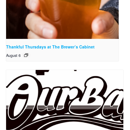
Thankful Thursdays at The Brewer’s Cabinet
August 6