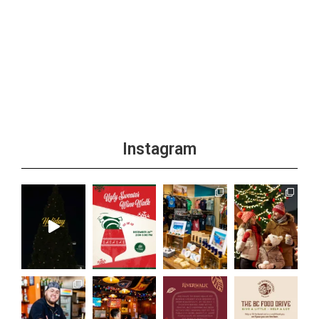
Instagram