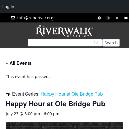
Log In
info@renoriver.org
« All Events
This event has passed.
Event Series:
Happy Hour at Ole Bridge Pub
Happy Hour at Ole Bridge Pub
July 23 @ 3:00 pm
-
6:00 pm