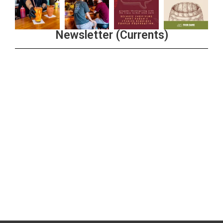
Newsletter (Currents)
Join the Riverwalk Newsletter
Sign Up