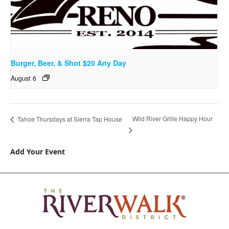
Burger, Beer, & Shot $20 Any Day
August 6
Wild River Grille Happy Hour
Tahoe Thursdays at Sierra Tap House
Add Your Event