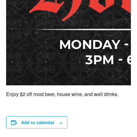
Enjoy $2 off most beer, house wine, and well drinks.
Add to calendar