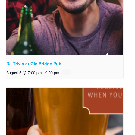
DJ Trivia at Ole Bridge Pub
August 5 @ 7:00 pm
-
9:00 pm