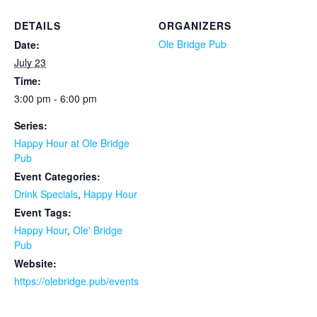
DETAILS
ORGANIZERS
Ole Bridge Pub
Date:
July 23
Time:
3:00 pm - 6:00 pm
Series:
Happy Hour at Ole Bridge
Pub
Event Categories:
Drink Specials
,
Happy Hour
Event Tags:
Happy Hour
,
Ole' Bridge
Pub
Website:
https://olebridge.pub/events