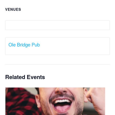
VENUES
Ole Bridge Pub
Related Events