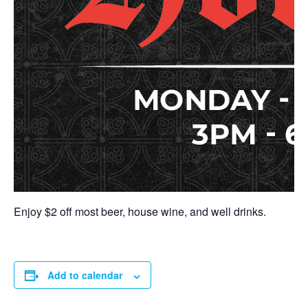
Enjoy $2 off most beer, house wine, and well drinks.
Add to calendar