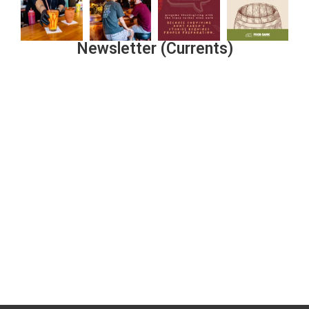
Newsletter (Currents)
Join the Riverwalk Newsletter
Sign Up