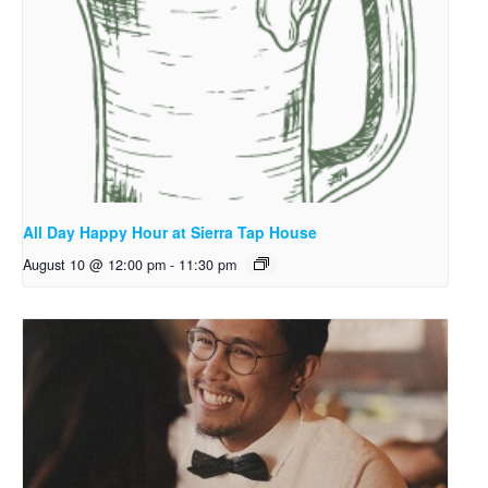
All Day Happy Hour at Sierra Tap House
August 10 @ 12:00 pm
-
11:30 pm