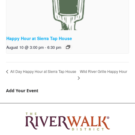
Happy Hour at Sierra Tap House
August 10 @ 3:00 pm
-
6:30 pm
Wild River Grille Happy Hour
All Day Happy Hour at Sierra Tap House
Add Your Event