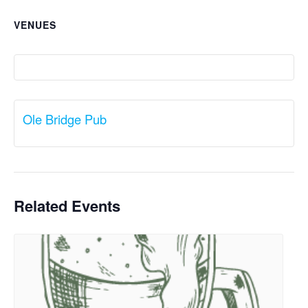
VENUES
Ole Bridge Pub
Related Events