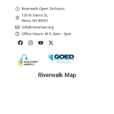
Riverwalk Open 24-hours
135 N Sierra St,
Reno, NV 89501
info@renoriver.org
Office Hours: M-F, 9am - 5pm
Riverwalk Map