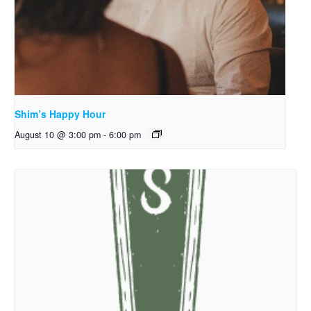
Shim’s Happy Hour
August 10 @ 3:00 pm
-
6:00 pm