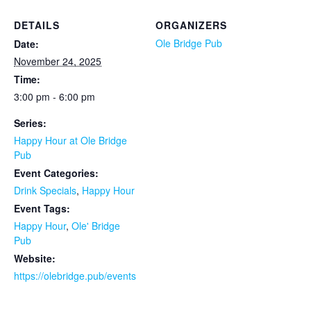
DETAILS
ORGANIZERS
Ole Bridge Pub
Date:
November 24, 2025
Time:
3:00 pm - 6:00 pm
Series:
Happy Hour at Ole Bridge
Pub
Event Categories:
Drink Specials
,
Happy Hour
Event Tags:
Happy Hour
,
Ole' Bridge
Pub
Website:
https://olebridge.pub/events