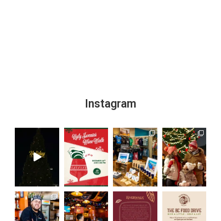
Instagram