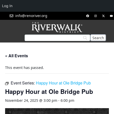
Log In
info@renoriver.org
« All Events
This event has passed.
Event Series:
Happy Hour at Ole Bridge Pub
Happy Hour at Ole Bridge Pub
November 24, 2025 @ 3:00 pm
-
6:00 pm