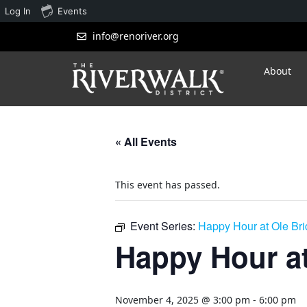
Log In
Events
info@renoriver.org
About
« All Events
This event has passed.
Event Series:
Happy Hour at Ole Br
Happy Hour at
November 4, 2025 @ 3:00 pm
-
6:00 pm