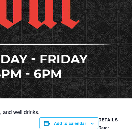
 and well drinks.
DETAILS
Add to calendar
Date: