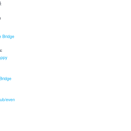
5
m
e Bridge
s:
appy
 Bridge
.pub/even