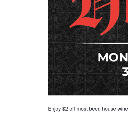
Enjoy $2 off most beer, house wine,