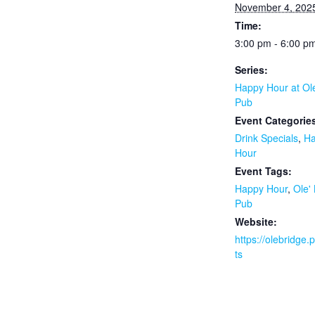
November 4, 202
Time:
3:00 pm - 6:00 p
Series:
Happy Hour at Ol
Pub
Event Categorie
Drink Specials
,
H
Hour
Event Tags:
Happy Hour
,
Ole'
Pub
Website:
https://olebridge
ts