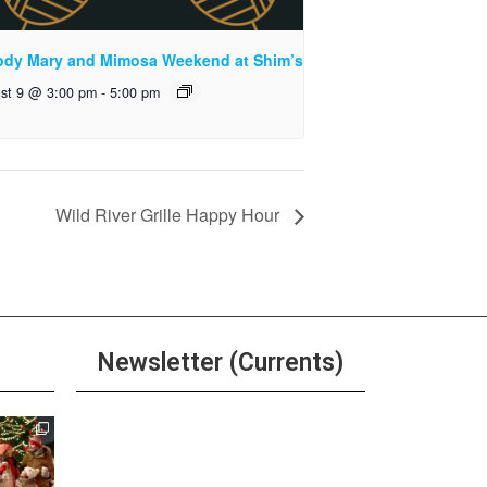
ody Mary and Mimosa Weekend at Shim’s
st 9 @ 3:00 pm
-
5:00 pm
Wild River Grille Happy Hour
Newsletter (Currents)