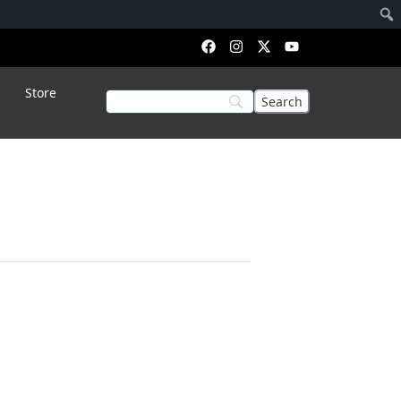
Store