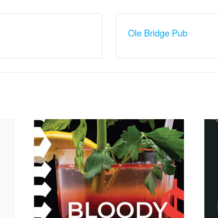
Ole Bridge Pub