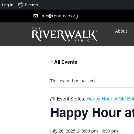
Log In
Events
info@renoriver.org
About
« All Events
This event has passed.
Event Series:
Happy Hour at Ole Br
Happy Hour at
July 28, 2025 @ 3:00 pm
-
6:00 pm