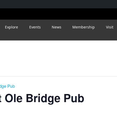
Explore
Events
News
Membership
Visit
idge Pub
 Ole Bridge Pub