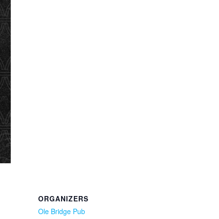
ORGANIZERS
Ole Bridge Pub