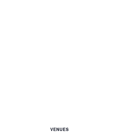
VENUES