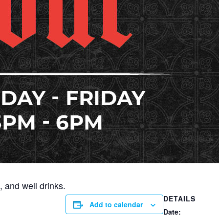
 and well drinks.
DETAILS
Add to calendar
Date: