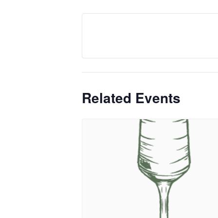
Related Events