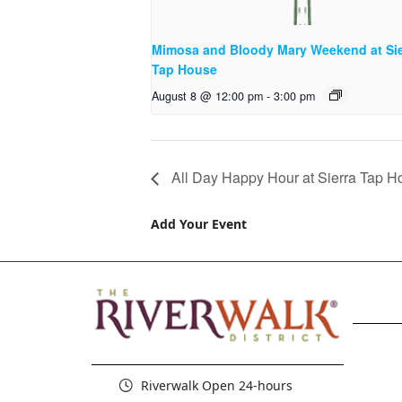
Mimosa and Bloody Mary Weekend at Sie
Tap House
August 8 @ 12:00 pm
-
3:00 pm
All Day Happy Hour at Sierra Tap H
Add Your Event
Riverwalk Open 24-hours