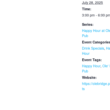
July 28, 2025
Time:
3:00 pm - 6:00 p
Series:
Happy Hour at Ol
Pub
Event Categorie
Drink Specials
,
H
Hour
Event Tags:
Happy Hour
,
Ole'
Pub
Website:
https://olebridge
ts