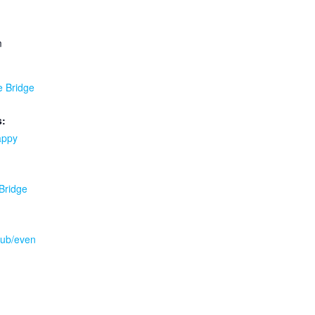
m
e Bridge
s:
appy
 Bridge
.pub/even