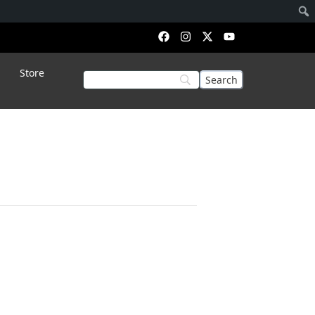
Store