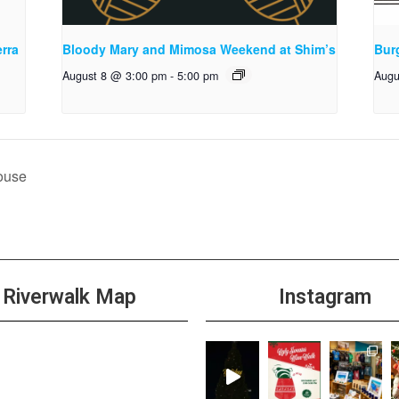
rra
Bloody Mary and Mimosa Weekend at Shim’s
Bur
August 8 @ 3:00 pm
-
5:00 pm
Augu
ouse
Riverwalk Map
Instagram