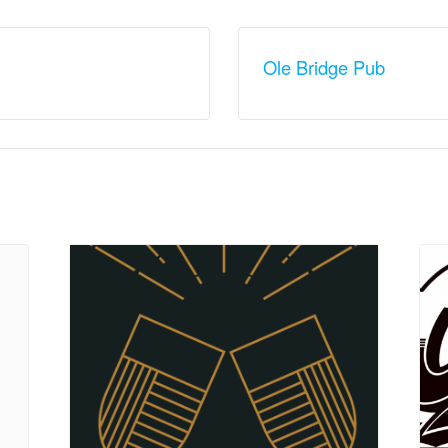
Ole Bridge Pub