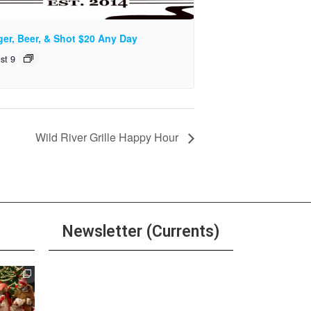
ger, Beer, & Shot $20 Any Day
st 9
Wild River Grille Happy Hour
Newsletter (Currents)