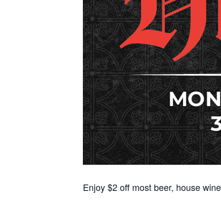
Enjoy $2 off most beer, house wine,