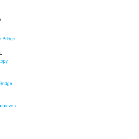
m
e Bridge
s:
appy
 Bridge
.pub/even