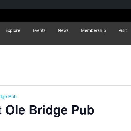
Explore
Events
News
Membership
Visit
idge Pub
 Ole Bridge Pub