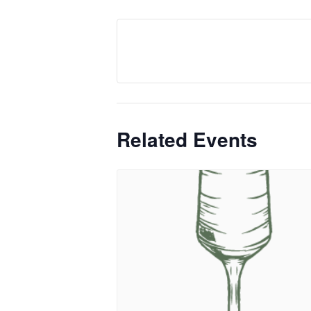
Related Events