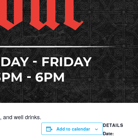
 and well drinks.
DETAILS
Add to calendar
Date: