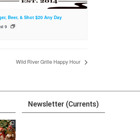
ger, Beer, & Shot $20 Any Day
st 9
Wild River Grille Happy Hour
Newsletter (Currents)