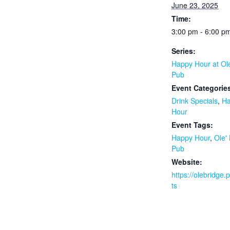
June 23, 2025
Time:
3:00 pm - 6:00 p
Series:
Happy Hour at Ol
Pub
Event Categorie
Drink Specials
,
H
Hour
Event Tags:
Happy Hour
,
Ole'
Pub
Website:
https://olebridge
ts