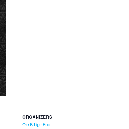
ORGANIZERS
Ole Bridge Pub