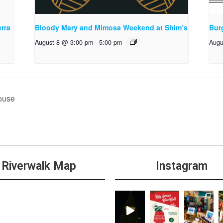
rra
Bloody Mary and Mimosa Weekend at Shim’s
Bur
August 8 @ 3:00 pm
-
5:00 pm
Augu
ouse
Riverwalk Map
Instagram