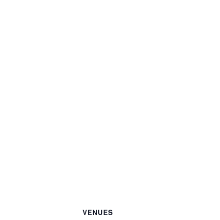
VENUES