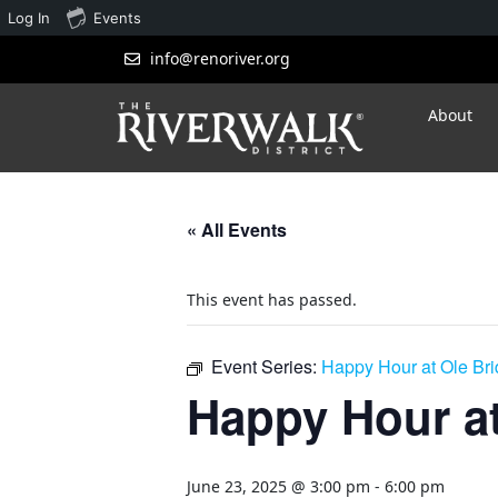
Log In
Events
info@renoriver.org
About
« All Events
This event has passed.
Event Series:
Happy Hour at Ole Br
Happy Hour at
June 23, 2025 @ 3:00 pm
-
6:00 pm