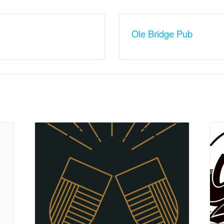
Ole Bridge Pub