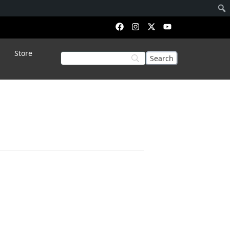
Store