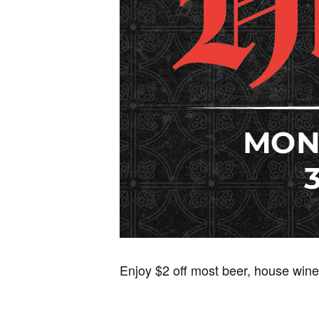
Enjoy $2 off most beer, house wine,