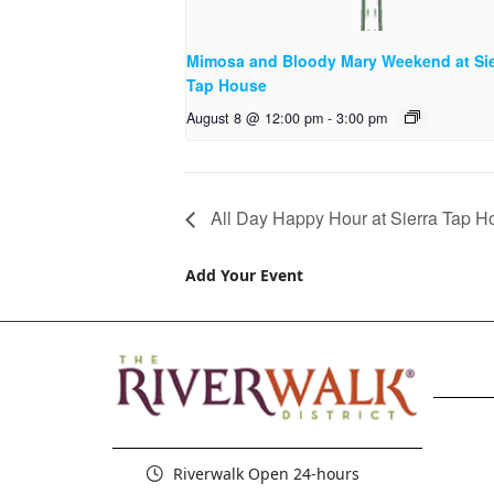
Mimosa and Bloody Mary Weekend at Sie
Tap House
August 8 @ 12:00 pm
-
3:00 pm
All Day Happy Hour at Sierra Tap H
Add Your Event
Riverwalk Open 24-hours