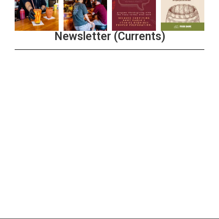
Newsletter (Currents)
Join the Riverwalk Newsletter
Sign Up