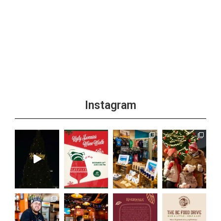
Instagram