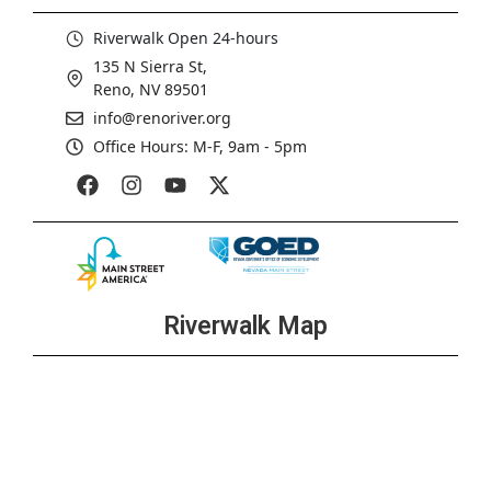
Riverwalk Open 24-hours
135 N Sierra St,
Reno, NV 89501
info@renoriver.org
Office Hours: M-F, 9am - 5pm
Riverwalk Map