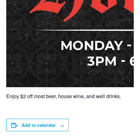
Enjoy $2 off most beer, house wine, and well drinks.
Add to calendar