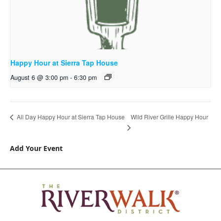
Happy Hour at Sierra Tap House
August 6 @ 3:00 pm
-
6:30 pm
Wild River Grille Happy Hour
All Day Happy Hour at Sierra Tap House
Add Your Event