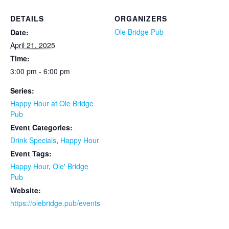
DETAILS
ORGANIZERS
Ole Bridge Pub
Date:
April 21, 2025
Time:
3:00 pm - 6:00 pm
Series:
Happy Hour at Ole Bridge
Pub
Event Categories:
Drink Specials
,
Happy Hour
Event Tags:
Happy Hour
,
Ole' Bridge
Pub
Website:
https://olebridge.pub/events