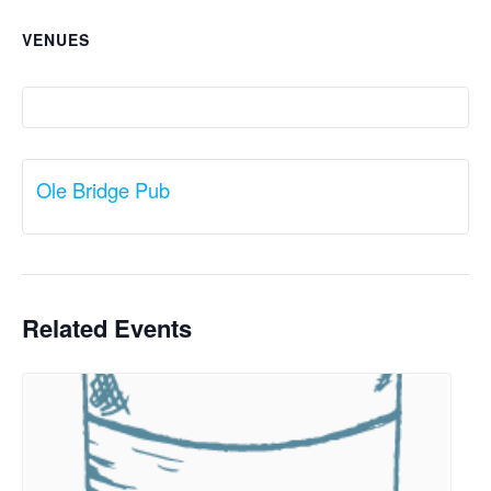
VENUES
Ole Bridge Pub
Related Events