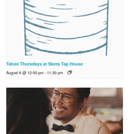
Tahoe Thursdays at Sierra Tap House
August 6 @ 12:00 pm
-
11:30 pm