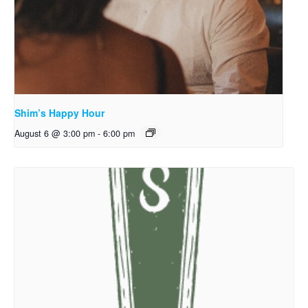
Shim’s Happy Hour
August 6 @ 3:00 pm
-
6:00 pm