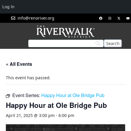
Log In
info@renoriver.org
« All Events
This event has passed.
Event Series:
Happy Hour at Ole Bridge Pub
Happy Hour at Ole Bridge Pub
April 21, 2025 @ 3:00 pm
-
6:00 pm