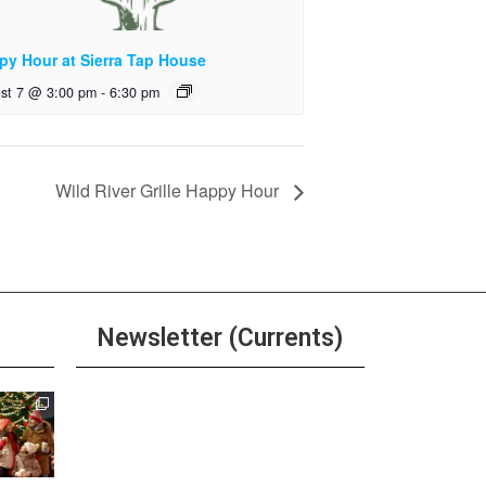
py Hour at Sierra Tap House
st 7 @ 3:00 pm
-
6:30 pm
Wild River Grille Happy Hour
Newsletter (Currents)