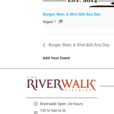
Burger, Beer, & Shot $20 Any Day
August 7
Burger, Beer, & Shot $20 Any Day
Add Your Event
Riverwalk Open 24-hours
135 N Sierra St,