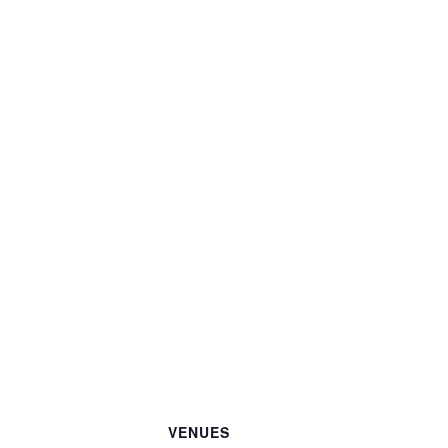
VENUES