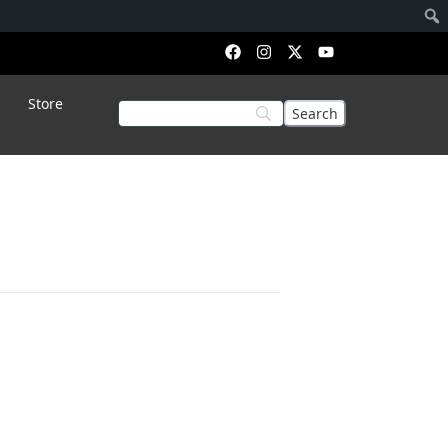
Store