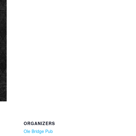
ORGANIZERS
Ole Bridge Pub