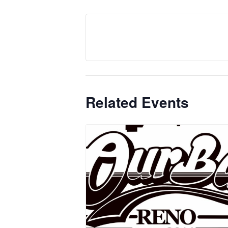
Related Events