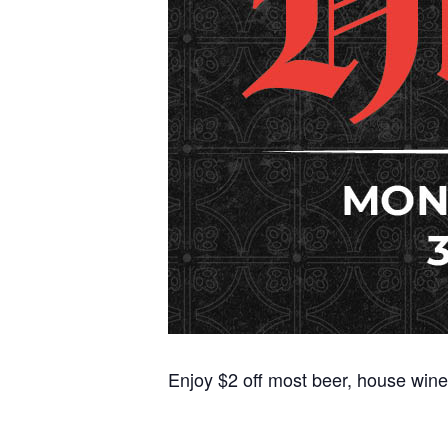
Enjoy $2 off most beer, house wine,