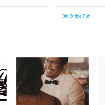
Ole Bridge Pub