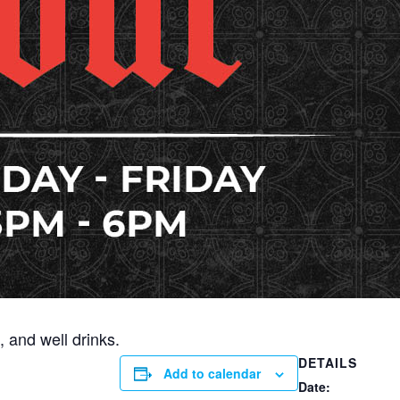
 and well drinks.
DETAILS
Add to calendar
Date: