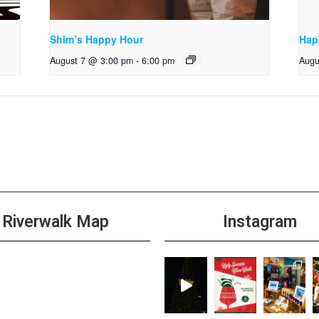
Shim’s Happy Hour
Hap
August 7 @ 3:00 pm
-
6:00 pm
Augu
Riverwalk Map
Instagram