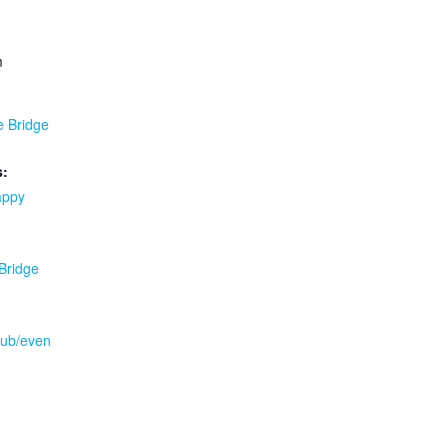
m
e Bridge
s:
appy
 Bridge
.pub/even