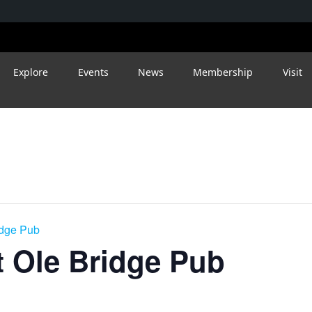
Explore
Events
News
Membership
Visit
idge Pub
 Ole Bridge Pub