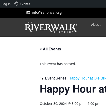
Log In
Events
info@renoriver.org
About
« All Events
This event has passed.
Event Series:
Happy Hour at Ole Br
Happy Hour at
October 30, 2024 @ 3:00 pm
-
6:00 pm