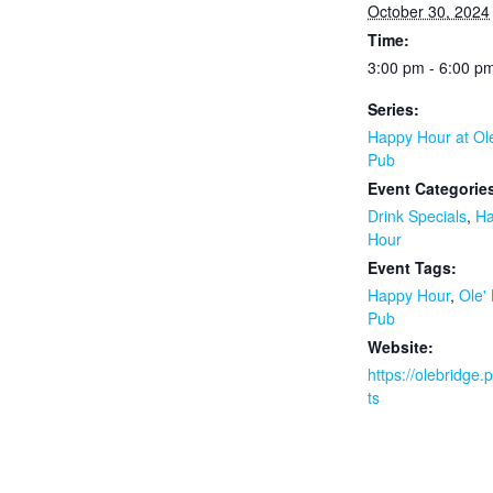
October 30, 2024
Time:
3:00 pm - 6:00 p
Series:
Happy Hour at Ol
Pub
Event Categorie
Drink Specials
,
H
Hour
Event Tags:
Happy Hour
,
Ole'
Pub
Website:
https://olebridge
ts