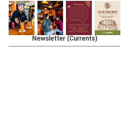
Newsletter (Currents)
Join the Riverwalk Newsletter
Sign Up