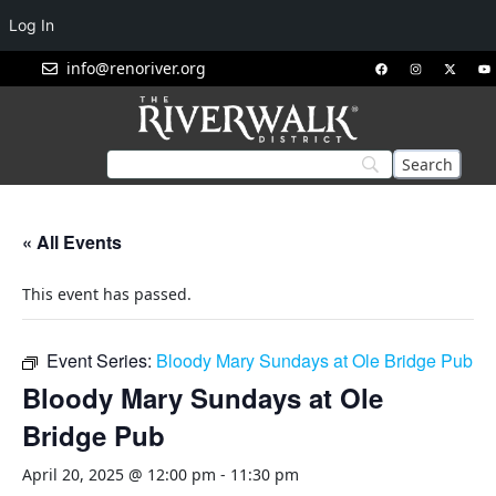
Log In
info@renoriver.org
« All Events
This event has passed.
Event Series:
Bloody Mary Sundays at Ole Bridge Pub
Bloody Mary Sundays at Ole
Bridge Pub
April 20, 2025 @ 12:00 pm
-
11:30 pm