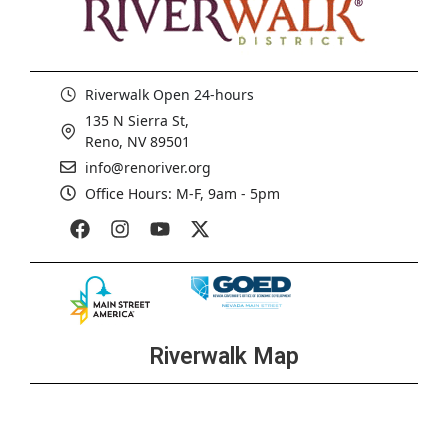
Riverwalk Open 24-hours
135 N Sierra St,
Reno, NV 89501
info@renoriver.org
Office Hours: M-F, 9am - 5pm
Riverwalk Map