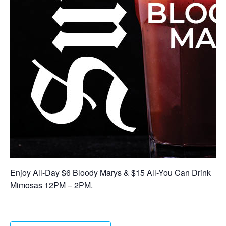
Enjoy All-Day $6 Bloody Marys & $15 All-You Can Drink
Mimosas 12PM – 2PM.