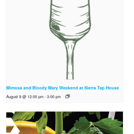
Mimosa and Bloody Mary Weekend at Sierra Tap House
August 9 @ 12:00 pm
-
3:00 pm