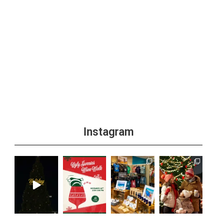
Instagram