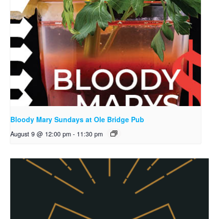
Bloody Mary Sundays at Ole Bridge Pub
August 9 @ 12:00 pm
-
11:30 pm