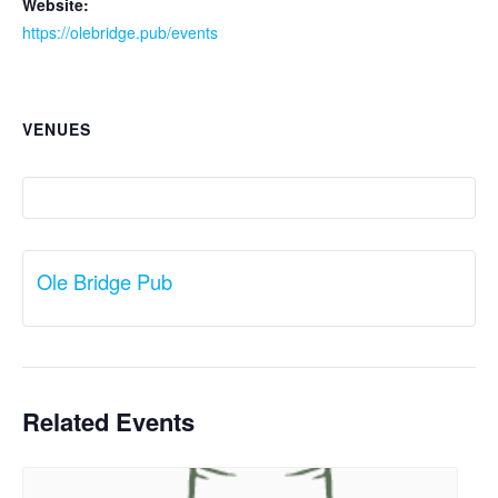
Website:
https://olebridge.pub/events
VENUES
Ole Bridge Pub
Related Events