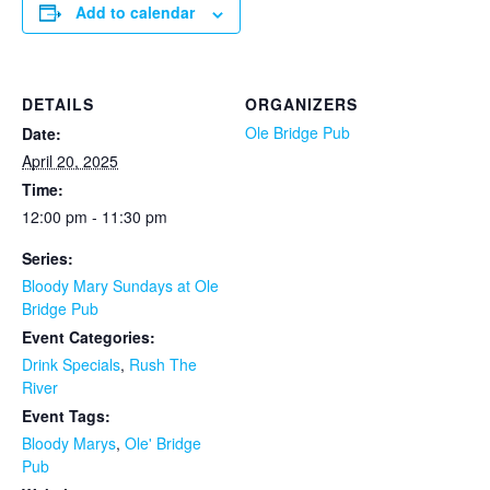
Add to calendar
DETAILS
ORGANIZERS
Ole Bridge Pub
Date:
April 20, 2025
Time:
12:00 pm - 11:30 pm
Series:
Bloody Mary Sundays at Ole
Bridge Pub
Event Categories:
Drink Specials
,
Rush The
River
Event Tags:
Bloody Marys
,
Ole' Bridge
Pub