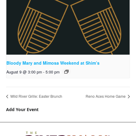
Bloody Mary and Mimosa Weekend at Shim’s
August 9 @ 3:00 pm
-
5:00 pm
Wild River Grille: Easter Brunch
Reno Aces Home Game
Add Your Event