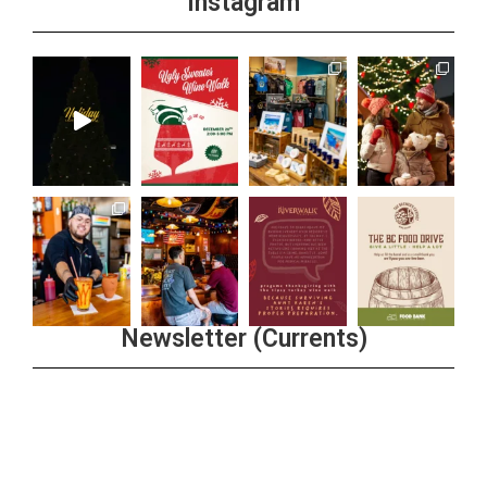
Instagram
Newsletter (Currents)