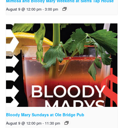
Mimosa and Bloody Mary Weekend at Sierra Tap House
August 9 @ 12:00 pm
-
3:00 pm
Bloody Mary Sundays at Ole Bridge Pub
August 9 @ 12:00 pm
-
11:30 pm