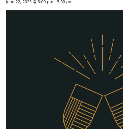
June 22, 2025 @ 3:00 pm
-
5:00 pm