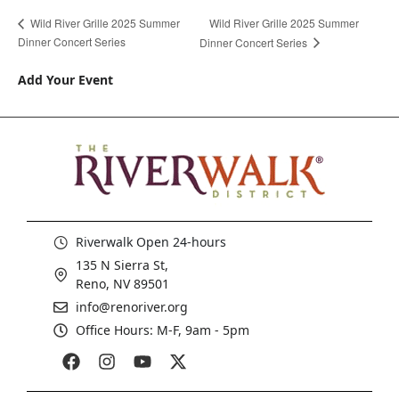
Wild River Grille 2025 Summer
Wild River Grille 2025 Summer
Dinner Concert Series
Dinner Concert Series
Add Your Event
Riverwalk Open 24-hours
135 N Sierra St,
Reno, NV 89501
info@renoriver.org
Office Hours: M-F, 9am - 5pm