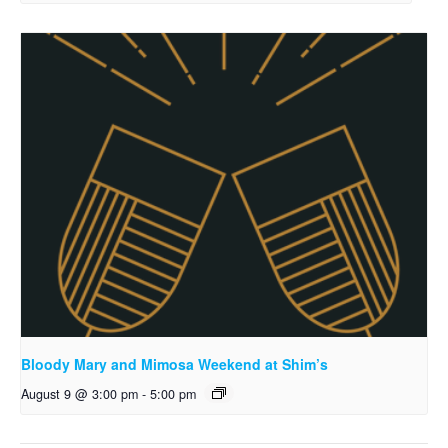
Bloody Mary and Mimosa Weekend at Shim’s
August 9 @ 3:00 pm
-
5:00 pm