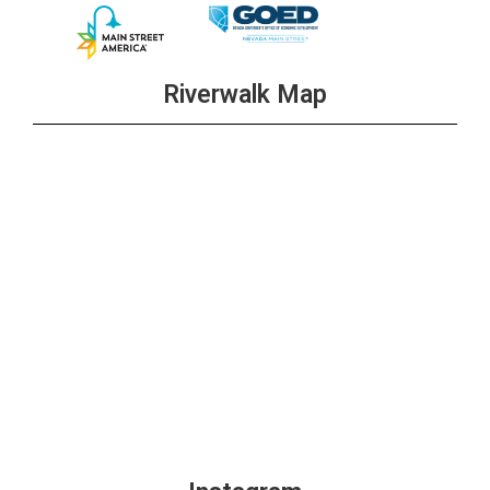
Riverwalk Map