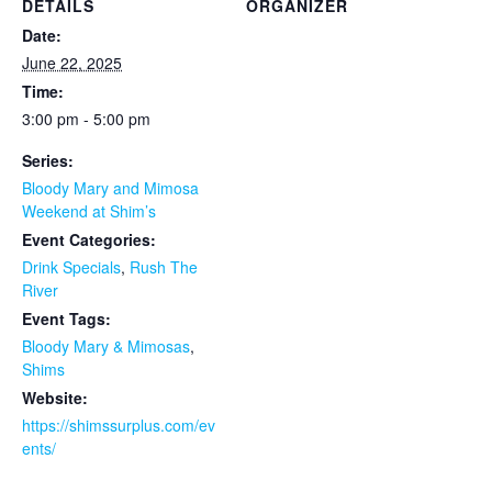
DETAILS
ORGANIZER
Date:
June 22, 2025
Time:
3:00 pm - 5:00 pm
Series:
Bloody Mary and Mimosa
Weekend at Shim’s
Event Categories:
Drink Specials
,
Rush The
River
Event Tags:
Bloody Mary & Mimosas
,
Shims
Website:
https://shimssurplus.com/ev
ents/