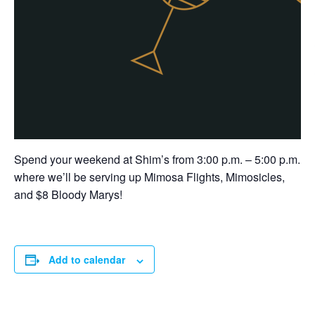
Spend your weekend at Shim’s from 3:00 p.m. – 5:00 p.m.
where we’ll be serving up Mimosa Flights, Mimosicles,
and $8 Bloody Marys!
Add to calendar