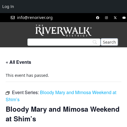
Log In
info@renoriver.org
« All Events
This event has passed.
Event Series:
Bloody Mary and Mimosa Weekend at
Shim’s
Bloody Mary and Mimosa Weekend
at Shim’s