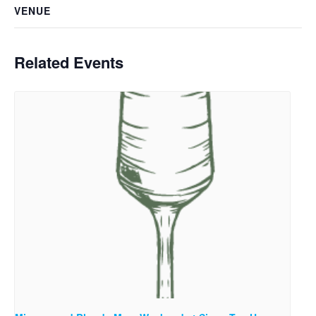
VENUE
Related Events