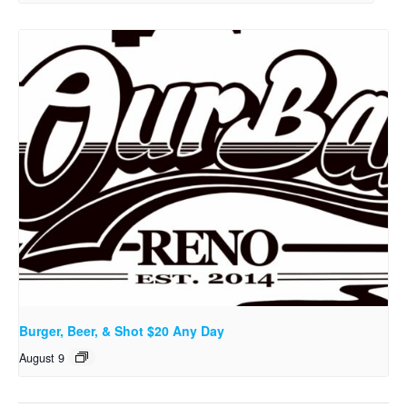
Burger, Beer, & Shot $20 Any Day
August 9