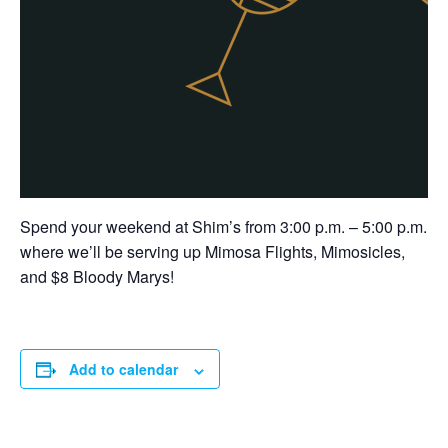
Spend your weekend at Shim’s from 3:00 p.m. – 5:00 p.m.
where we’ll be serving up Mimosa Flights, Mimosicles,
and $8 Bloody Marys!
Add to calendar