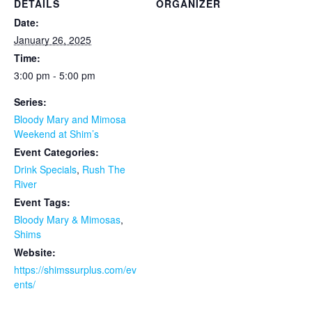
DETAILS
ORGANIZER
Date:
January 26, 2025
Time:
3:00 pm - 5:00 pm
Series:
Bloody Mary and Mimosa
Weekend at Shim’s
Event Categories:
Drink Specials
,
Rush The
River
Event Tags:
Bloody Mary & Mimosas
,
Shims
Website:
https://shimssurplus.com/ev
ents/