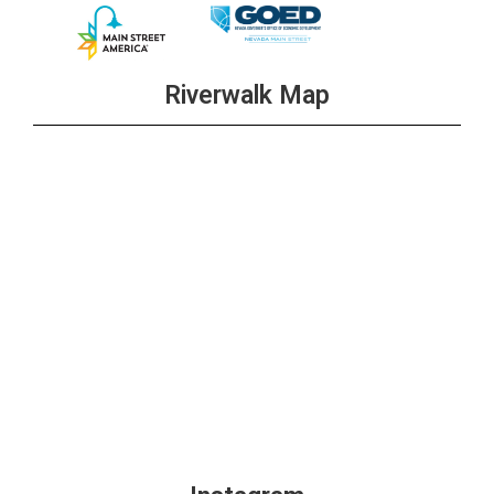
Riverwalk Map