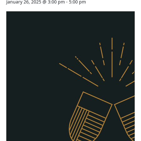
January 26, 2025 @ 3:00 pm
-
5:00 pm