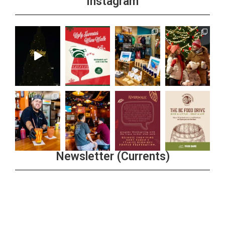
Instagram
Newsletter (Currents)