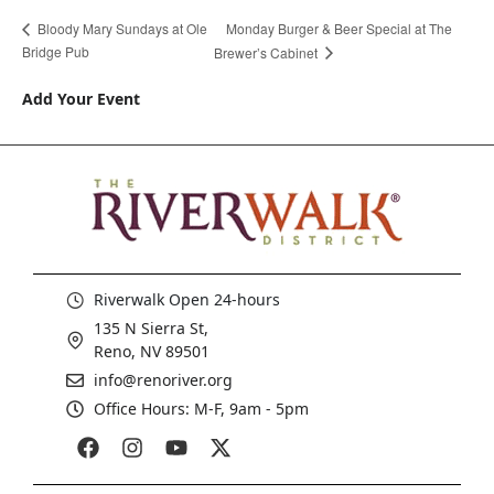
Monday Burger & Beer Special at The
Bloody Mary Sundays at Ole
Bridge Pub
Brewer’s Cabinet
Add Your Event
Riverwalk Open 24-hours
135 N Sierra St,
Reno, NV 89501
info@renoriver.org
Office Hours: M-F, 9am - 5pm