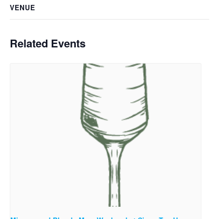
VENUE
Related Events