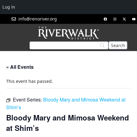
Log In
info@renoriver.org
« All Events
This event has passed.
Event Series:
Bloody Mary and Mimosa Weekend at
Shim’s
Bloody Mary and Mimosa Weekend
at Shim’s