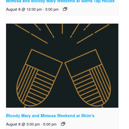
Mimosa and Bloody Mary Weekend at Sierra Tap House
August 8 @ 12:00 pm
-
3:00 pm
Bloody Mary and Mimosa Weekend at Shim’s
August 8 @ 3:00 pm
-
5:00 pm