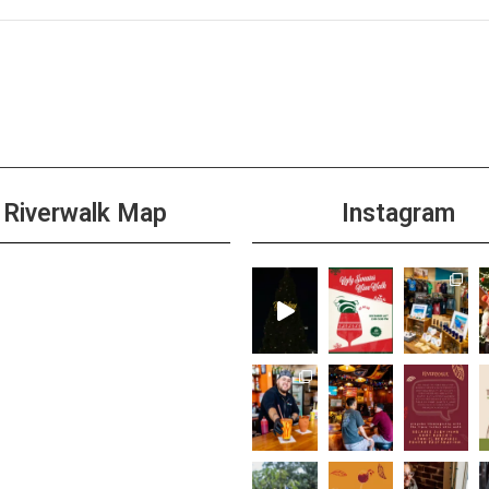
Riverwalk Map
Instagram