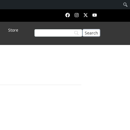
Store