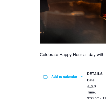
Celebrate Happy Hour all day with u
DETAILS
Add to calendar
Date:
July 8
Time:
3:00 pm - 1