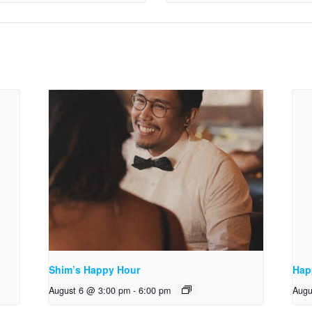
Shim’s Happy Hour
Hap
August 6 @ 3:00 pm
-
6:00 pm
Augu