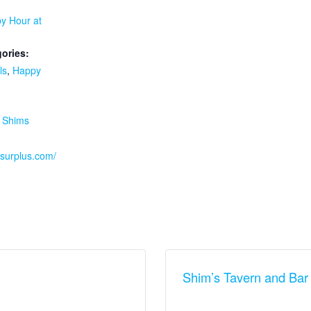
y Hour at
ories:
ls
,
Happy
:
,
Shims
ssurplus.com/
Shim’s Tavern and Bar