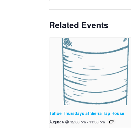
Related Events
Tahoe Thursdays at Sierra Tap House
August 6 @ 12:00 pm
-
11:30 pm