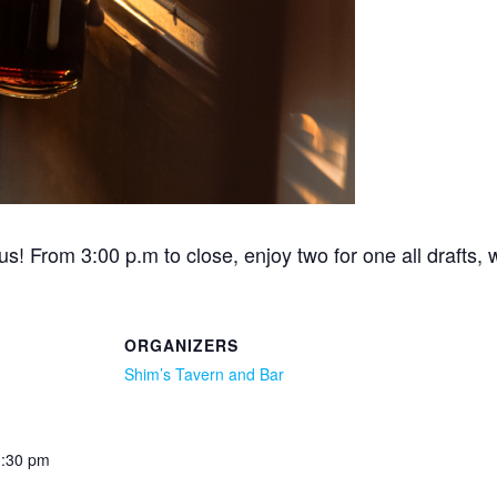
s! From 3:00 p.m to close, enjoy two for one all drafts, 
ORGANIZERS
Shim’s Tavern and Bar
1:30 pm