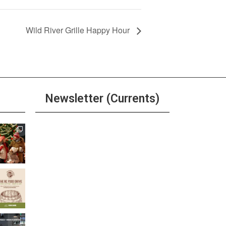
Wild River Grille Happy Hour
Newsletter (Currents)
Join the Riverwalk
Newsletter
Sign Up