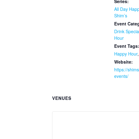
Series:
All Day Happ
Shim’s
Event Categ
Drink Specia
Hour
Event Tags
Happy Hour
Website:
https://shim
events/
VENUES