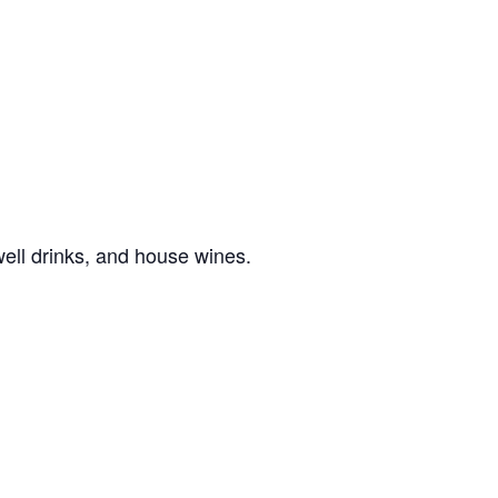
well drinks, and house wines.