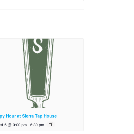
py Hour at Sierra Tap House
st 6 @ 3:00 pm
-
6:30 pm