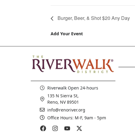
Burger, Beer, & Shot $20 Any Day
Add Your Event
Riverwalk Open 24-hours
135 N Sierra St,
Reno, NV 89501
info@renoriver.org
Office Hours: M-F, 9am - 5pm