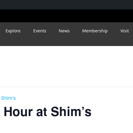
Explore
Events
News
Membership
Visit
 Shim’s
 Hour at Shim’s