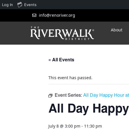
Log In
Events
info@renoriver.org
About
« All Events
This event has passed.
Event Series:
All Day Happy Hour at
All Day Happy
July 8 @ 3:00 pm
-
11:30 pm