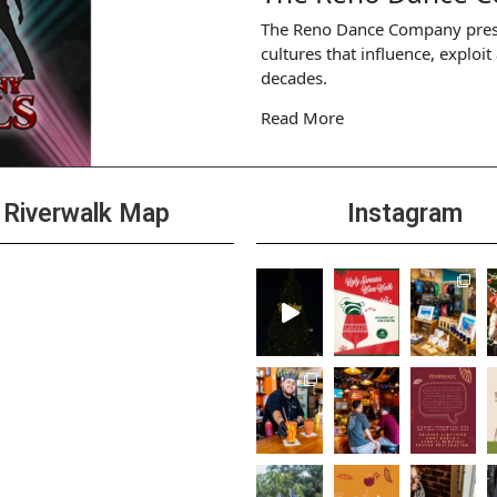
The Reno Dance Company presents
cultures that influence, exploi
decades.
Read More
Riverwalk Map
Instagram