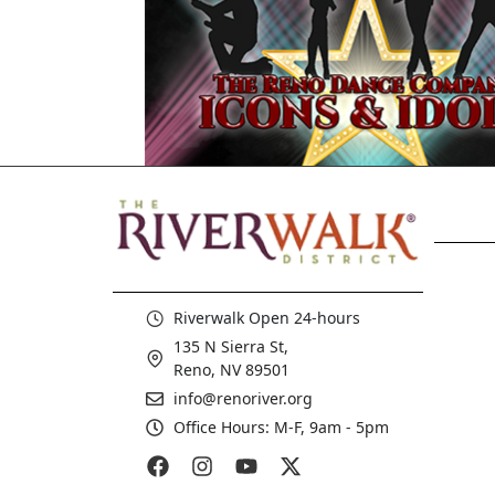
Riverwalk Open 24-hours
135 N Sierra St,
Reno, NV 89501
info@renoriver.org
Office Hours: M-F, 9am - 5pm