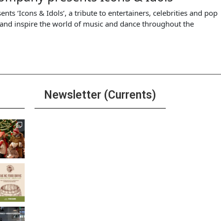
 ‘Icons & Idols’, a tribute to entertainers, celebrities and pop
t and inspire the world of music and dance throughout the
Newsletter (Currents)
Join the Riverwalk
Newsletter
Sign Up