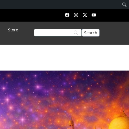
Store