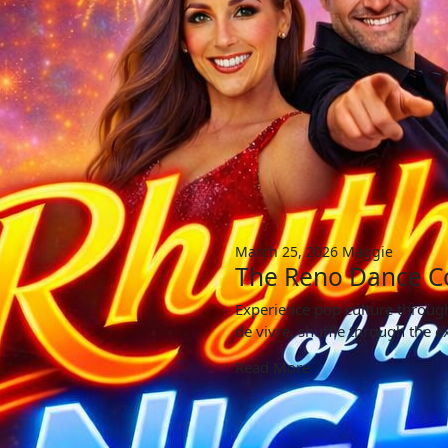
March 25, 2026
Maggie
The Reno Dance C
Experience pop culture through
de vivre, shuffle through the e
Read More