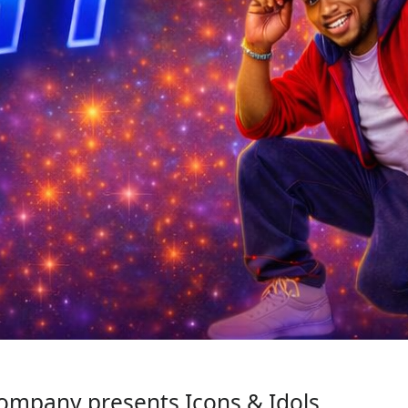
mpany presents Icons & Idols