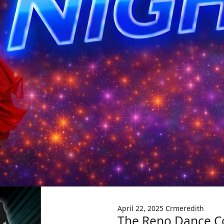
April 22, 2025
Crmeredith
The Reno Dance Co