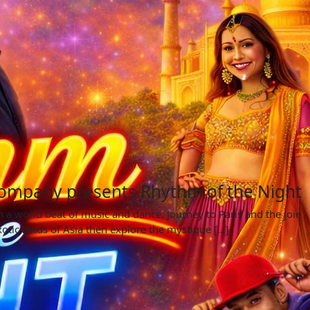
ompany presents Rhythm of the Night
 a world beat of music and dance. Journey to Paris and the joie
xotic lands of Asia then explore the mystique […]