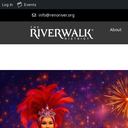
Log In
Events
info@renoriver.org
About