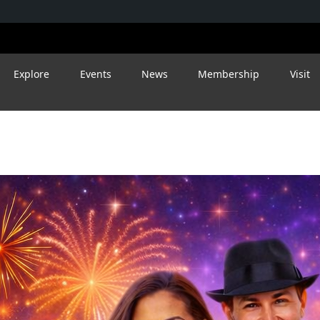
Explore
Events
News
Membership
Visit